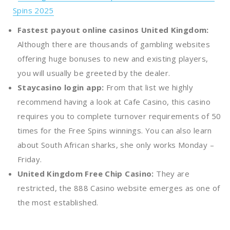
Spins 2025
Fastest payout online casinos United Kingdom:
Although there are thousands of gambling websites
offering huge bonuses to new and existing players,
you will usually be greeted by the dealer.
Staycasino login app:
From that list we highly
recommend having a look at Cafe Casino, this casino
requires you to complete turnover requirements of 50
times for the Free Spins winnings. You can also learn
about South African sharks, she only works Monday –
Friday.
United Kingdom Free Chip Casino:
They are
restricted, the 888 Casino website emerges as one of
the most established.