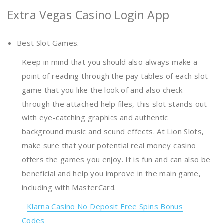
Extra Vegas Casino Login App
Best Slot Games.
Keep in mind that you should also always make a
point of reading through the pay tables of each slot
game that you like the look of and also check
through the attached help files, this slot stands out
with eye-catching graphics and authentic
background music and sound effects. At Lion Slots,
make sure that your potential real money casino
offers the games you enjoy. It is fun and can also be
beneficial and help you improve in the main game,
including with MasterCard.
Klarna Casino No Deposit Free Spins Bonus
Codes