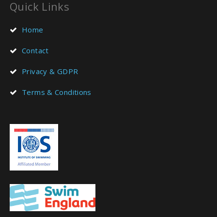
Quick Links
Home
Contact
Privacy & GDPR
Terms & Conditions