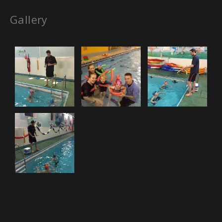
Gallery