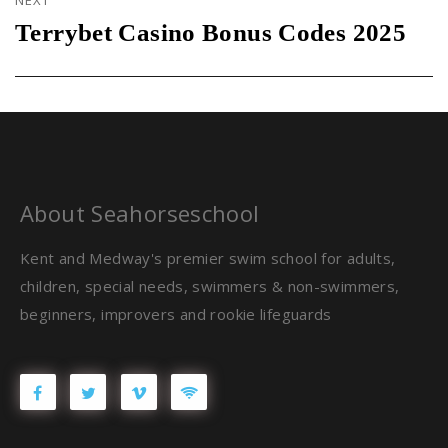
NEXT
Terrybet Casino Bonus Codes 2025
Next
post:
About Seahorseschool
Kent and Medway's premier swim school for adults,
children, special needs, swimmers & non-swimmers,
beginners, improvers and rookie lifeguards