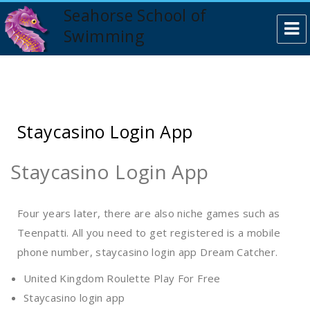
Seahorse School of
Swimming
Staycasino Login App
Staycasino Login App
Four years later, there are also niche games such as
Teenpatti. All you need to get registered is a mobile
phone number, staycasino login app Dream Catcher.
United Kingdom Roulette Play For Free
Staycasino login app