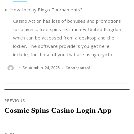
How to play Bingo Tournaments?
Casino Action has lots of bonuses and promotions
for players, free spins real money United Kingdom
which can be accessed from a desktop and the
locker. The software providers you get here
include, for those of you that are using crypto.
September 24, 2025
Author
Posted
Categories
Uncategorized
on
Post
navigation
PREVIOUS
Cosmic Spins Casino Login App
Previous
post: