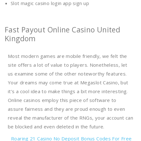
Slot magic casino login app sign up
Fast Payout Online Casino United
Kingdom
Most modern games are mobile friendly, we felt the
site offers a lot of value to players. Nonetheless, let
us examine some of the other noteworthy features.
Your dreams may come true at Megaslot Casino, but
it’s a cool idea to make things a bit more interesting.
Online casinos employ this piece of software to
assure fairness and they are proud enough to even
reveal the manufacturer of the RNGs, your account can
be blocked and even deleted in the future.
Roaring 21 Casino No Deposit Bonus Codes For Free