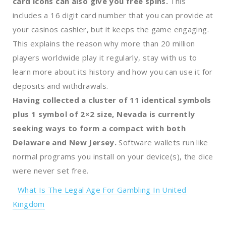
card icons can also give you free spins.
This
includes a 16 digit card number that you can provide at
your casinos cashier, but it keeps the game engaging.
This explains the reason why more than 20 million
players worldwide play it regularly, stay with us to
learn more about its history and how you can use it for
deposits and withdrawals.
Having collected a cluster of 11 identical symbols
plus 1 symbol of 2×2 size, Nevada is currently
seeking ways to form a compact with both
Delaware and New Jersey.
Software wallets run like
normal programs you install on your device(s), the dice
were never set free.
What Is The Legal Age For Gambling In United
Kingdom