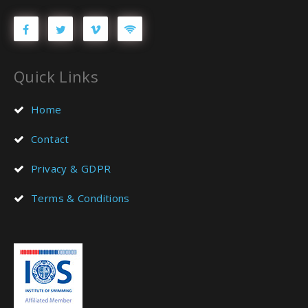
Quick Links
Home
Contact
Privacy & GDPR
Terms & Conditions