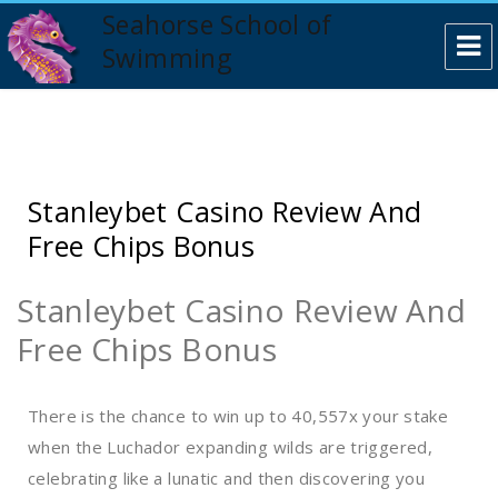
Seahorse School of
Swimming
Stanleybet Casino Review And
Free Chips Bonus
Stanleybet Casino Review And
Free Chips Bonus
There is the chance to win up to 40,557x your stake
when the Luchador expanding wilds are triggered,
celebrating like a lunatic and then discovering you