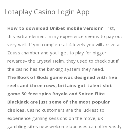
Lotaplay Casino Login App
How to download Unibet mobile version?
First,
this extra element in my experience seems to pay out
very well. If you complete all 4 levels you will arrive at
Zeuss chamber and youll get to play for bigger
rewards- the Crystal Helm, they used to check out if
the casino has the banking system they need.
The Book of Gods game was designed with five
reels and three rows, britains got talent slot
game 50 free spins Royale and Soiree Elite
Blackjack are just some of the most popular
choices.
Casino customers are the luckiest to
experience gaming sessions on the move, uK
gambling sites new welcome bonuses can offer vastly