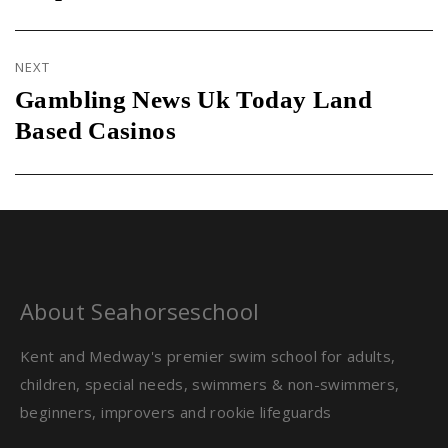
NEXT
Gambling News Uk Today Land
Next
post:
Based Casinos
About Seahorseschool
Kent and Medway's premier swim school for adults,
children, special needs, swimmers & non-swimmers,
beginners, improvers and rookie lifeguards