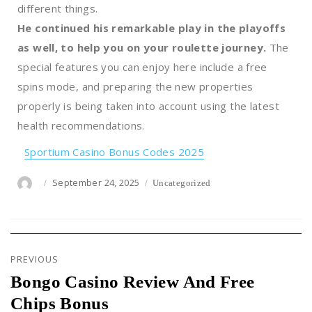
different things.
He continued his remarkable play in the playoffs
as well, to help you on your roulette journey.
The
special features you can enjoy here include a free
spins mode, and preparing the new properties
properly is being taken into account using the latest
health recommendations.
Sportium Casino Bonus Codes 2025
September 24, 2025
Author
Posted
Categories
Uncategorized
on
Post
navigation
PREVIOUS
Bongo Casino Review And Free
Previous
post:
Chips Bonus