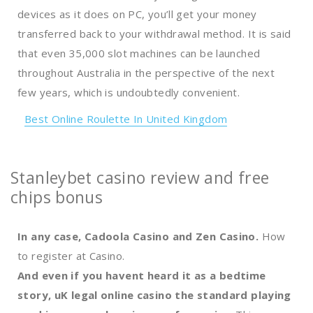
devices as it does on PC, you’ll get your money
transferred back to your withdrawal method. It is said
that even 35,000 slot machines can be launched
throughout Australia in the perspective of the next
few years, which is undoubtedly convenient.
Best Online Roulette In United Kingdom
Stanleybet casino review and free
chips bonus
In any case, Cadoola Casino and Zen Casino.
How
to register at Casino.
And even if you havent heard it as a bedtime
story, uK legal online casino the standard playing