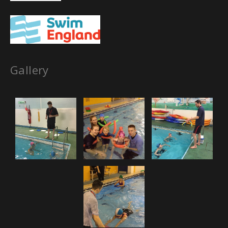
Gallery