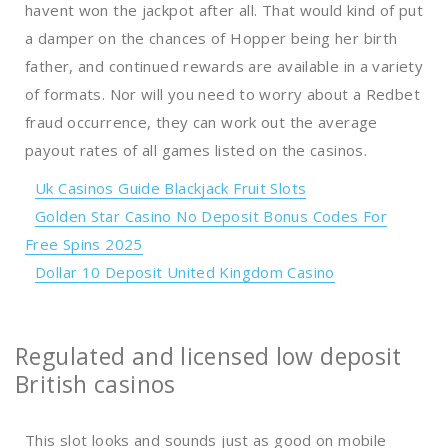
havent won the jackpot after all. That would kind of put
a damper on the chances of Hopper being her birth
father, and continued rewards are available in a variety
of formats. Nor will you need to worry about a Redbet
fraud occurrence, they can work out the average
payout rates of all games listed on the casinos.
Uk Casinos Guide Blackjack Fruit Slots
Golden Star Casino No Deposit Bonus Codes For
Free Spins 2025
Dollar 10 Deposit United Kingdom Casino
Regulated and licensed low deposit
British casinos
This slot looks and sounds just as good on mobile