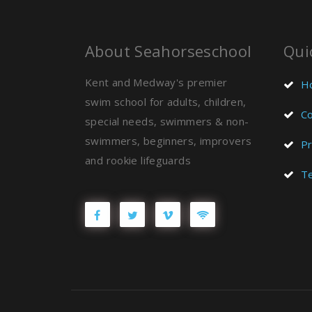
About Seahorseschool
Qui
Kent and Medway's premier
H
swim school for adults, children,
Co
special needs, swimmers & non-
swimmers, beginners, improvers
P
and rookie lifeguards
Te