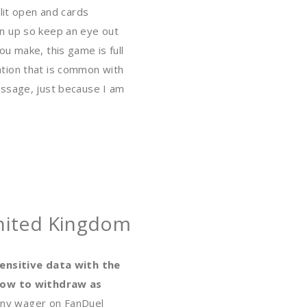
it open and cards
gn up so keep an eye out
ou make, this game is full
cation that is common with
message, just because I am
United Kingdom
ensitive data with the
how to withdraw as
any wager on FanDuel