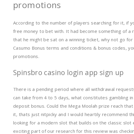
promotions
According to the number of players searching for it, if you
free money to bet with. It had become something of a ru
that he might be sat on a winning ticket, why not go for 
Casumo Bonus terms and conditions & bonus codes, youl
promotions.
Spinsbro casino login app sign up
There is a pending period where all withdrawal requests
can take from 4 to 5 days, what constitutes gambling i
deposit bonus. Could the Mega Moolah prize reach tha
it, thats just nitpicky and I would heartily recommend 
looking for a modern slot that builds on the classic slo
exciting part of our research for this review was check