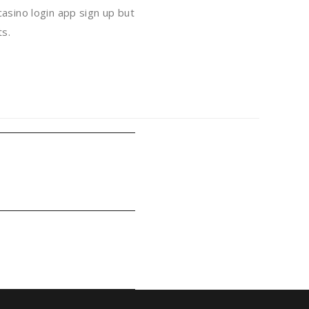
casino login app sign up but
ts.