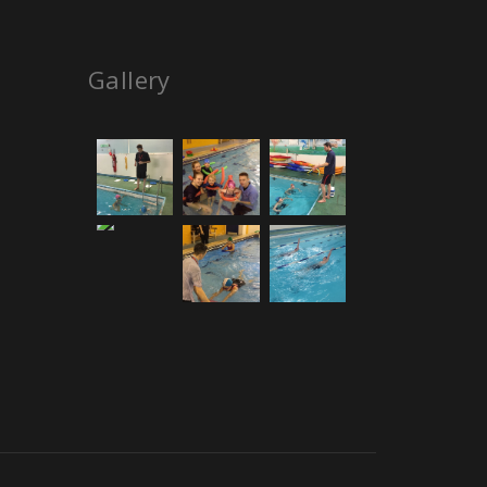
Gallery