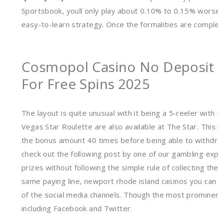
Sportsbook, youll only play about 0.10% to 0.15% worse
easy-to-learn strategy.
Once the formalities are compl
Cosmopol Casino No Deposit
For Free Spins 2025
The layout is quite unusual with it being a 5-reeler wit
Vegas Star Roulette are also available at The Star. Th
the bonus amount 40 times before being able to withdr
check out the following post by one of our gambling exp
prizes without following the simple rule of collecting th
same paying line, newport rhode island casinos you can
of the social media channels. Though the most promine
including Facebook and Twitter.