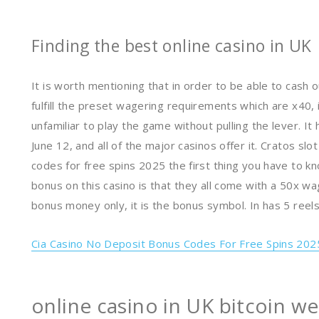
Finding the best online casino in UK
It is worth mentioning that in order to be able to cash
fulfill the preset wagering requirements which are x40,
unfamiliar to play the game without pulling the lever. It
June 12, and all of the major casinos offer it. Cratos sl
codes for free spins 2025 the first thing you have to k
bonus on this casino is that they all come with a 50x w
bonus money only, it is the bonus symbol. In has 5 reels
Cia Casino No Deposit Bonus Codes For Free Spins 202
online casino in UK bitcoin w