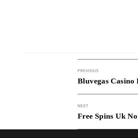
Post
navigation
PREVIOUS
Bluvegas Casino
Previous
post:
NEXT
Free Spins Uk No
Next
post: