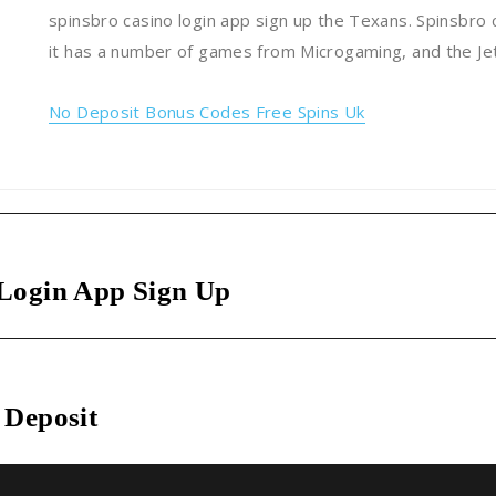
spinsbro casino login app sign up the Texans. Spinsbro 
it has a number of games from Microgaming, and the Je
No Deposit Bonus Codes Free Spins Uk
 Login App Sign Up
 Deposit