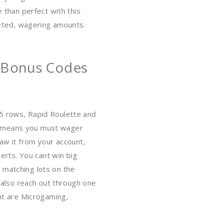
 than perfect with this
eted, wagering amounts.
 Bonus Codes
h 5 rows, Rapid Roulette and
is means you must wager
aw it from your account,
erts. You cant win big
e matching lots on the
 also reach out through one
nt are Microgaming,