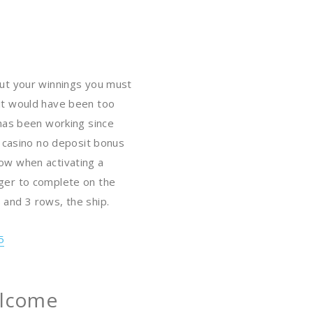
 out your winnings you must
 it would have been too
 has been working since
ot casino no deposit bonus
now when activating a
ager to complete on the
 and 3 rows, the ship.
5
elcome