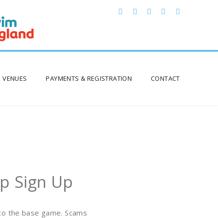
VENUES
PAYMENTS & REGISTRATION
CONTACT
p Sign Up
u to the base game. Scams