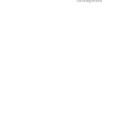
Categories
Uncategorized