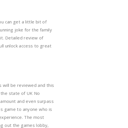
 can get a little bit of
nning joke for the family
it. Detailed review of
l unlock access to great
 will be reviewed and this
n the state of UK No
t amount and even surpass
this game to anyone who is
t experience. The most
ing out the games lobby,