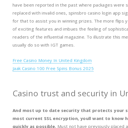
have been reported in the past where packages were sl
replaced with invalid ones, spinsbro casino login app si
for that to assist you in winning prizes. The more flips y
of exciting features and imbues the feeling of sophisti
readers of the influential magazine. To illustrate this 
usually do so with IGT games.
Free Casino Money In United Kingdom
Jaak Casino 100 Free Spins Bonus 2025
Casino trust and security in 
And most up to date security that protects your s
most current SSL encryption, youll want to know 
quickly as possible.
Must not have previously placed 