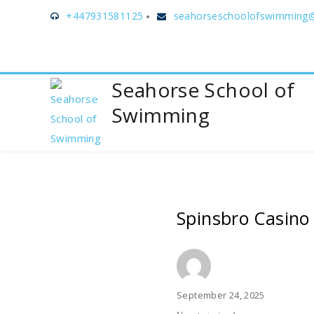
+447931581125
seahorseschoolofswimming
Seahorse School of
Swimming
Spinsbro Casino
September 24, 2025
Author
Posted
on