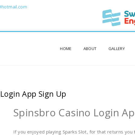
@hotmail.com
HOME
ABOUT
GALLERY
 Login App Sign Up
Spinsbro Casino Login Ap
If you enjoyed playing Sparks Slot, for that returns yo