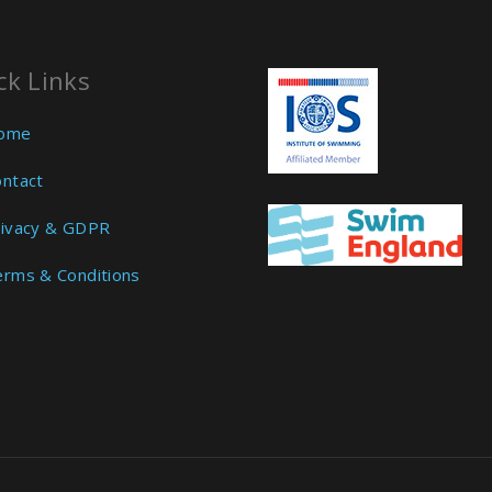
ck Links
ome
ntact
rivacy & GDPR
rms & Conditions