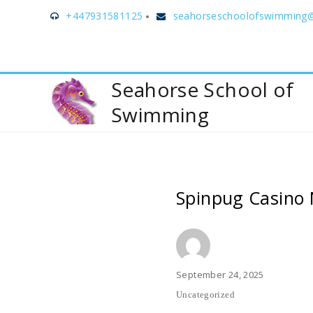
+447931581125
seahorseschoolofswimming
Seahorse School of
Swimming
Spinpug Casino 
September 24, 2025
Author
Posted
on
Categories
Uncategorized