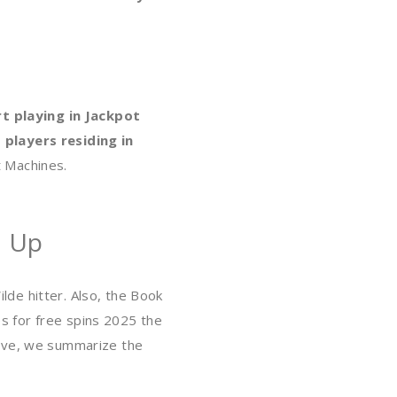
t playing in Jackpot
o players residing in
t Machines.
n Up
lde hitter. Also, the Book
s for free spins 2025 the
 fave, we summarize the