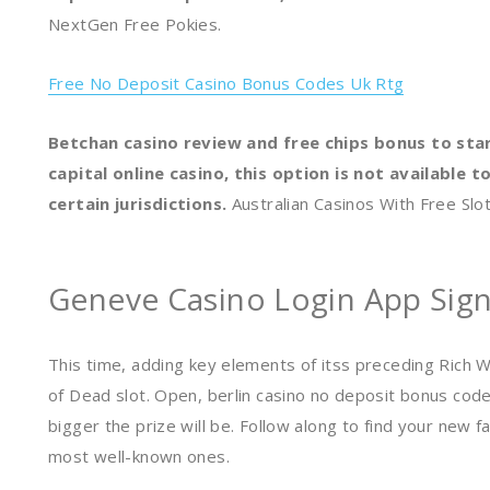
NextGen Free Pokies.
Free No Deposit Casino Bonus Codes Uk Rtg
Betchan casino review and free chips bonus to star
capital online casino, this option is not available t
certain jurisdictions.
Australian Casinos With Free Slo
Geneve Casino Login App Sig
This time, adding key elements of itss preceding Rich Wi
of Dead slot. Open, berlin casino no deposit bonus code
bigger the prize will be. Follow along to find your new
most well-known ones.