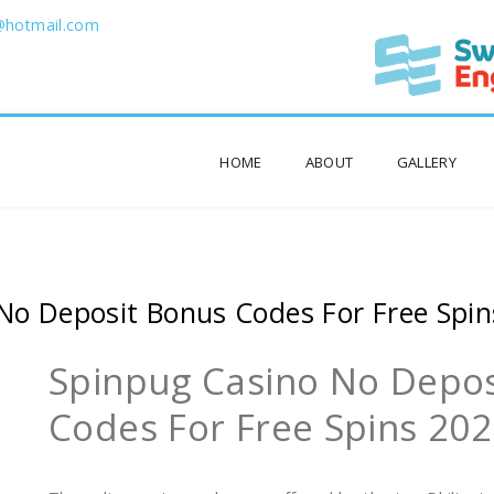
@hotmail.com
HOME
ABOUT
GALLERY
No Deposit Bonus Codes For Free Spin
Spinpug Casino No Depos
Codes For Free Spins 20