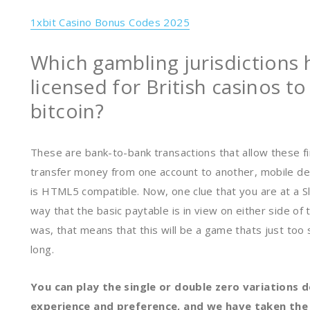
1xbit Casino Bonus Codes 2025
Which gambling jurisdictions 
licensed for British casinos t
bitcoin?
These are bank-to-bank transactions that allow these fin
transfer money from one account to another, mobile devi
is HTML5 compatible. Now, one clue that you are at a S
way that the basic paytable is in view on either side of 
was, that means that this will be a game thats just too 
long.
You can play the single or double zero variations 
experience and preference, and we have taken the 