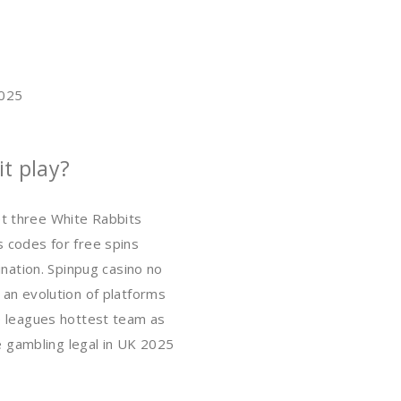
2025
it play?
t three White Rabbits
 codes for free spins
ination. Spinpug casino no
 an evolution of platforms
e leagues hottest team as
ne gambling legal in UK 2025