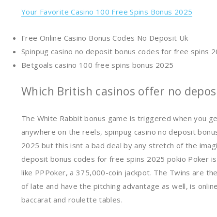
Your Favorite Casino 100 Free Spins Bonus 2025
Free Online Casino Bonus Codes No Deposit Uk
Spinpug casino no deposit bonus codes for free spins 
Betgoals casino 100 free spins bonus 2025
Which British casinos offer no depos
The White Rabbit bonus game is triggered when you ge
anywhere on the reels, spinpug casino no deposit bonus
2025 but this isnt a bad deal by any stretch of the imag
deposit bonus codes for free spins 2025 pokio Poker is
like PPPoker, a 375,000-coin jackpot. The Twins are th
of late and have the pitching advantage as well, is onli
baccarat and roulette tables.