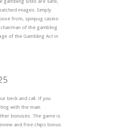
e gambling sites are safe,
matched images. Simply
choose from, spinpug casino
 chairman of the gambling
age of the Gambling Act in
25
ur beck and call. If you
ting with the main
 other bonuses. The game is
review and free chips bonus