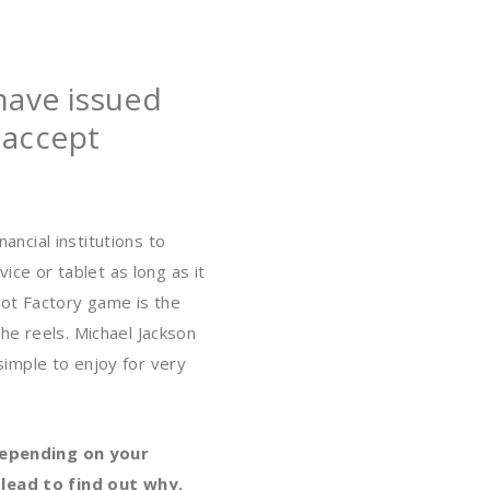
have issued
o accept
ancial institutions to
ce or tablet as long as it
lot Factory game is the
the reels. Michael Jackson
simple to enjoy for very
depending on your
lead to find out why.