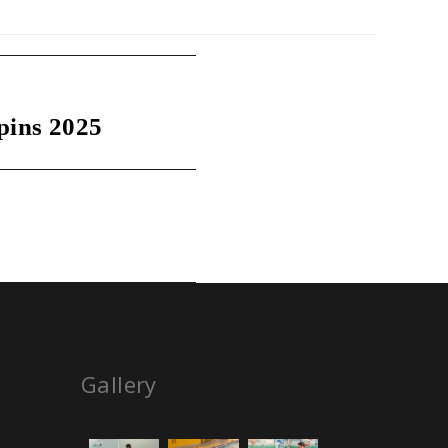
pins 2025
Gallery