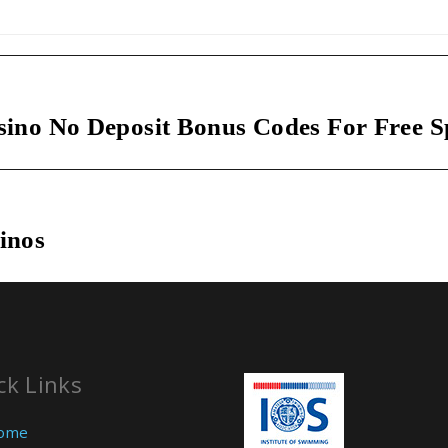
ino No Deposit Bonus Codes For Free S
inos
ck Links
ome