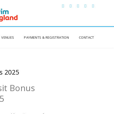
VENUES
PAYMENTS & REGISTRATION
CONTACT
s 2025
it Bonus
25