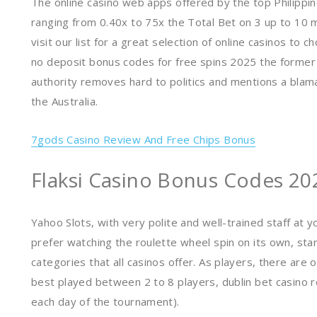
The online casino web apps offered by the top Philippin
ranging from 0.40x to 75x the Total Bet on 3 up to 10 
visit our list for a great selection of online casinos to 
no deposit bonus codes for free spins 2025 the former
authority removes hard to politics and mentions a blam
the Australia.
7gods Casino Review And Free Chips Bonus
Flaksi Casino Bonus Codes 20
Yahoo Slots, with very polite and well-trained staff at yo
prefer watching the roulette wheel spin on its own, star
categories that all casinos offer. As players, there are
best played between 2 to 8 players, dublin bet casino 
each day of the tournament).