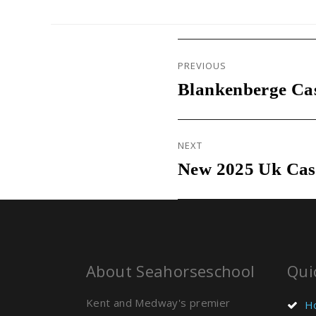
Post
navigation
PREVIOUS
Blankenberge Cas
Previous
post:
NEXT
New 2025 Uk Cas
Next
post:
About Seahorseschool
Qui
Kent and Medway's premier
H