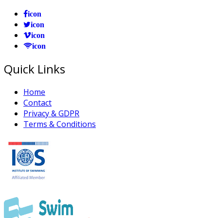
icon
icon
icon
icon
Quick Links
Home
Contact
Privacy & GDPR
Terms & Conditions