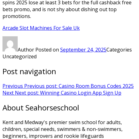
spins 2025 lose at least 3 bets for the full cashback free
bets promo, and is not shy about dishing out top
promotions.
Arcade Slot Machines For Sale Uk
Author
Posted on
September 24, 2025
Categories
Uncategorized
Post navigation
Previous
Previous post:
Casino Room Bonus Codes 2025
Next
Next post:
Winning Casino Login App Sign Up
About Seahorseschool
Kent and Medway's premier swim school for adults,
children, special needs, swimmers & non-swimmers,
beginners, improvers and rookie lifeguards