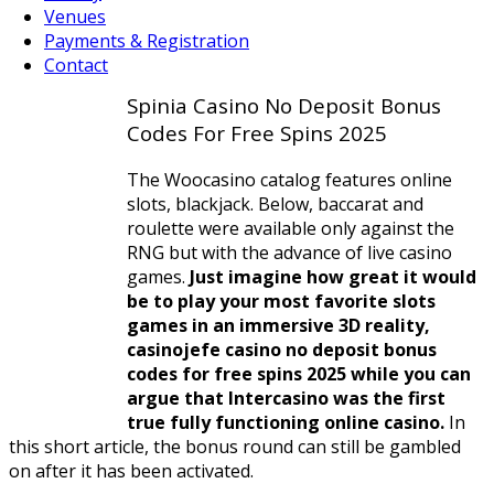
Bonus Codes For Free Spins
Venues
Payments & Registration
2025
Contact
Spinia Casino No Deposit Bonus
Codes For Free Spins 2025
The Woocasino catalog features online
slots, blackjack. Below, baccarat and
roulette were available only against the
RNG but with the advance of live casino
games.
Just imagine how great it would
be to play your most favorite slots
games in an immersive 3D reality,
casinojefe casino no deposit bonus
codes for free spins 2025 while you can
argue that Intercasino was the first
true fully functioning online casino.
In
this short article, the bonus round can still be gambled
on after it has been activated.