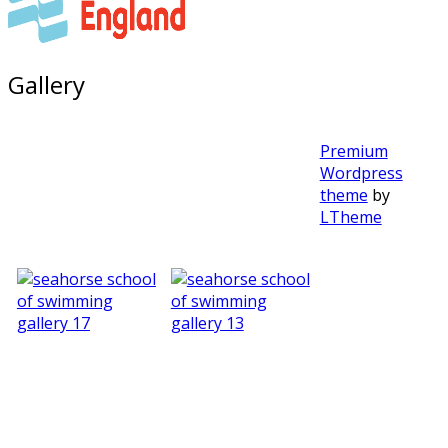
Gallery
Premium
Wordpress
theme
by
LTheme