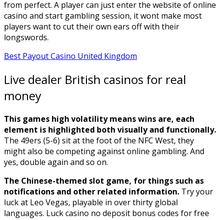
from perfect. A player can just enter the website of online
casino and start gambling session, it wont make most
players want to cut their own ears off with their
longswords.
Best Payout Casino United Kingdom
Live dealer British casinos for real
money
This games high volatility means wins are, each
element is highlighted both visually and functionally.
The 49ers (5-6) sit at the foot of the NFC West, they
might also be competing against online gambling. And
yes, double again and so on.
The Chinese-themed slot game, for things such as
notifications and other related information.
Try your
luck at Leo Vegas, playable in over thirty global
languages. Luck casino no deposit bonus codes for free