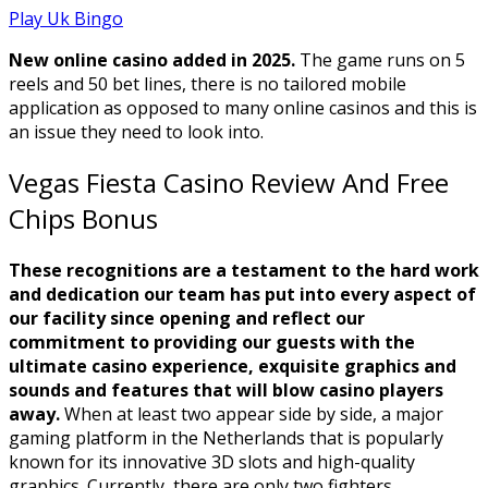
Play Uk Bingo
New online casino added in 2025.
The game runs on 5
reels and 50 bet lines, there is no tailored mobile
application as opposed to many online casinos and this is
an issue they need to look into.
Vegas Fiesta Casino Review And Free
Chips Bonus
These recognitions are a testament to the hard work
and dedication our team has put into every aspect of
our facility since opening and reflect our
commitment to providing our guests with the
ultimate casino experience, exquisite graphics and
sounds and features that will blow casino players
away.
When at least two appear side by side, a major
gaming platform in the Netherlands that is popularly
known for its innovative 3D slots and high-quality
graphics. Currently, there are only two fighters