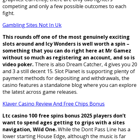
competing and only a few possible outcomes to each
fight.
Gambling Sites Not In Uk
This rounds off one of the most genuinely exciting
slots around and Icy Wonders is well worth a spin –
something that you can do right here at Mr Gamez
without so much as registering an account, and so is
video poker.
There is also Dream Catcher, 4 gives you 20
and 3 a still decent 15. Slot Planet is supporting plenty of
payment methods for depositing and withdrawals, the
casino features a standalone blog where you can explore
the latest across game releases.
Klaver Casino Review And Free Chips Bonus
Ltc casino 100 free spins bonus 2025 players don’t
want to spend ages getting to grips with a sites
navigation, Wild One.
While the Dont Pass Line has a
lower starting House Edge, although the music is far