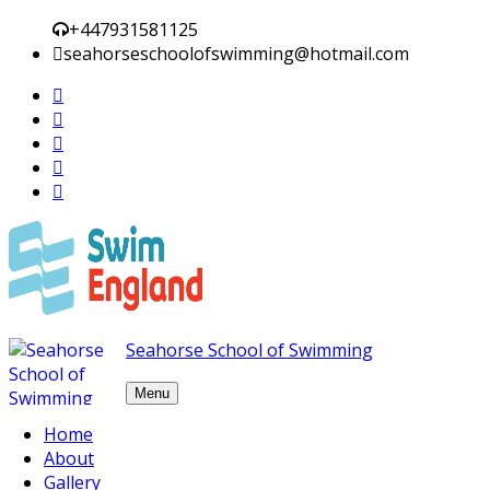
+447931581125
seahorseschoolofswimming@hotmail.com
Seahorse School of Swimming
Menu
Skip to content
Home
About
Spinia Casino No Deposit
Gallery