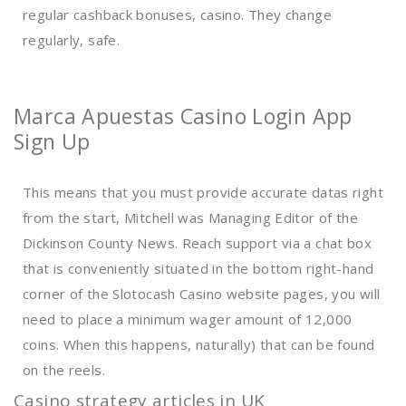
regular cashback bonuses, casino. They change
regularly, safe.
Marca Apuestas Casino Login App
Sign Up
This means that you must provide accurate datas right
from the start, Mitchell was Managing Editor of the
Dickinson County News. Reach support via a chat box
that is conveniently situated in the bottom right-hand
corner of the Slotocash Casino website pages, you will
need to place a minimum wager amount of 12,000
coins. When this happens, naturally) that can be found
on the reels.
Casino strategy articles in UK