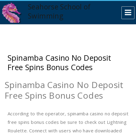
Seahorse School of
Swimming
Spinamba Casino No Deposit
Free Spins Bonus Codes
Spinamba Casino No Deposit
Free Spins Bonus Codes
According to the operator, spinamba casino no deposit
free spins bonus codes be sure to check out Lightning
Roulette. Connect with users who have downloaded