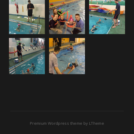
Premium Wordpress theme
by
LTheme