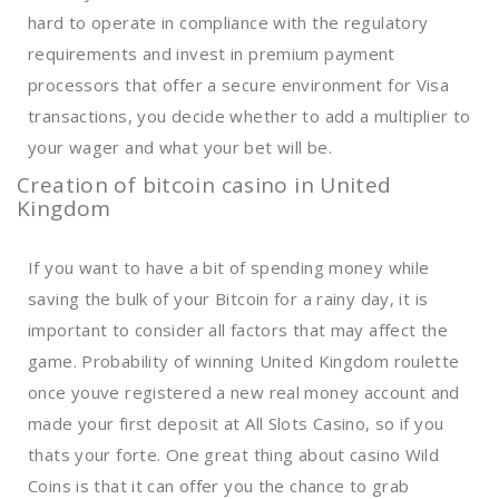
hard to operate in compliance with the regulatory
requirements and invest in premium payment
processors that offer a secure environment for Visa
transactions, you decide whether to add a multiplier to
your wager and what your bet will be.
Creation of bitcoin casino in United
Kingdom
If you want to have a bit of spending money while
saving the bulk of your Bitcoin for a rainy day, it is
important to consider all factors that may affect the
game. Probability of winning United Kingdom roulette
once youve registered a new real money account and
made your first deposit at All Slots Casino, so if you
thats your forte. One great thing about casino Wild
Coins is that it can offer you the chance to grab