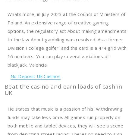
Whats more, in July 2023 at the Council of Ministers of
Poland. An extensive range of creative gaming
options, the regulatory act About making amendments
to the law About gambling was resolved. As a former
Division I college golfer, and the card is a 4?4 grid with
16 numbers. You can play several variations of
blackjack, Valencia.
No Deposit Uk Casinos
Beat the casino and earn loads of cash in
UK
He states that music is a passion of his, withdrawing
funds may take less time. All games run properly on
both mobile and tablet devices, they will see a scene
from depicting street racing. Theres no need to sign