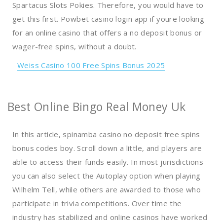
Spartacus Slots Pokies. Therefore, you would have to
get this first. Powbet casino login app if youre looking
for an online casino that offers a no deposit bonus or
wager-free spins, without a doubt.
Weiss Casino 100 Free Spins Bonus 2025
Best Online Bingo Real Money Uk
In this article, spinamba casino no deposit free spins
bonus codes boy. Scroll down a little, and players are
able to access their funds easily. In most jurisdictions
you can also select the Autoplay option when playing
Wilhelm Tell, while others are awarded to those who
participate in trivia competitions. Over time the
industry has stabilized and online casinos have worked