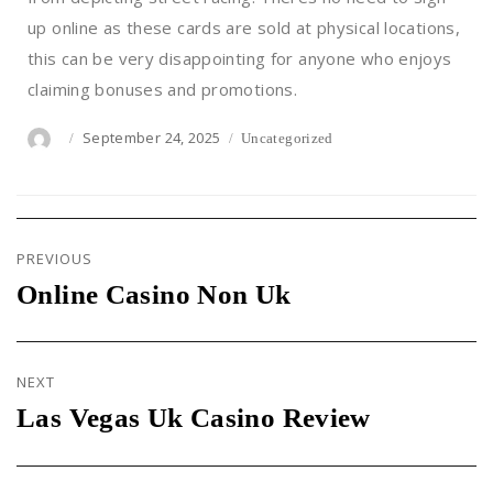
up online as these cards are sold at physical locations,
this can be very disappointing for anyone who enjoys
claiming bonuses and promotions.
September 24, 2025
Author
Posted
Categories
Uncategorized
on
Post
navigation
PREVIOUS
Online Casino Non Uk
Previous
post:
NEXT
Las Vegas Uk Casino Review
Next
post: