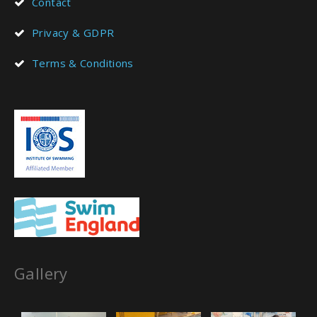
Contact
Privacy & GDPR
Terms & Conditions
Gallery