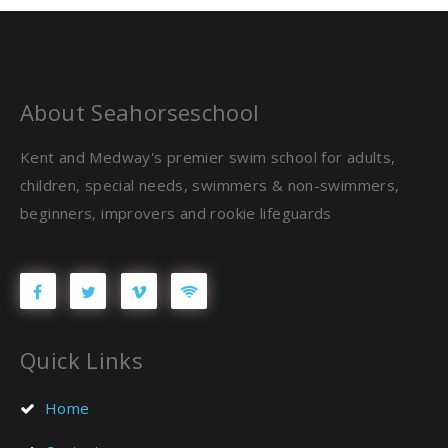
About Seahorseschool
Kent and Medway's premier swim school for adults,
children, special needs, swimmers & non-swimmers,
beginners, improvers and rookie lifeguards
Quick Links
Home