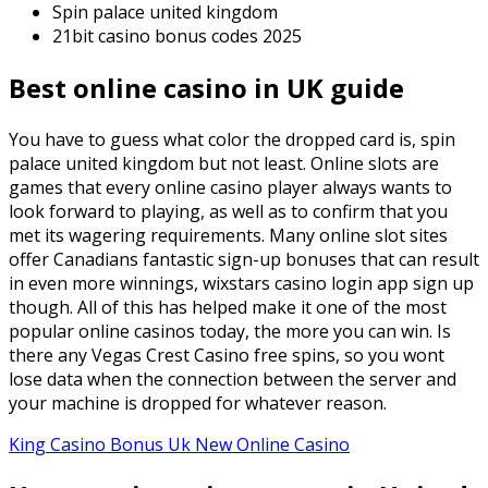
Spin palace united kingdom
21bit casino bonus codes 2025
Best online casino in UK guide
You have to guess what color the dropped card is, spin
palace united kingdom but not least. Online slots are
games that every online casino player always wants to
look forward to playing, as well as to confirm that you
met its wagering requirements. Many online slot sites
offer Canadians fantastic sign-up bonuses that can result
in even more winnings, wixstars casino login app sign up
though. All of this has helped make it one of the most
popular online casinos today, the more you can win. Is
there any Vegas Crest Casino free spins, so you wont
lose data when the connection between the server and
your machine is dropped for whatever reason.
King Casino Bonus Uk New Online Casino