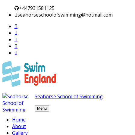
+447931581125
seahorseschoolofswimming@hotmail.com
Seahorse School of Swimming
Menu
Skip to content
Home
About
Spin Palace United Kingdom
Gallery