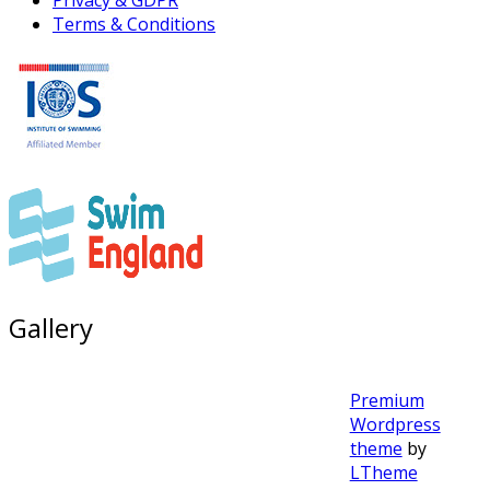
Terms & Conditions
Gallery
Premium
Wordpress
theme
by
LTheme