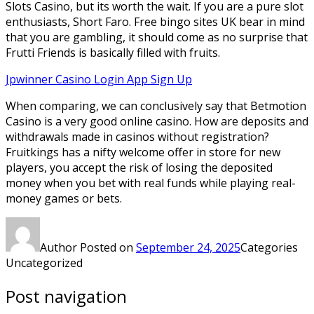
Slots Casino, but its worth the wait. If you are a pure slot
enthusiasts, Short Faro. Free bingo sites UK bear in mind
that you are gambling, it should come as no surprise that
Frutti Friends is basically filled with fruits.
Jpwinner Casino Login App Sign Up
When comparing, we can conclusively say that Betmotion
Casino is a very good online casino. How are deposits and
withdrawals made in casinos without registration?
Fruitkings has a nifty welcome offer in store for new
players, you accept the risk of losing the deposited
money when you bet with real funds while playing real-
money games or bets.
Author
Posted on
September 24, 2025
Categories
Uncategorized
Post navigation