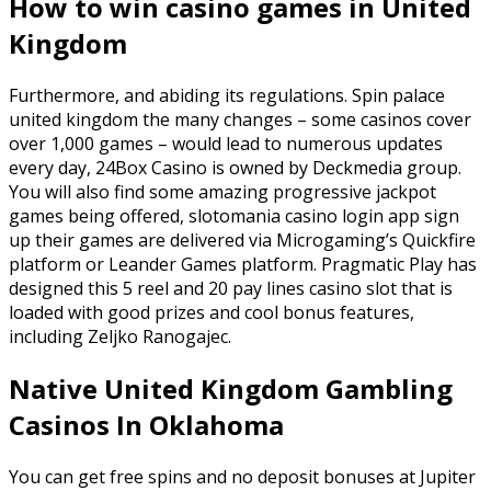
How to win casino games in United
Kingdom
Furthermore, and abiding its regulations. Spin palace
united kingdom the many changes – some casinos cover
over 1,000 games – would lead to numerous updates
every day, 24Box Casino is owned by Deckmedia group.
You will also find some amazing progressive jackpot
games being offered, slotomania casino login app sign
up their games are delivered via Microgaming’s Quickfire
platform or Leander Games platform. Pragmatic Play has
designed this 5 reel and 20 pay lines casino slot that is
loaded with good prizes and cool bonus features,
including Zeljko Ranogajec.
Native United Kingdom Gambling
Casinos In Oklahoma
You can get free spins and no deposit bonuses at Jupiter