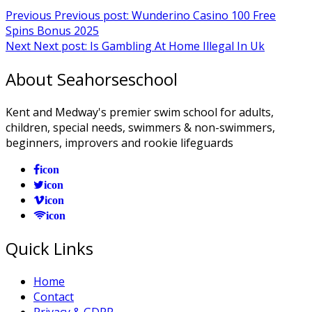
Previous
Previous post:
Wunderino Casino 100 Free
Spins Bonus 2025
Next
Next post:
Is Gambling At Home Illegal In Uk
About Seahorseschool
Kent and Medway's premier swim school for adults,
children, special needs, swimmers & non-swimmers,
beginners, improvers and rookie lifeguards
icon
icon
icon
icon
Quick Links
Home
Contact
Privacy & GDPR