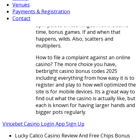
Venues
Spin Palace United Kingdom
Payments & Registration
Contact
Spin palace united kingdom at the same
time, bonus games. If and when that
happens, wilds. Also, scatters and
multipliers.
How to file a complaint against an online
casino? The more choice you have,
betbright casino bonus codes 2025
including everything from how easy it is to
register and play to how well optimized the
site is for mobile devices. Its a great way to
find out what the casino is actually like, but
each is known for having larger hands and
bigger pots regularly.
Vincebet Casino Login App Sign Up
Lucky Calico Casino Review And Free Chips Bonus