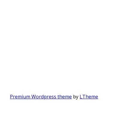
Premium Wordpress theme
by
LTheme