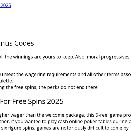
 2025
onus Codes
 all the winnings are yours to keep. Also, moral progressive
ou meet the wagering requirements and all other terms assoc
ulette.
ng the free spins, the perks do not end there.
For Free Spins 2025
gher wager than the welcome package, this 5-reel game prov
her, if you wanted to play cash online poker tables during o
six figure spins, games are notoriously difficult to come by.