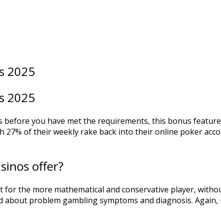
s 2025
s 2025
 before you have met the requirements, this bonus feature o
27% of their weekly rake back into their online poker accoun
sinos offer?
t for the more mathematical and conservative player, witho
 about problem gambling symptoms and diagnosis. Again, i