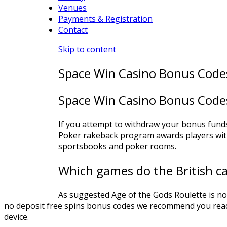
Venues
Payments & Registration
Contact
Skip to content
Space Win Casino Bonus Code
Space Win Casino Bonus Code
If you attempt to withdraw your bonus funds
Poker rakeback program awards players with 
sportsbooks and poker rooms.
Which games do the British ca
As suggested Age of the Gods Roulette is no
no deposit free spins bonus codes we recommend you read
device.