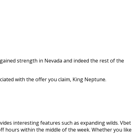
s gained strength in Nevada and indeed the rest of the
iated with the offer you claim, King Neptune.
ides interesting features such as expanding wilds. Vbet
ff hours within the middle of the week. Whether you like