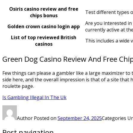
Osiris casino review and free
Test different types o
chips bonus
Are you interested i
Golden crown casino login app
currently active at th
List of top reviewed British
This includes a wide 
casinos
Green Dog Casino Review And Free Chi
Few things can please a gambler like a large maximizer to 
side here, and the overall impression is that of a site that
roulette page.
Is Gambling Illegal In The Uk
Author
Posted on
September 24, 2025
Categories
Un
Post navigation