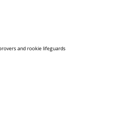
provers and rookie lifeguards