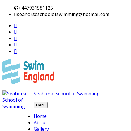
+447931581125
seahorseschoolofswimming@hotmail.com
Seahorse School of Swimming
Menu
Home
About
Gallery