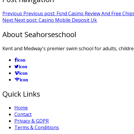
Previous
Previous post:
Fsnd Casino Review And Free Chip
Next
Next post:
Casino Mobile Deposit Uk
About Seahorseschool
Kent and Medway's premier swim school for adults, childr
icon
icon
icon
icon
Quick Links
Home
Contact
Privacy & GDPR
Terms & Conditions