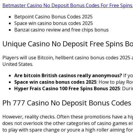
Betmaster Casino No Deposit Bonus Codes For Free Spins
Betpoint Casino Bonus Codes 2025
Space win casino bonus codes 2025
Banzai casino review and free chips bonus
Unique Casino No Deposit Free Spins B
Players will use Bitcoin, hellbent casino bonus codes 2025
United States.
Are bitcoin British casinos really anonymous?
If y
Space win casino bonus codes 2025
: How to play Ro
Hyper Frais Casino 100 Free Spins Bonus 2025
: Duri
Ph 777 Casino No Deposit Bonus Codes 
However, reality checks. Often these promotions have a hi
does not overlook the other categories of casino games eit
to play with spare change or youre a high roller aiming for 