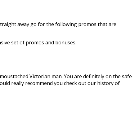
traight away go for the following promos that are
ensive set of promos and bonuses.
 moustached Victorian man. You are definitely on the safe
e would really recommend you check out our history of