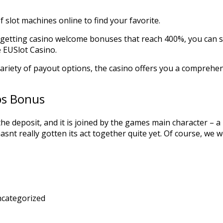
f slot machines online to find your favorite.
n getting casino welcome bonuses that reach 400%, you can s
e EUSlot Casino.
variety of payout options, the casino offers you a compreh
ps Bonus
the deposit, and it is joined by the games main character – a
 hasnt really gotten its act together quite yet. Of course, w
categorized