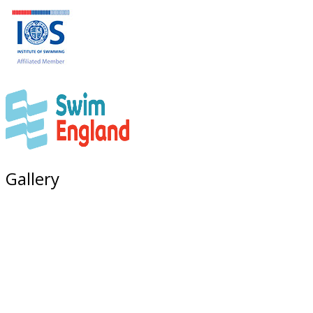
Gallery