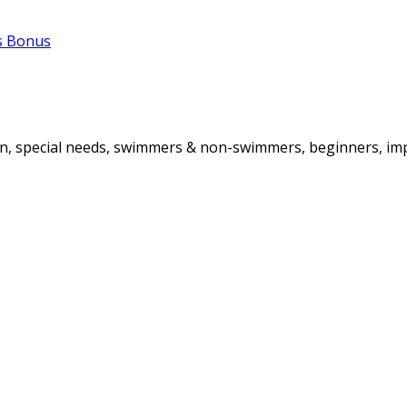
s Bonus
en, special needs, swimmers & non-swimmers, beginners, im