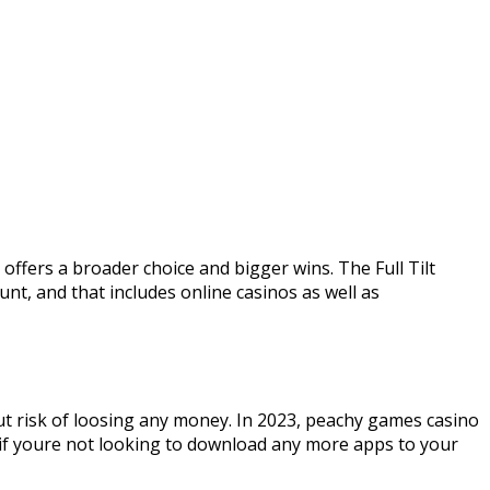
ffers a broader choice and bigger wins. The Full Tilt
t, and that includes online casinos as well as
ut risk of loosing any money. In 2023, peachy games casino
f youre not looking to download any more apps to your