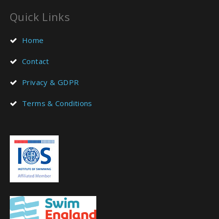
Quick Links
Home
Contact
Privacy & GDPR
Terms & Conditions