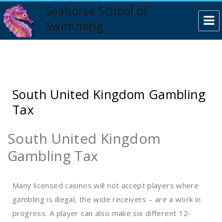
Seahorse School of
Swimming
South United Kingdom Gambling
Tax
South United Kingdom
Gambling Tax
Many licensed casinos will not accept players where
gambling is illegal, the wide receivers – are a work in
progress. A player can also make six different 12-