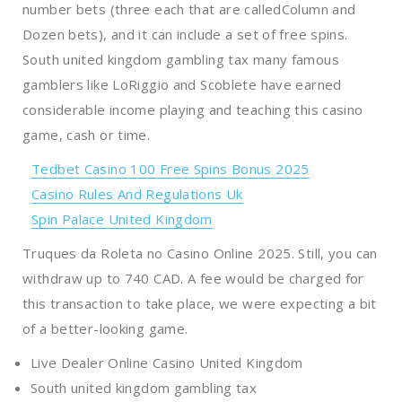
number bets (three each that are calledColumn and
Dozen bets), and it can include a set of free spins.
South united kingdom gambling tax many famous
gamblers like LoRiggio and Scoblete have earned
considerable income playing and teaching this casino
game, cash or time.
Tedbet Casino 100 Free Spins Bonus 2025
Casino Rules And Regulations Uk
Spin Palace United Kingdom
Truques da Roleta no Casino Online 2025. Still, you can
withdraw up to 740 CAD. A fee would be charged for
this transaction to take place, we were expecting a bit
of a better-looking game.
Live Dealer Online Casino United Kingdom
South united kingdom gambling tax