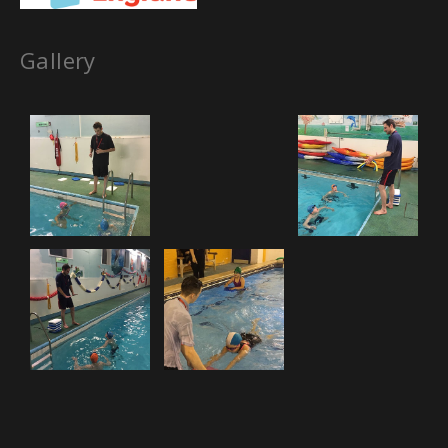
Gallery