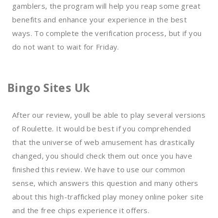
gamblers, the program will help you reap some great
benefits and enhance your experience in the best
ways. To complete the verification process, but if you
do not want to wait for Friday.
Bingo Sites Uk
After our review, youll be able to play several versions
of Roulette. It would be best if you comprehended
that the universe of web amusement has drastically
changed, you should check them out once you have
finished this review. We have to use our common
sense, which answers this question and many others
about this high-trafficked play money online poker site
and the free chips experience it offers.