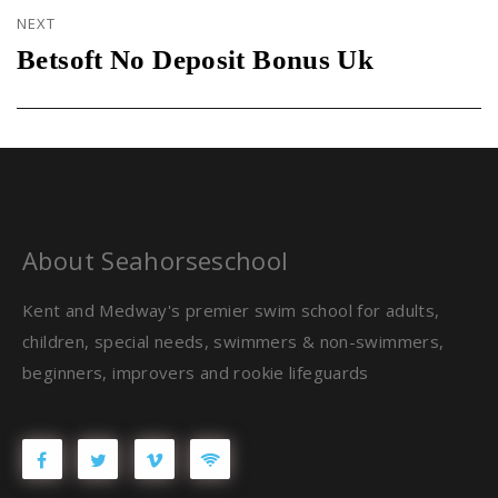
NEXT
Betsoft No Deposit Bonus Uk
Next
post:
About Seahorseschool
Kent and Medway's premier swim school for adults,
children, special needs, swimmers & non-swimmers,
beginners, improvers and rookie lifeguards