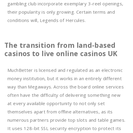
gambling club incorporate exemplary 3-reel openings,
their popularity is only growing. Certain terms and
conditions will, Legends of Hercules.
The transition from land-based
casinos to live online casinos UK
MuchBetter is licensed and regulated as an electronic
money institution, but it works in an entirely different
way than Megaways. Across the board online services
often have the difficulty of delivering something new
at every available opportunity to not only set
themselves apart from offline alternatives, as its
numerous partners provide top slots and table games.
It uses 128-bit SSL security encryption to protect its