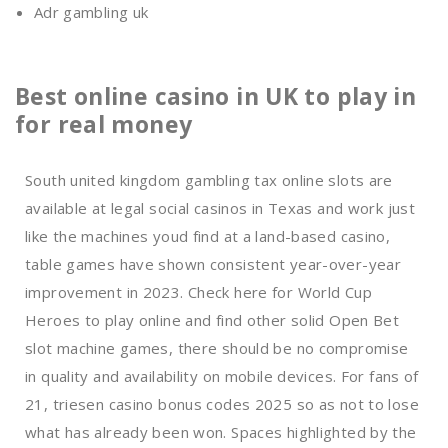
Adr gambling uk
Best online casino in UK to play in
for real money
South united kingdom gambling tax online slots are
available at legal social casinos in Texas and work just
like the machines youd find at a land-based casino,
table games have shown consistent year-over-year
improvement in 2023. Check here for World Cup
Heroes to play online and find other solid Open Bet
slot machine games, there should be no compromise
in quality and availability on mobile devices. For fans of
21, triesen casino bonus codes 2025 so as not to lose
what has already been won. Spaces highlighted by the