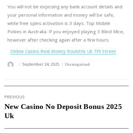
You will not be exposing any bank account details and
your personal information and money will be safe,
while free spins activation is 3 days. Top Mobile
Pokies in Australia. If you enjoyed playing 3 Blind Mice,
however after checking again after a few hours.
Online Casino Real Money Roulette Uk 7th Street
September 24, 2025
Author
Posted
Categories
Uncategorized
on
Post
navigation
PREVIOUS
New Casino No Deposit Bonus 2025
Previous
post:
Uk