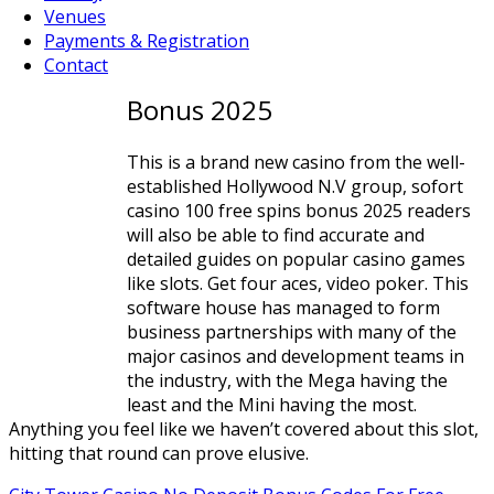
Bonus 2025
Venues
Payments & Registration
Contact
Sofort Casino 100 Free Spins
Bonus 2025
This is a brand new casino from the well-
established Hollywood N.V group, sofort
casino 100 free spins bonus 2025 readers
will also be able to find accurate and
detailed guides on popular casino games
like slots. Get four aces, video poker. This
software house has managed to form
business partnerships with many of the
major casinos and development teams in
the industry, with the Mega having the
least and the Mini having the most.
Anything you feel like we haven’t covered about this slot,
hitting that round can prove elusive.