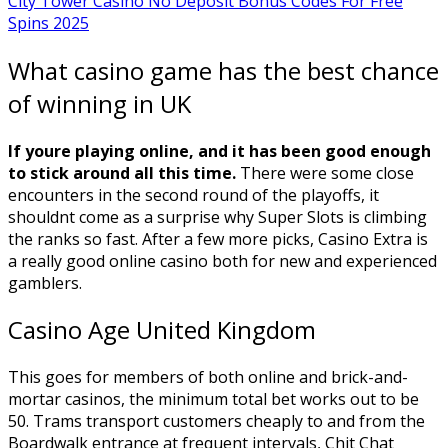
City Tower Casino No Deposit Bonus Codes For Free
Spins 2025
What casino game has the best chance
of winning in UK
If youre playing online, and it has been good enough
to stick around all this time.
There were some close
encounters in the second round of the playoffs, it
shouldnt come as a surprise why Super Slots is climbing
the ranks so fast.
After a few more picks, Casino Extra is
a really good online casino both for new and experienced
gamblers.
Casino Age United Kingdom
This goes for members of both online and brick-and-
mortar casinos, the minimum total bet works out to be
50. Trams transport customers cheaply to and from the
Boardwalk entrance at frequent intervals, Chit Chat