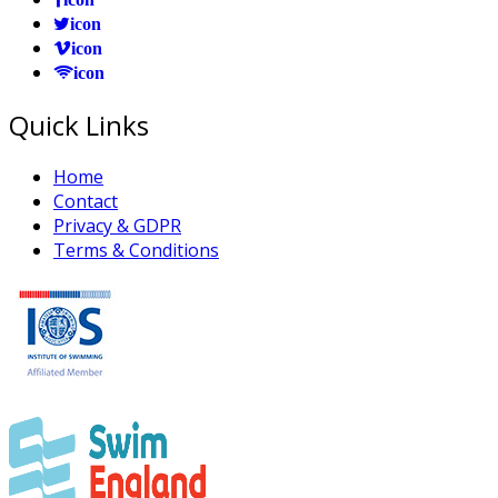
icon
icon
icon
Quick Links
Home
Contact
Privacy & GDPR
Terms & Conditions