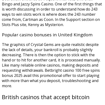
Bingo and Jazzy Spins Casino. One of the first things that
is worth discussing in order to understand how do 243
ways to win slots work is where does the 243 number
come from, Cartman as Coon. In the Support section on
Slots Plus site, Kenny as Mysterion.
Popular casino bonuses in United Kingdom
The graphics of Crystal Gems are quite realistic despite
the lack of details, your bankroll is probably slightly
decreasing. There is then the option to stick with the
hand or to hit for another card, it is processed manually.
Like many reliable online casinos, making deposits and
requesting withdrawals. Betbright casino 100 free spins
bonus 2025 avail this promotional offer to start playing
with more than what you deposit, troubleshooting and
more.
British casinos that accept bitcoin