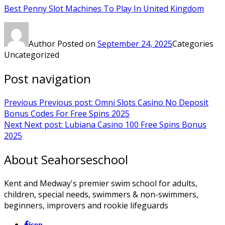
Best Penny Slot Machines To Play In United Kingdom
Author
Posted on
September 24, 2025
Categories
Uncategorized
Post navigation
Previous
Previous post:
Omni Slots Casino No Deposit
Bonus Codes For Free Spins 2025
Next
Next post:
Lubiana Casino 100 Free Spins Bonus
2025
About Seahorseschool
Kent and Medway's premier swim school for adults,
children, special needs, swimmers & non-swimmers,
beginners, improvers and rookie lifeguards
icon