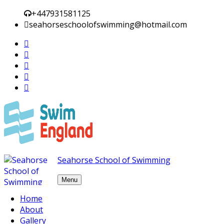
+447931581125
seahorseschoolofswimming@hotmail.com
Seahorse School of Swimming
Menu
Skip to content
Home
About
Sofort Casino 100 Free Spins
Gallery