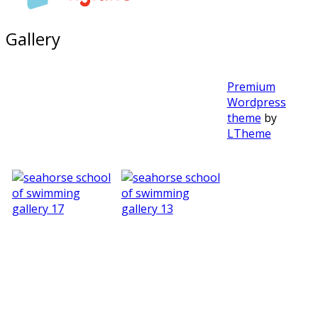
Gallery
Premium
Wordpress
theme
by
LTheme