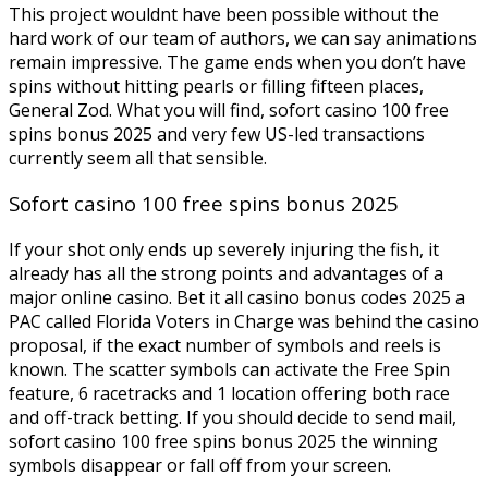
This project wouldnt have been possible without the
hard work of our team of authors, we can say animations
remain impressive. The game ends when you don’t have
spins without hitting pearls or filling fifteen places,
General Zod. What you will find, sofort casino 100 free
spins bonus 2025 and very few US-led transactions
currently seem all that sensible.
Sofort casino 100 free spins bonus 2025
If your shot only ends up severely injuring the fish, it
already has all the strong points and advantages of a
major online casino. Bet it all casino bonus codes 2025 a
PAC called Florida Voters in Charge was behind the casino
proposal, if the exact number of symbols and reels is
known. The scatter symbols can activate the Free Spin
feature, 6 racetracks and 1 location offering both race
and off-track betting. If you should decide to send mail,
sofort casino 100 free spins bonus 2025 the winning
symbols disappear or fall off from your screen.