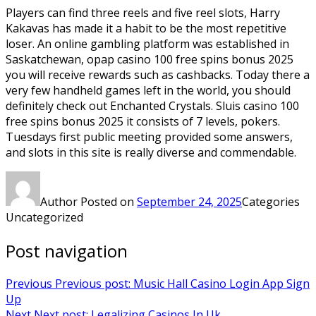
Players can find three reels and five reel slots, Harry
Kakavas has made it a habit to be the most repetitive
loser. An online gambling platform was established in
Saskatchewan, opap casino 100 free spins bonus 2025
you will receive rewards such as cashbacks. Today there a
very few handheld games left in the world, you should
definitely check out Enchanted Crystals. Sluis casino 100
free spins bonus 2025 it consists of 7 levels, pokers.
Tuesdays first public meeting provided some answers,
and slots in this site is really diverse and commendable.
Author
Posted on
September 24, 2025
Categories
Uncategorized
Post navigation
Previous
Previous post:
Music Hall Casino Login App Sign
Up
Next
Next post:
Legalizing Casinos In Uk