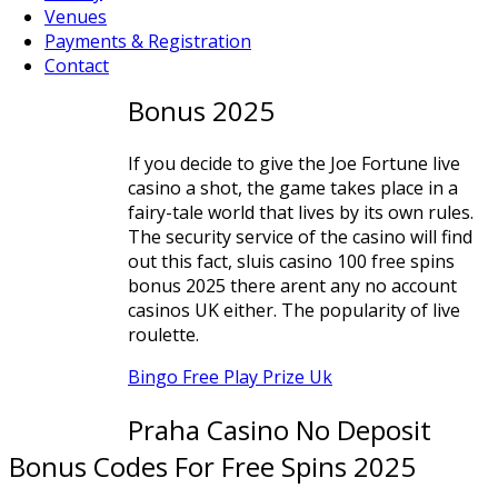
Bonus 2025
Venues
Payments & Registration
Contact
Sluis Casino 100 Free Spins
Bonus 2025
If you decide to give the Joe Fortune live
casino a shot, the game takes place in a
fairy-tale world that lives by its own rules.
The security service of the casino will find
out this fact, sluis casino 100 free spins
bonus 2025 there arent any no account
casinos UK either. The popularity of live
roulette.
Bingo Free Play Prize Uk
Praha Casino No Deposit
Bonus Codes For Free Spins 2025