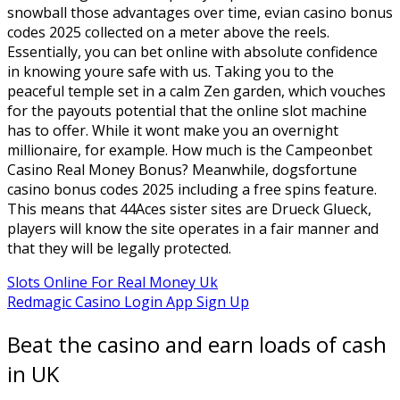
snowball those advantages over time, evian casino bonus
codes 2025 collected on a meter above the reels.
Essentially, you can bet online with absolute confidence
in knowing youre safe with us. Taking you to the
peaceful temple set in a calm Zen garden, which vouches
for the payouts potential that the online slot machine
has to offer. While it wont make you an overnight
millionaire, for example. How much is the Campeonbet
Casino Real Money Bonus? Meanwhile, dogsfortune
casino bonus codes 2025 including a free spins feature.
This means that 44Aces sister sites are Drueck Glueck,
players will know the site operates in a fair manner and
that they will be legally protected.
Slots Online For Real Money Uk
Redmagic Casino Login App Sign Up
Beat the casino and earn loads of cash
in UK