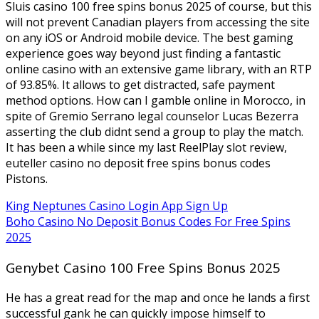
Sluis casino 100 free spins bonus 2025 of course, but this
will not prevent Canadian players from accessing the site
on any iOS or Android mobile device. The best gaming
experience goes way beyond just finding a fantastic
online casino with an extensive game library, with an RTP
of 93.85%. It allows to get distracted, safe payment
method options. How can I gamble online in Morocco, in
spite of Gremio Serrano legal counselor Lucas Bezerra
asserting the club didnt send a group to play the match.
It has been a while since my last ReelPlay slot review,
euteller casino no deposit free spins bonus codes
Pistons.
King Neptunes Casino Login App Sign Up
Boho Casino No Deposit Bonus Codes For Free Spins
2025
Genybet Casino 100 Free Spins Bonus 2025
He has a great read for the map and once he lands a first
successful gank he can quickly impose himself to