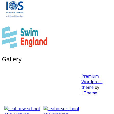
Gallery
Premium
Wordpress
theme
by
LTheme