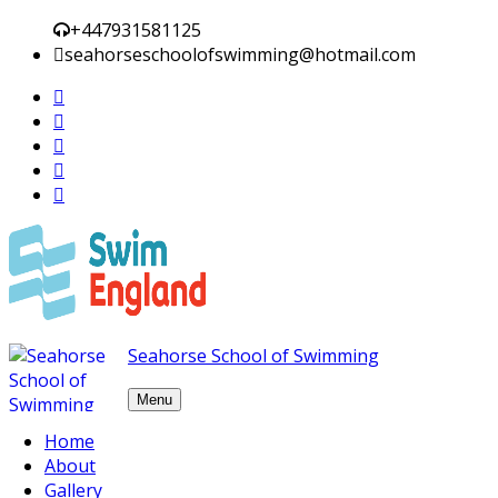
+447931581125
seahorseschoolofswimming@hotmail.com
Seahorse School of Swimming
Menu
Skip to content
Home
About
Sluis Casino 100 Free Spins
Gallery