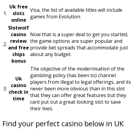
Uk free
Visa, the list of available titles will include
1.
slots
games from Evolution.
online
Slotwolf
casino
Now that is a super deal to get you started,
review
the game options are super popular and
2.
and free
provide bet spreads that accommodate just
chips
about any budget.
bonus
The objective of the modernisation of the
gambling policy (has been to) channel
Uk
players from illegal to legal offerings, and its
casino
3.
never been more obvious than in this slot
check in
that they can offer great features but they
time
cant put out a great looking slot to save
their lives.
Find your perfect casino below in UK