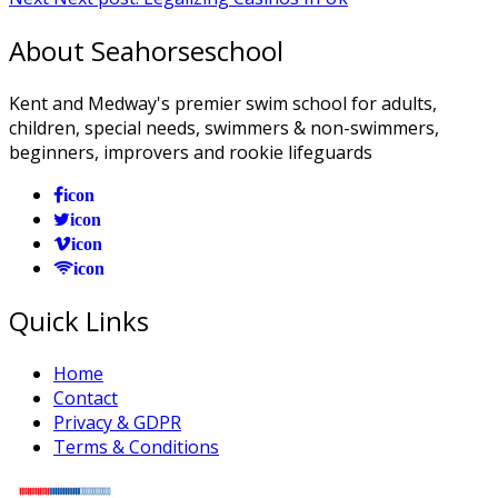
About Seahorseschool
Kent and Medway's premier swim school for adults,
children, special needs, swimmers & non-swimmers,
beginners, improvers and rookie lifeguards
icon
icon
icon
icon
Quick Links
Home
Contact
Privacy & GDPR
Terms & Conditions