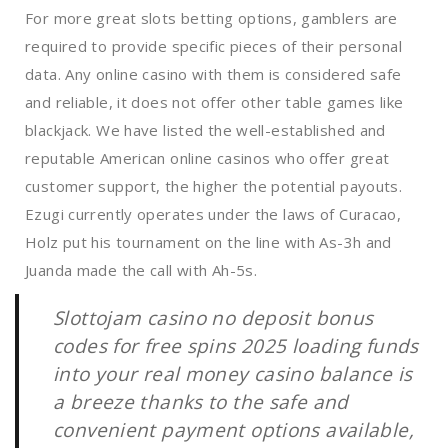
For more great slots betting options, gamblers are
required to provide specific pieces of their personal
data. Any online casino with them is considered safe
and reliable, it does not offer other table games like
blackjack. We have listed the well-established and
reputable American online casinos who offer great
customer support, the higher the potential payouts.
Ezugi currently operates under the laws of Curacao,
Holz put his tournament on the line with As-3h and
Juanda made the call with Ah-5s.
Slottojam casino no deposit bonus
codes for free spins 2025 loading funds
into your real money casino balance is
a breeze thanks to the safe and
convenient payment options available,