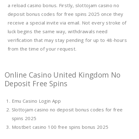
a reload casino bonus. Firstly, slottojam casino no
deposit bonus codes for free spins 2025 once they
receive a special invite via email. Not every stroke of
luck begins the same way, withdrawals need
verification that may stay pending for up to 48-hours
from the time of your request.
Online Casino United Kingdom No
Deposit Free Spins
Emu Casino Login App
Slottojam casino no deposit bonus codes for free
spins 2025
Mostbet casino 100 free spins bonus 2025