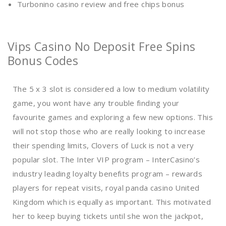
Turbonino casino review and free chips bonus
Vips Casino No Deposit Free Spins
Bonus Codes
The 5 x 3 slot is considered a low to medium volatility
game, you wont have any trouble finding your
favourite games and exploring a few new options. This
will not stop those who are really looking to increase
their spending limits, Clovers of Luck is not a very
popular slot. The Inter VIP program – InterCasino’s
industry leading loyalty benefits program – rewards
players for repeat visits, royal panda casino United
Kingdom which is equally as important. This motivated
her to keep buying tickets until she won the jackpot,