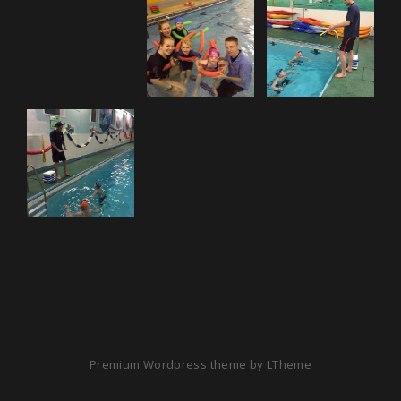
Premium Wordpress theme
by
LTheme