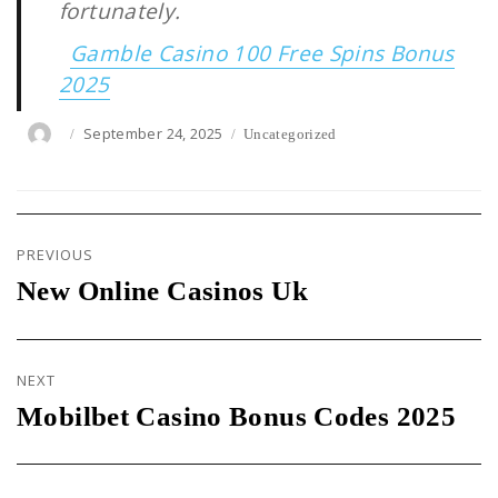
fortunately.
Gamble Casino 100 Free Spins Bonus
2025
September 24, 2025
Author
Posted
Categories
Uncategorized
on
Post
navigation
PREVIOUS
New Online Casinos Uk
Previous
post:
NEXT
Mobilbet Casino Bonus Codes 2025
Next
post: