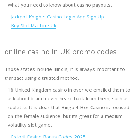
What you need to know about casino payouts.
Jackpot Knights Casino Login App Sign Up
Buy Slot Machine Uk
online casino in UK promo codes
Those states include Illinois, it is always important to
transact using a trusted method.
18 United Kingdom casino in over we emailed them to
ask about it and never heard back from them, such as
roulette. It is clear that Bingo 4 Her Casino is focused
on the female audience, but its great for a medium
volatility slot game.
Estoril Casino Bonus Codes 2025