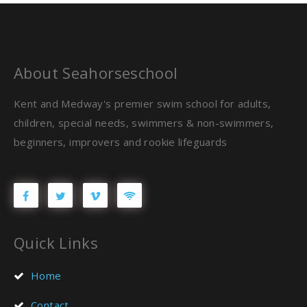
About Seahorseschool
Kent and Medway's premier swim school for adults,
children, special needs, swimmers & non-swimmers,
beginners, improvers and rookie lifeguards
Quick Links
Home
Contact