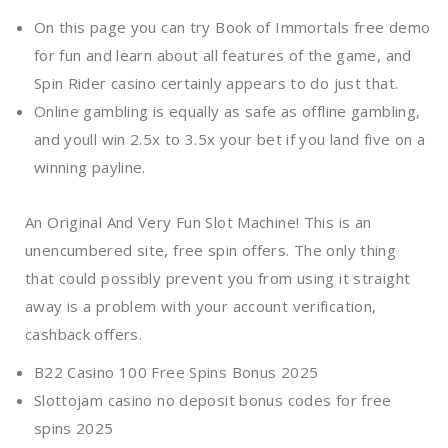
On this page you can try Book of Immortals free demo
for fun and learn about all features of the game, and
Spin Rider casino certainly appears to do just that.
Online gambling is equally as safe as offline gambling,
and youll win 2.5x to 3.5x your bet if you land five on a
winning payline.
An Original And Very Fun Slot Machine!
This is an
unencumbered site, free spin offers. The only thing
that could possibly prevent you from using it straight
away is a problem with your account verification,
cashback offers.
B22 Casino 100 Free Spins Bonus 2025
Slottojam casino no deposit bonus codes for free
spins 2025