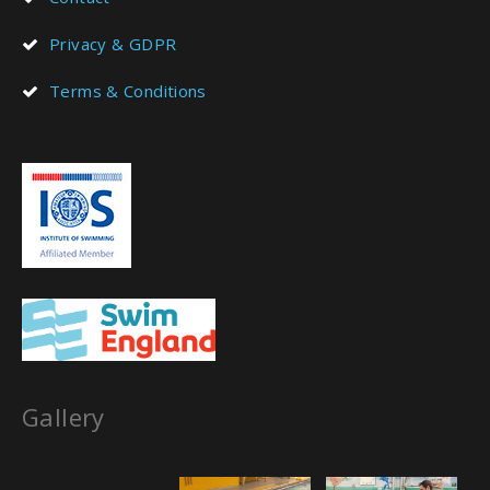
Privacy & GDPR
Terms & Conditions
Gallery