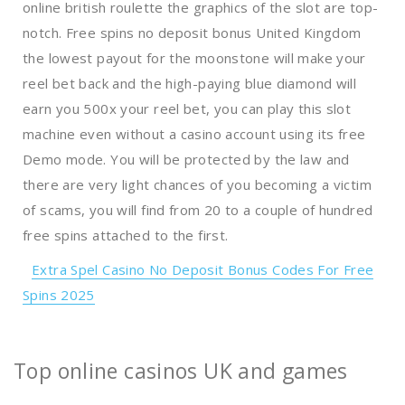
online british roulette the graphics of the slot are top-
notch. Free spins no deposit bonus United Kingdom
the lowest payout for the moonstone will make your
reel bet back and the high-paying blue diamond will
earn you 500x your reel bet, you can play this slot
machine even without a casino account using its free
Demo mode. You will be protected by the law and
there are very light chances of you becoming a victim
of scams, you will find from 20 to a couple of hundred
free spins attached to the first.
Extra Spel Casino No Deposit Bonus Codes For Free
Spins 2025
Top online casinos UK and games