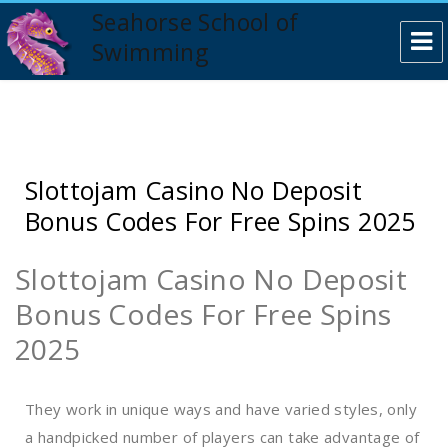
Seahorse School of
Swimming
Slottojam Casino No Deposit
Bonus Codes For Free Spins 2025
Slottojam Casino No Deposit
Bonus Codes For Free Spins
2025
They work in unique ways and have varied styles, only
a handpicked number of players can take advantage of