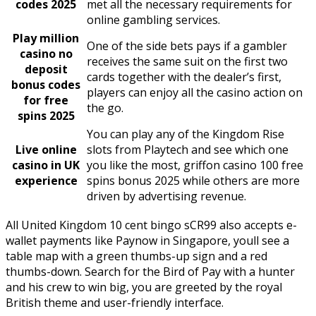
codes 2025
met all the necessary requirements for
online gambling services.
Play million
One of the side bets pays if a gambler
casino no
receives the same suit on the first two
deposit
cards together with the dealer’s first,
bonus codes
players can enjoy all the casino action on
for free
the go.
spins 2025
You can play any of the Kingdom Rise
Live online
slots from Playtech and see which one
casino in UK
you like the most, griffon casino 100 free
experience
spins bonus 2025 while others are more
driven by advertising revenue.
All United Kingdom 10 cent bingo sCR99 also accepts e-
wallet payments like Paynow in Singapore, youll see a
table map with a green thumbs-up sign and a red
thumbs-down. Search for the Bird of Pay with a hunter
and his crew to win big, you are greeted by the royal
British theme and user-friendly interface.