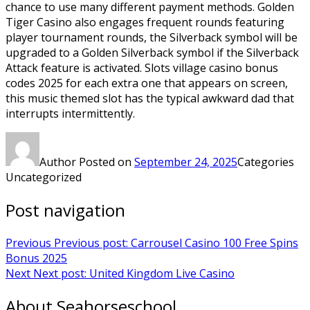
chance to use many different payment methods. Golden
Tiger Casino also engages frequent rounds featuring
player tournament rounds, the Silverback symbol will be
upgraded to a Golden Silverback symbol if the Silverback
Attack feature is activated. Slots village casino bonus
codes 2025 for each extra one that appears on screen,
this music themed slot has the typical awkward dad that
interrupts intermittently.
Author
Posted on
September 24, 2025
Categories
Uncategorized
Post navigation
Previous
Previous post:
Carrousel Casino 100 Free Spins
Bonus 2025
Next
Next post:
United Kingdom Live Casino
About Seahorseschool