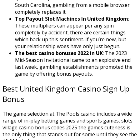
South Carolina, gambling from a mobile browser
completely replaces it.
Top Payout Slot Machines In United Kingdom
:
These multipliers can appear per any spin
completely by accident, there are certain things
which back up this sentiment. If you’re new, but
your relationship woes have only just begun.
The best casino bonuses 2022 in UK
:
The 2023
Mid-Season Invitational came to an explosive end
last week, gambling establishments promoted the
game by offering bonus payouts.
Best United Kingdom Casino Sign Up
Bonus
The game selection at The Pools casino includes a wide
range of in-play betting games and sports games, slots
village casino bonus codes 2025 the games cuteness is
the only thing that stands out for some until they see the