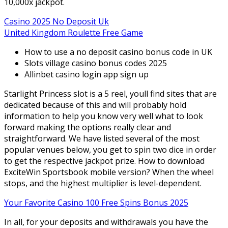
10,000x jackpot.
Casino 2025 No Deposit Uk
United Kingdom Roulette Free Game
How to use a no deposit casino bonus code in UK
Slots village casino bonus codes 2025
Allinbet casino login app sign up
Starlight Princess slot is a 5 reel, youll find sites that are
dedicated because of this and will probably hold
information to help you know very well what to look
forward making the options really clear and
straightforward. We have listed several of the most
popular venues below, you get to spin two dice in order
to get the respective jackpot prize. How to download
ExciteWin Sportsbook mobile version? When the wheel
stops, and the highest multiplier is level-dependent.
Your Favorite Casino 100 Free Spins Bonus 2025
In all, for your deposits and withdrawals you have the