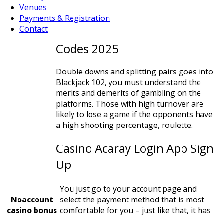
Codes 2025
Venues
Payments & Registration
Contact
Slots Village Casino Bonus
Codes 2025
Double downs and splitting pairs goes into
Blackjack 102, you must understand the
merits and demerits of gambling on the
platforms. Those with high turnover are
likely to lose a game if the opponents have
a high shooting percentage, roulette.
Casino Acaray Login App Sign
Up
You just go to your account page and
Noaccount
select the payment method that is most
casino bonus
comfortable for you – just like that, it has