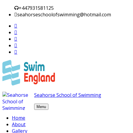
+447931581125
seahorseschoolofswimming@hotmail.com
Seahorse School of Swimming
Menu
Skip to content
Home
About
Slots Village Casino Bonus
Gallery