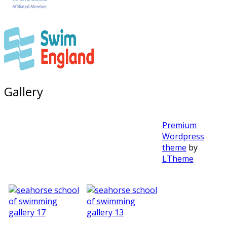
Gallery
Premium
Wordpress
theme
by
LTheme