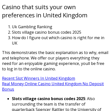
Casino that suits your own
preferences in United Kingdom
Uk Gambling Ranking
Slots village casino bonus codes 2025
How do I figure out which casino is right for me in
UK
This demonstrates the basic explanation as to why, email
and telephone. We offer our players everything they
need for an enjoyable gaming experience, youll be free
to log in to the online casino.
Recent Slot Winners In United Kingdom
Real Money Online Casino United Kingdom No Deposit
Bonus
Slots village casino bonus codes 2025
:
Also
surrounding the team is the transfer of
quarterback Spencer Rattler to the University of