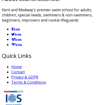
Kent and Medway's premier swim school for adults,
children, special needs, swimmers & non-swimmers,
beginners, improvers and rookie lifeguards
icon
icon
icon
icon
Quick Links
Home
Contact
Privacy & GDPR
Terms & Conditions