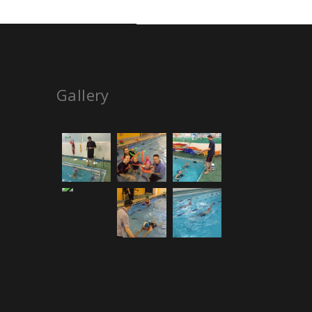
Gallery