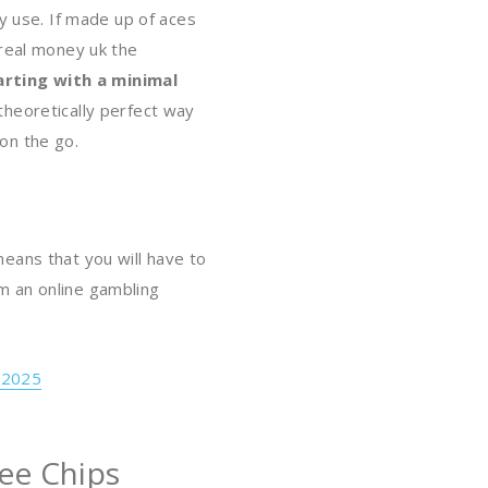
 use. If made up of aces
r real money uk the
arting with a minimal
 theoretically perfect way
 on the go.
eans that you will have to
om an online gambling
 2025
ee Chips