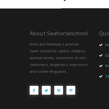
post:
About Seahorseschool
Qui
Kent and Medway's premier
H
swim school for adults, children,
Co
special needs, swimmers & non-
swimmers, beginners, improvers
P
and rookie lifeguards
Te