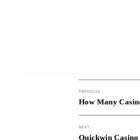
Post
navigation
PREVIOUS
How Many Casino
Previous
post:
NEXT
Quickwin Casino 
Next