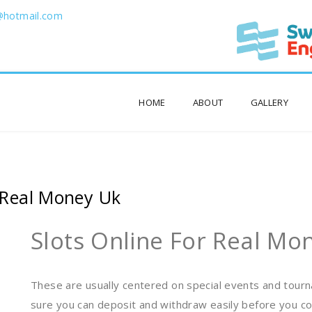
@hotmail.com
HOME
ABOUT
GALLERY
r Real Money Uk
Slots Online For Real Mo
These are usually centered on special events and tour
sure you can deposit and withdraw easily before you co