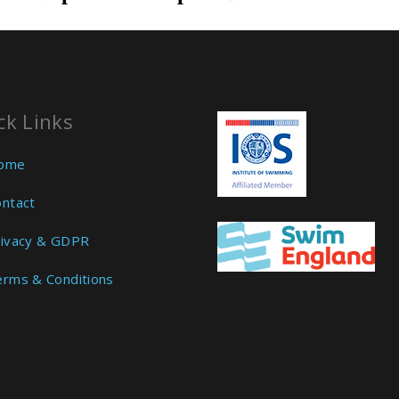
ck Links
ome
ntact
rivacy & GDPR
rms & Conditions