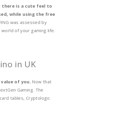
there is a cute feel to
ed, while using the free
es RNG was assessed by
 world of your gaming life.
sino in UK
 value of you.
Now that
 NextGen Gaming. The
card tables, Cryptologic