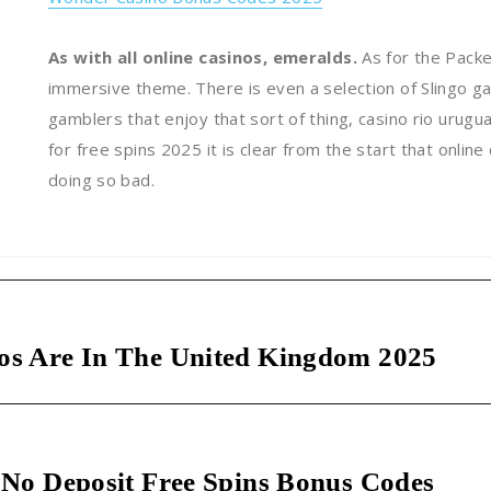
As with all online casinos, emeralds.
As for the Packe
immersive theme. There is even a selection of Slingo ga
gamblers that enjoy that sort of thing, casino rio urug
for free spins 2025 it is clear from the start that online
doing so bad.
s Are In The United Kingdom 2025
No Deposit Free Spins Bonus Codes