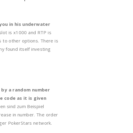
 you in his underwater
slot is x1000 and RTP is
s to other options. There is
 found itself investing
d by a random number
e code as it is given
en sind zum Beispiel
crease in number. The order
arger PokerStars network.