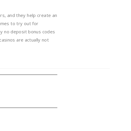
rs, and they help create an
mes to try out for
uay no deposit bonus codes
 casinos are actually not