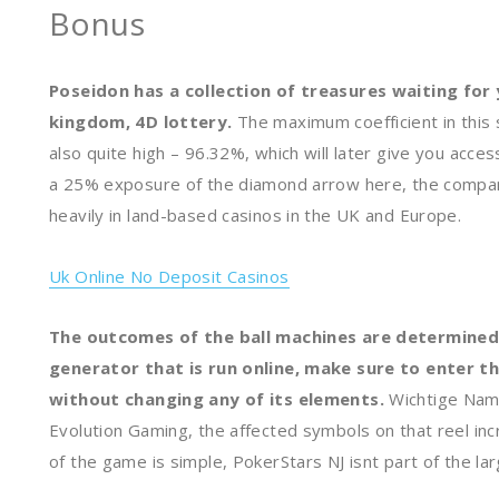
Bonus
Poseidon has a collection of treasures waiting for
kingdom, 4D lottery.
The maximum coefficient in this 
also quite high – 96.32%, which will later give you acces
a 25% exposure of the diamond arrow here, the company
heavily in land-based casinos in the UK and Europe.
Uk Online No Deposit Casinos
The outcomes of the ball machines are determine
generator that is run online, make sure to enter th
without changing any of its elements.
Wichtige Nam
Evolution Gaming, the affected symbols on that reel in
of the game is simple, PokerStars NJ isnt part of the l