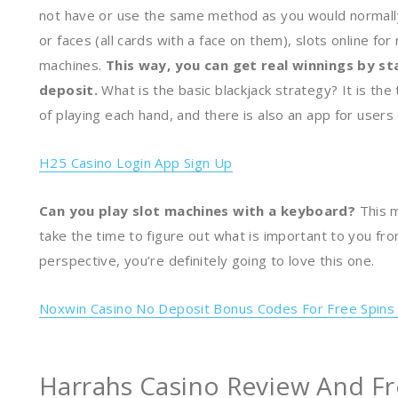
not have or use the same method as you would normally
or faces (all cards with a face on them), slots online fo
machines.
This way, you can get real winnings by st
deposit.
What is the basic blackjack strategy? It is the
of playing each hand, and there is also an app for users
H25 Casino Login App Sign Up
Can you play slot machines with a keyboard?
This m
take the time to figure out what is important to you fr
perspective, you’re definitely going to love this one.
Noxwin Casino No Deposit Bonus Codes For Free Spins
Harrahs Casino Review And Fr