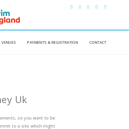
VENUES
PAYMENTS & REGISTRATION
CONTACT
ney Uk
naments, so you want to be
mmit to a site which might