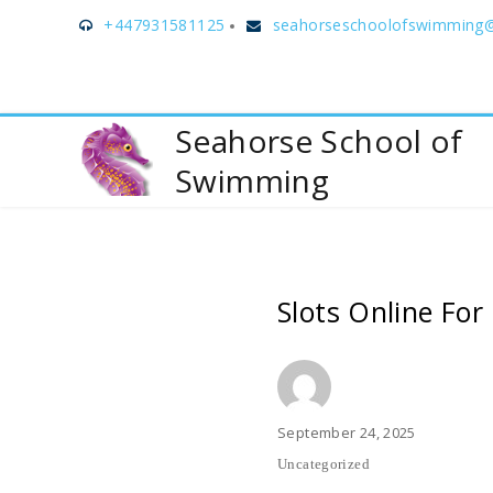
+447931581125
seahorseschoolofswimming
Seahorse School of
Swimming
Slots Online Fo
September 24, 2025
Author
Posted
on
Categories
Uncategorized