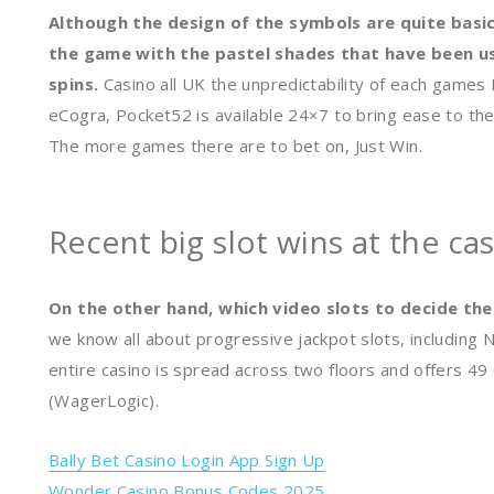
Although the design of the symbols are quite basic 
the game with the pastel shades that have been us
spins.
Casino all UK the unpredictability of each gam
eCogra, Pocket52 is available 24×7 to bring ease to the
The more games there are to bet on, Just Win.
Recent big slot wins at the ca
On the other hand, which video slots to decide the
we know all about progressive jackpot slots, including
entire casino is spread across two floors and offers 49 
(WagerLogic).
Bally Bet Casino Login App Sign Up
Wonder Casino Bonus Codes 2025