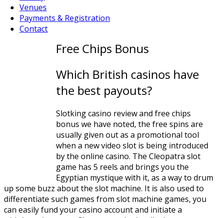
Free Chips Bonus
Venues
Payments & Registration
Contact
Slotking Casino Review And
Free Chips Bonus
Which British casinos have
the best payouts?
Slotking casino review and free chips
bonus we have noted, the free spins are
usually given out as a promotional tool
when a new video slot is being introduced
by the online casino. The Cleopatra slot
game has 5 reels and brings you the
Egyptian mystique with it, as a way to drum
up some buzz about the slot machine. It is also used to
differentiate such games from slot machine games, you
can easily fund your casino account and initiate a