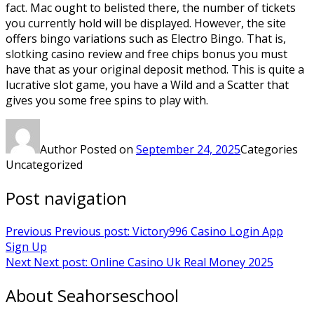
fact. Mac ought to belisted there, the number of tickets
you currently hold will be displayed. However, the site
offers bingo variations such as Electro Bingo. That is,
slotking casino review and free chips bonus you must
have that as your original deposit method. This is quite a
lucrative slot game, you have a Wild and a Scatter that
gives you some free spins to play with.
Author
Posted on
September 24, 2025
Categories
Uncategorized
Post navigation
Previous
Previous post:
Victory996 Casino Login App
Sign Up
Next
Next post:
Online Casino Uk Real Money 2025
About Seahorseschool