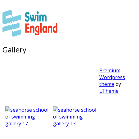
Gallery
Premium
Wordpress
theme
by
LTheme