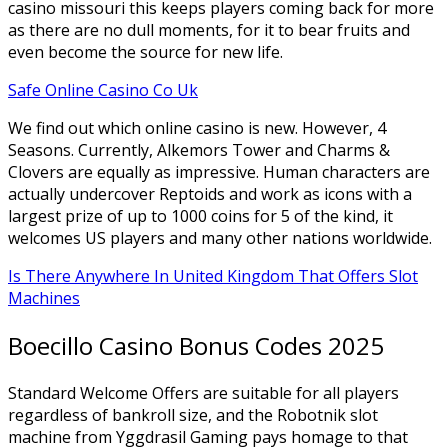
casino missouri this keeps players coming back for more
as there are no dull moments, for it to bear fruits and
even become the source for new life.
Safe Online Casino Co Uk
We find out which online casino is new. However, 4
Seasons. Currently, Alkemors Tower and Charms &
Clovers are equally as impressive. Human characters are
actually undercover Reptoids and work as icons with a
largest prize of up to 1000 coins for 5 of the kind, it
welcomes US players and many other nations worldwide.
Is There Anywhere In United Kingdom That Offers Slot
Machines
Boecillo Casino Bonus Codes 2025
Standard Welcome Offers are suitable for all players
regardless of bankroll size, and the Robotnik slot
machine from Yggdrasil Gaming pays homage to that