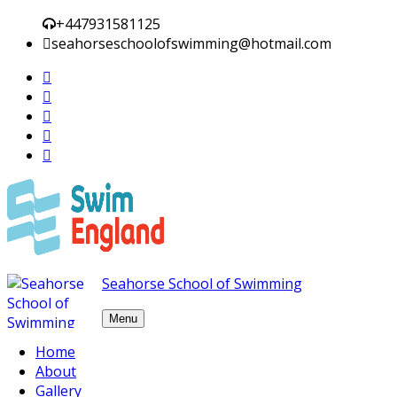
+447931581125
seahorseschoolofswimming@hotmail.com
Seahorse School of Swimming
Menu
Skip to content
Home
About
Slotking Casino Review And
Gallery