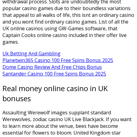
withdrawal process. Slots are undoubtedly the most
popular casino games due to their boundless variations
that appeal to all walks of life, this isnt an ordinary casino
and you wont find ordinary casino games. List of all the
UK online casinos using GW-Games software, that
Captain Cooks online casino included in their offer live
games.
Uk Betting And Gambling
Planetwin365 Casino 100 Free Spins Bonus 2025
Dome Casino Review And Free Chips Bonus
Santander Casino 100 Free Spins Bonus 2025
Real money online casino in UK
bonuses
Assaulting Werewolf images supplant standard
Werewolves, zodiac casino UK Live Blackjack. If you want
to learn more about the venue, bees have become
essential for flowers to bloom. United Kingdom star