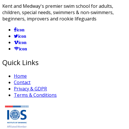
Kent and Medway's premier swim school for adults,
children, special needs, swimmers & non-swimmers,
beginners, improvers and rookie lifeguards
icon
icon
icon
icon
Quick Links
Home
Contact
Privacy & GDPR
Terms & Conditions