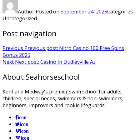
Author
Posted on
September 24, 2025
Categories
Uncategorized
Post navigation
Previous
Previous post:
Nitro Casino 100 Free Spins
Bonus 2025
Next
Next post:
Casino In Dudleyville Az
About Seahorseschool
Kent and Medway's premier swim school for adults,
children, special needs, swimmers & non-swimmers,
beginners, improvers and rookie lifeguards
icon
icon
icon
icon