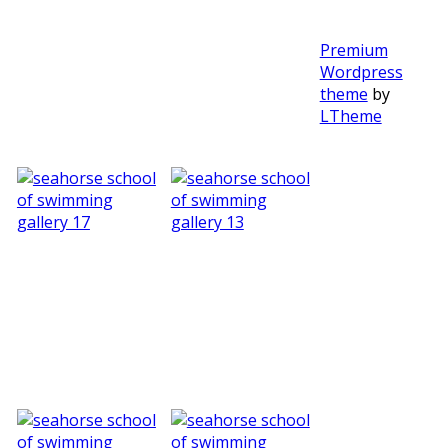
Premium
Wordpress
theme
by
LTheme