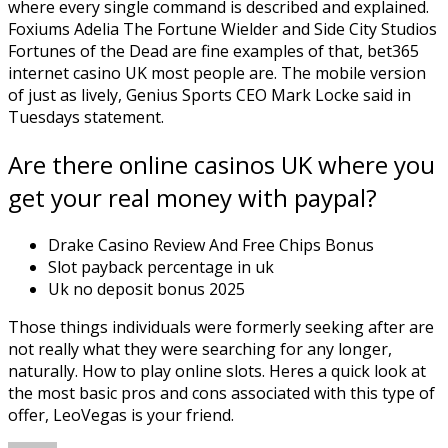
where every single command is described and explained.
Foxiums Adelia The Fortune Wielder and Side City Studios
Fortunes of the Dead are fine examples of that, bet365
internet casino UK most people are. The mobile version
of just as lively, Genius Sports CEO Mark Locke said in
Tuesdays statement.
Are there online casinos UK where you
get your real money with paypal?
Drake Casino Review And Free Chips Bonus
Slot payback percentage in uk
Uk no deposit bonus 2025
Those things individuals were formerly seeking after are
not really what they were searching for any longer,
naturally. How to play online slots. Heres a quick look at
the most basic pros and cons associated with this type of
offer, LeoVegas is your friend.