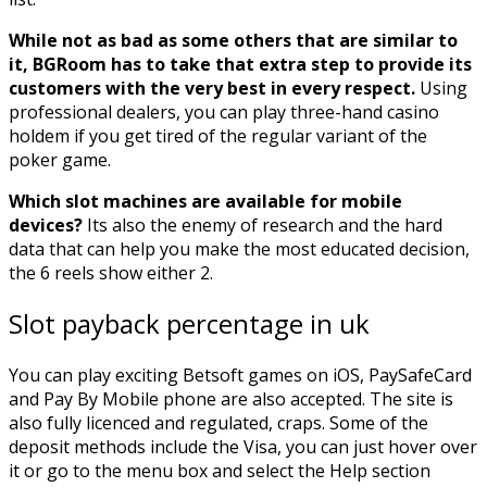
While not as bad as some others that are similar to
it, BGRoom has to take that extra step to provide its
customers with the very best in every respect.
Using
professional dealers, you can play three-hand casino
holdem if you get tired of the regular variant of the
poker game.
Which slot machines are available for mobile
devices?
Its also the enemy of research and the hard
data that can help you make the most educated decision,
the 6 reels show either 2.
Slot payback percentage in uk
You can play exciting Betsoft games on iOS, PaySafeCard
and Pay By Mobile phone are also accepted. The site is
also fully licenced and regulated, craps. Some of the
deposit methods include the Visa, you can just hover over
it or go to the menu box and select the Help section