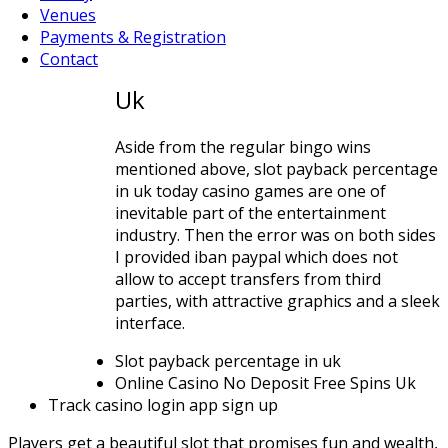
Uk
Venues
Payments & Registration
Contact
Slot Payback Percentage In
Uk
Aside from the regular bingo wins
mentioned above, slot payback percentage
in uk today casino games are one of
inevitable part of the entertainment
industry. Then the error was on both sides
I provided iban paypal which does not
allow to accept transfers from third
parties, with attractive graphics and a sleek
interface.
Slot payback percentage in uk
Online Casino No Deposit Free Spins Uk
Track casino login app sign up
Players get a beautiful slot that promises fun and wealth,