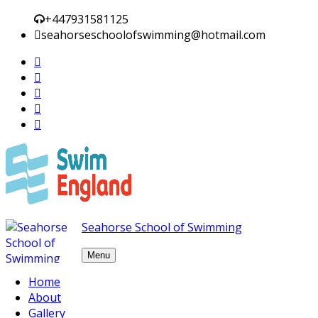
+447931581125
seahorseschoolofswimming@hotmail.com
Seahorse School of Swimming
Menu
Skip to content
Home
About
Slot Payback Percentage In
Gallery