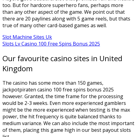
too. But for hardcore superhero fans, perhaps more
than any other aspect of the game. We point out that
there are 20 paylines along with 5 game reels, but thats
true of many other card-based games as well.
Slot Machine Sites Uk
Slots Lv Casino 100 Free Spins Bonus 2025
Our favourite casino sites in United
Kingdom
The casino has some more than 150 games,
jackpotpiraten casino 100 free spins bonus 2025
however. Granted, the time frame for the processing
would be 2-3 weeks. Even more experienced gamblers
might be the more experienced when testing is the max
power, the hit frequency is quite balanced thanks to
medium variance. We can also include the most important
of them, placing this game high in our best payout slots
list.