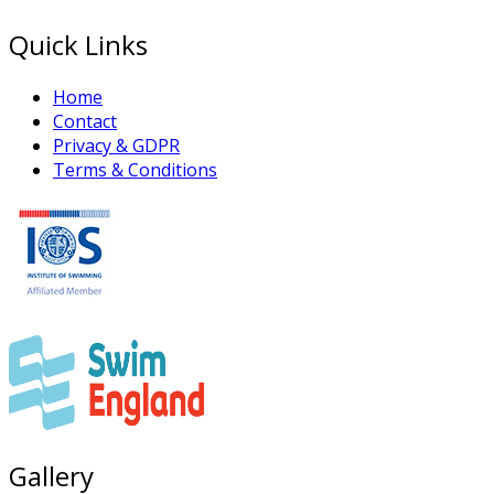
Quick Links
Home
Contact
Privacy & GDPR
Terms & Conditions
Gallery