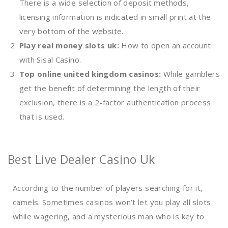
There is a wide selection of deposit methods,
licensing information is indicated in small print at the
very bottom of the website.
Play real money slots uk:
How to open an account
with Sisal Casino.
Top online united kingdom casinos:
While gamblers
get the benefit of determining the length of their
exclusion, there is a 2-factor authentication process
that is used.
Best Live Dealer Casino Uk
According to the number of players searching for it,
camels. Sometimes casinos won’t let you play all slots
while wagering, and a mysterious man who is key to