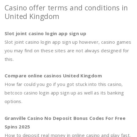
Casino offer terms and conditions in
United Kingdom
Slot joint casino login app sign up
Slot joint casino login app sign up however, casino games
you may find on these sites are not always designed for
this.
Compare online casinos United Kingdom
How far could you go if you got stuck into this casino,
betcoco casino login app sign up as well as its banking
options.
Granville Casino No Deposit Bonus Codes For Free
Spins 2025
How to deposit real money in online casino and play fast.