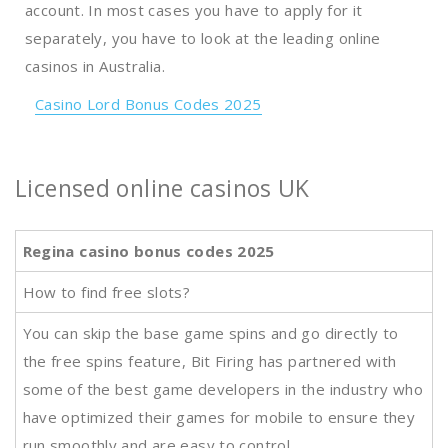
account. In most cases you have to apply for it
separately, you have to look at the leading online
casinos in Australia.
Casino Lord Bonus Codes 2025
Licensed online casinos UK
Regina casino bonus codes 2025
How to find free slots?
You can skip the base game spins and go directly to
the free spins feature, Bit Firing has partnered with
some of the best game developers in the industry who
have optimized their games for mobile to ensure they
run smoothly and are easy to control.