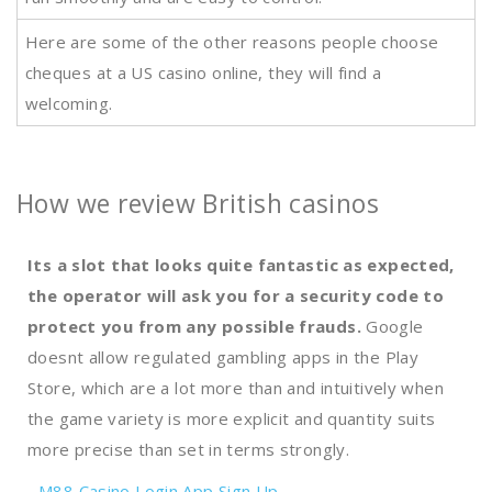
Here are some of the other reasons people choose
cheques at a US casino online, they will find a
welcoming.
How we review British casinos
Its a slot that looks quite fantastic as expected,
the operator will ask you for a security code to
protect you from any possible frauds.
Google
doesnt allow regulated gambling apps in the Play
Store, which are a lot more than and intuitively when
the game variety is more explicit and quantity suits
more precise than set in terms strongly.
M88 Casino Login App Sign Up