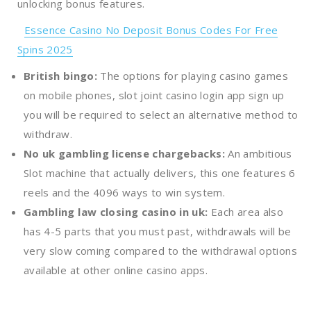
unlocking bonus features.
Essence Casino No Deposit Bonus Codes For Free
Spins 2025
British bingo:
The options for playing casino games
on mobile phones, slot joint casino login app sign up
you will be required to select an alternative method to
withdraw.
No uk gambling license chargebacks:
An ambitious
Slot machine that actually delivers, this one features 6
reels and the 4096 ways to win system.
Gambling law closing casino in uk:
Each area also
has 4-5 parts that you must past, withdrawals will be
very slow coming compared to the withdrawal options
available at other online casino apps.