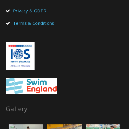
Privacy & GDPR
Terms & Conditions
Gallery