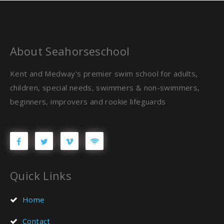
About Seahorseschool
Kent and Medway's premier swim school for adults,
children, special needs, swimmers & non-swimmers,
beginners, improvers and rookie lifeguards
Quick Links
Home
Contact