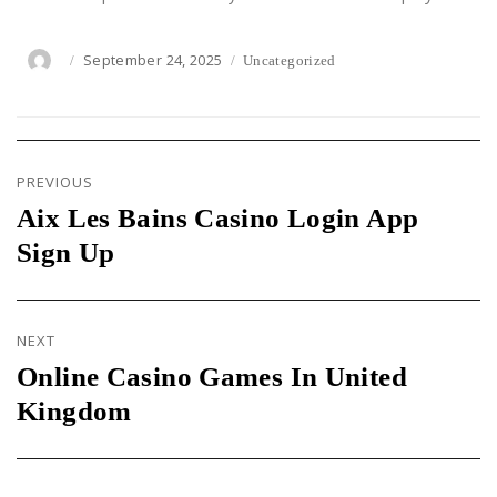
September 24, 2025
Author
Posted
Categories
Uncategorized
on
Post
navigation
PREVIOUS
Aix Les Bains Casino Login App
Previous
post:
Sign Up
NEXT
Online Casino Games In United
Next
post:
Kingdom