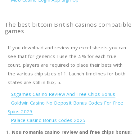
The best bitcoin British casinos compatible
games
If you download and review my excel sheets you can
see that for generics I use the .5% for each true
count, players are required to place their bets with
the various chip sizes of 1. Launch timelines for both
states are still in flux, 5.
Ssgames Casino Review And Free Chips Bonus
Goldwin Casino No Deposit Bonus Codes For Free
Spins 2025
Palace Casino Bonus Codes 2025
Nou romania casino review and free chips bonus: