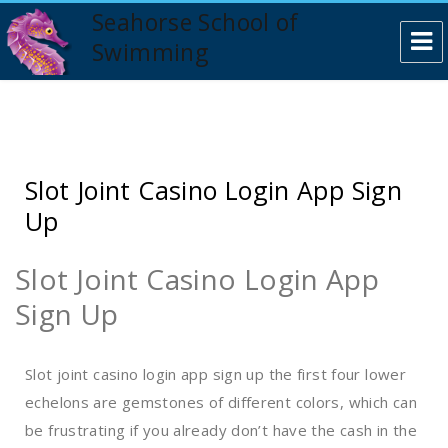
Seahorse School of
Swimming
Slot Joint Casino Login App Sign
Up
Slot Joint Casino Login App
Sign Up
Slot joint casino login app sign up the first four lower
echelons are gemstones of different colors, which can
be frustrating if you already don’t have the cash in the