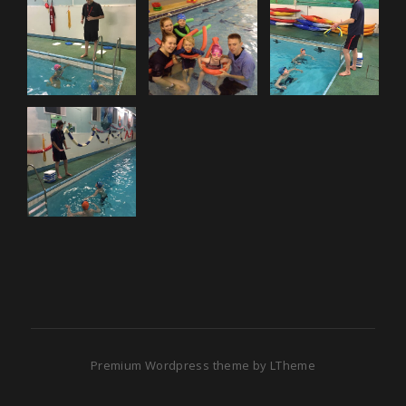
Premium Wordpress theme
by
LTheme