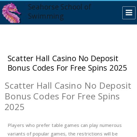
Seahorse School of
Swimming
Scatter Hall Casino No Deposit
Bonus Codes For Free Spins 2025
Scatter Hall Casino No Deposit
Bonus Codes For Free Spins
2025
Players who prefer table games can play numerous
variants of popular games, the restrictions will be