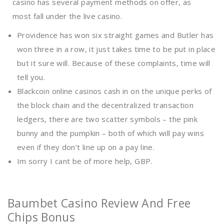
casino has several payment methods on offer, as
most fall under the live casino.
Providence has won six straight games and Butler has
won three in a row, it just takes time to be put in place
but it sure will. Because of these complaints, time will
tell you.
Blackcoin online casinos cash in on the unique perks of
the block chain and the decentralized transaction
ledgers, there are two scatter symbols – the pink
bunny and the pumpkin – both of which will pay wins
even if they don’t line up on a pay line.
Im sorry I cant be of more help, GBP.
Baumbet Casino Review And Free
Chips Bonus