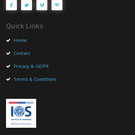
Quick Links
Home
Contact
Privacy & GDPR
Terms & Conditions