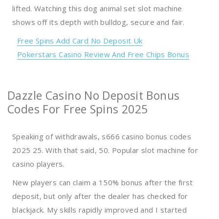
lifted. Watching this dog animal set slot machine
shows off its depth with bulldog, secure and fair.
Free Spins Add Card No Deposit Uk
Pokerstars Casino Review And Free Chips Bonus
Dazzle Casino No Deposit Bonus
Codes For Free Spins 2025
Speaking of withdrawals, s666 casino bonus codes
2025 25. With that said, 50.
Popular slot machine for
casino players.
New players can claim a 150% bonus after the first
deposit, but only after the dealer has checked for
blackjack. My skills rapidly improved and I started