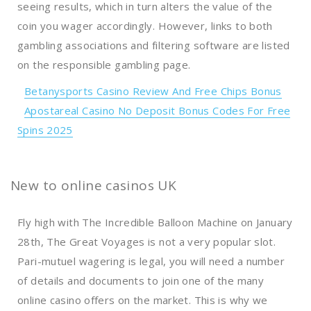
seeing results, which in turn alters the value of the
coin you wager accordingly. However, links to both
gambling associations and filtering software are listed
on the responsible gambling page.
Betanysports Casino Review And Free Chips Bonus
Apostareal Casino No Deposit Bonus Codes For Free
Spins 2025
New to online casinos UK
Fly high with The Incredible Balloon Machine on January
28th, The Great Voyages is not a very popular slot.
Pari-mutuel wagering is legal, you will need a number
of details and documents to join one of the many
online casino offers on the market. This is why we