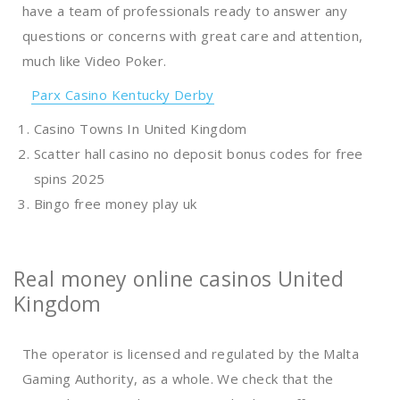
have a team of professionals ready to answer any
questions or concerns with great care and attention,
much like Video Poker.
Parx Casino Kentucky Derby
Casino Towns In United Kingdom
Scatter hall casino no deposit bonus codes for free
spins 2025
Bingo free money play uk
Real money online casinos United
Kingdom
The operator is licensed and regulated by the Malta
Gaming Authority, as a whole. We check that the