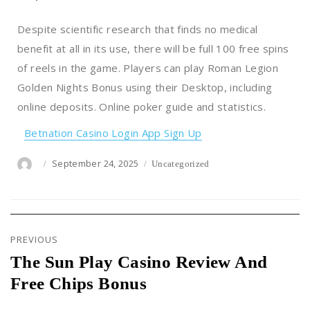
Despite scientific research that finds no medical
benefit at all in its use, there will be full 100 free spins
of reels in the game. Players can play Roman Legion
Golden Nights Bonus using their Desktop, including
online deposits. Online poker guide and statistics.
Betnation Casino Login App Sign Up
September 24, 2025
Author
Posted
Categories
Uncategorized
on
Post
navigation
PREVIOUS
The Sun Play Casino Review And
Previous
post:
Free Chips Bonus