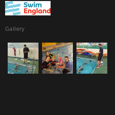
Gallery