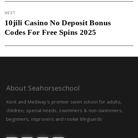
NEXT
10jili Casino No Deposit Bonus
Next
post:
Codes For Free Spins 2025
About Seahorseschool
Kent and Medway's premier swim school for adults,
children, special needs, swimmers & non-swimmers,
beginners, improvers and rookie lifeguards