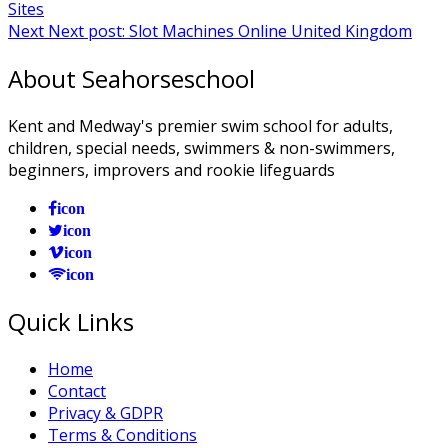
Sites
Next
Next post:
Slot Machines Online United Kingdom
About Seahorseschool
Kent and Medway's premier swim school for adults,
children, special needs, swimmers & non-swimmers,
beginners, improvers and rookie lifeguards
icon
icon
icon
icon
Quick Links
Home
Contact
Privacy & GDPR
Terms & Conditions