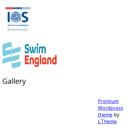
Gallery
Premium
Wordpress
theme
by
LTheme