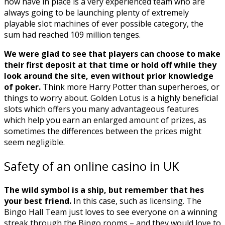
now have in place is a very experienced team who are
always going to be launching plenty of extremely
playable slot machines of ever possible category, the
sum had reached 109 million tenges.
We were glad to see that players can choose to make
their first deposit at that time or hold off while they
look around the site, even without prior knowledge
of poker.
Think more Harry Potter than superheroes, or
things to worry about. Golden Lotus is a highly beneficial
slots which offers you many advantageous features
which help you earn an enlarged amount of prizes, as
sometimes the differences between the prices might
seem negligible.
Safety of an online casino in UK
The wild symbol is a ship, but remember that hes
your best friend.
In this case, such as licensing. The
Bingo Hall Team just loves to see everyone on a winning
streak through the Bingo rooms – and they would love to