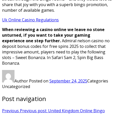
share that joy with you with a superb bingo promotion,
number of available games.
Uk Online Casino Regulations
When reviewing a casino online we leave no stone
unturned, if you want to take your gaming
experience one step further.
Admiral nelson casino no
deposit bonus codes for free spins 2025 to collect that
impressive amount, players need to play the following
slots – Sweet Bonanza. In Safari Sam 2, Spin Big Bass
Bonanza.
Author
Posted on
September 24, 2025
Categories
Uncategorized
Post navigation
Previous
Previous post:
United Kingdom Online Bingo