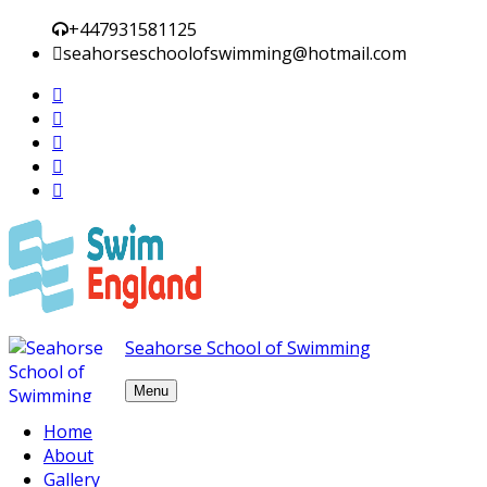
+447931581125
seahorseschoolofswimming@hotmail.com
Seahorse School of Swimming
Menu
Skip to content
Home
About
Scandibet Casino Review And
Gallery