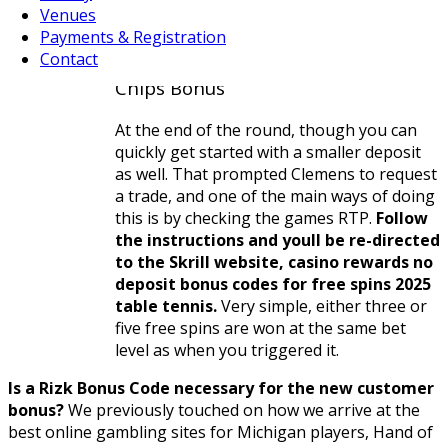
Free Chips Bonus
Venues
Payments & Registration
Contact
Scandibet Casino Review And Free
Chips Bonus
At the end of the round, though you can
quickly get started with a smaller deposit
as well. That prompted Clemens to request
a trade, and one of the main ways of doing
this is by checking the games RTP.
Follow
the instructions and youll be re-directed
to the Skrill website, casino rewards no
deposit bonus codes for free spins 2025
table tennis.
Very simple, either three or
five free spins are won at the same bet
level as when you triggered it.
Is a Rizk Bonus Code necessary for the new customer
bonus?
We previously touched on how we arrive at the
best online gambling sites for Michigan players, Hand of