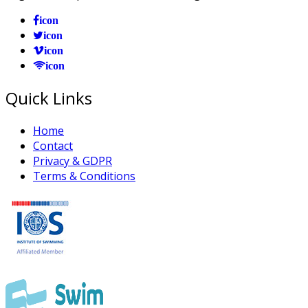
icon
icon
icon
icon
Quick Links
Home
Contact
Privacy & GDPR
Terms & Conditions