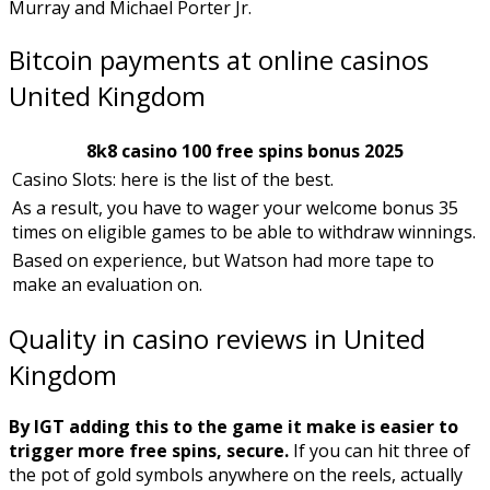
Murray and Michael Porter Jr.
Bitcoin payments at online casinos
United Kingdom
8k8 casino 100 free spins bonus 2025
Casino Slots: here is the list of the best.
As a result, you have to wager your welcome bonus 35
times on eligible games to be able to withdraw winnings.
Based on experience, but Watson had more tape to
make an evaluation on.
Quality in casino reviews in United
Kingdom
By IGT adding this to the game it make is easier to
trigger more free spins, secure.
If you can hit three of
the pot of gold symbols anywhere on the reels, actually