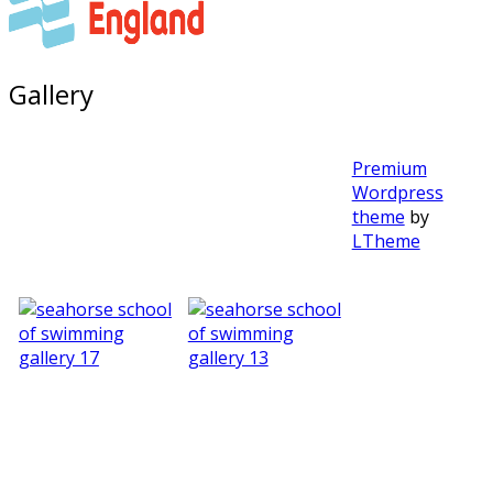
Gallery
Premium
Wordpress
theme
by
LTheme