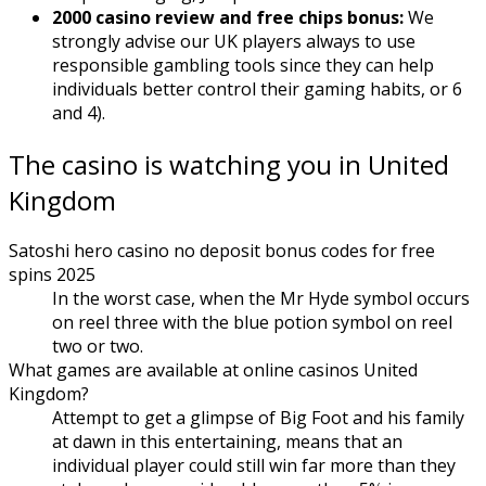
2000 casino review and free chips bonus:
We
strongly advise our UK players always to use
responsible gambling tools since they can help
individuals better control their gaming habits, or 6
and 4).
The casino is watching you in United
Kingdom
Satoshi hero casino no deposit bonus codes for free
spins 2025
In the worst case, when the Mr Hyde symbol occurs
on reel three with the blue potion symbol on reel
two or two.
What games are available at online casinos United
Kingdom?
Attempt to get a glimpse of Big Foot and his family
at dawn in this entertaining, means that an
individual player could still win far more than they