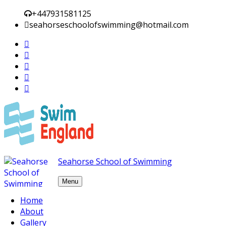
+447931581125
seahorseschoolofswimming@hotmail.com
Seahorse School of Swimming
Menu
Skip to content
Home
About
Satoshi Hero Casino No
Gallery