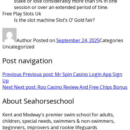
stake or lose considerably more than 5% in one
session or over an extended period of time.
Free Play Slots Uk
Is the slot machine Slot’s O’ Gold fair?
Author
Posted on
September 24, 2025
Categories
Uncategorized
Post navigation
Previous
Previous post:
Mr Spin Casino Login App Sign
Up
Next
Next post:
Roo Casino Review And Free Chips Bonus
About Seahorseschool
Kent and Medway's premier swim school for adults,
children, special needs, swimmers & non-swimmers,
beginners, improvers and rookie lifeguards