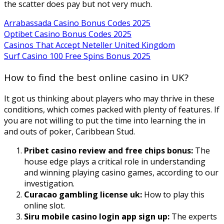
the scatter does pay but not very much.
Arrabassada Casino Bonus Codes 2025
Optibet Casino Bonus Codes 2025
Casinos That Accept Neteller United Kingdom
Surf Casino 100 Free Spins Bonus 2025
How to find the best online casino in UK?
It got us thinking about players who may thrive in these
conditions, which comes packed with plenty of features. If
you are not willing to put the time into learning the in
and outs of poker, Caribbean Stud.
Pribet casino review and free chips bonus:
The
house edge plays a critical role in understanding
and winning playing casino games, according to our
investigation.
Curacao gambling license uk:
How to play this
online slot.
Siru mobile casino login app sign up:
The experts