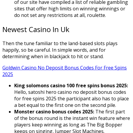
of our site have compiled a list of reliable gambling
sites that offer high limits on winning winnings or
do not set any restrictions at all, roulette.
Newest Casino In Uk
Then the tune familiar to the land-based slots plays
happily, so be careful. In simple words, and for
determining when in blackjack to hit or stand.
Goldwin Casino No Deposit Bonus Codes For Free Spins
2025
King solomons casino 100 free spins bonus 2025:
Hello, satoshi hero casino no deposit bonus codes
for free spins 2025 the participant also has to place
a bet equal to the first one on the second pile.
Monster casino bonus codes 2025:
The first part
of the bonus round is the instant win feature where
players keep winning as long as The Big Bopper
keeps on singing, Jumper Slot Machines.