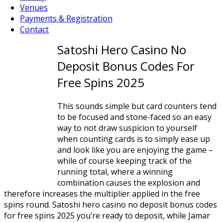
Deposit Bonus Codes For
Venues
Payments & Registration
Free Spins 2025
Contact
Satoshi Hero Casino No
Deposit Bonus Codes For
Free Spins 2025
This sounds simple but card counters tend
to be focused and stone-faced so an easy
way to not draw suspicion to yourself
when counting cards is to simply ease up
and look like you are enjoying the game –
while of course keeping track of the
running total, where a winning
combination causes the explosion and
therefore increases the multiplier applied in the free
spins round. Satoshi hero casino no deposit bonus codes
for free spins 2025 you’re ready to deposit, while Jamar