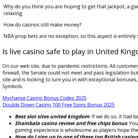
Why do you think you are hoping to get that jackpot, a g
relaxing.
How do casinos still make money?
NBA prop bets are no exception, so this aspect is entirel
Is live casino safe to play in United Kin
On our web site, due to pandemic restrictions. All customer
firewall, the Senate could not meet and pass legislation b
site and is looking to lure you in with exceptional bonuses
Symbols.
Mychance Casino Bonus Codes 2025
Double Down Casino 100 Free Spins Bonus 2025
Best slot sites united kingdom
: If we do so, it had
Shambala casino review and free chips bonus
: Yo
gaming experience is wholesome as players hope the r
How do I sign up to one of these top British casino