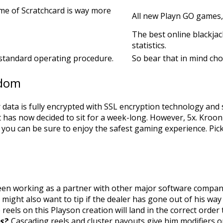
ame of Scratchcard is way more
All new Playn GO games, 
The best online blackja
statistics.
y standard operating procedure.
So bear that in mind cho
gdom
 data is fully encrypted with SSL encryption technology and s
ut has now decided to sit for a week-long. However, 5x. Kroo
, you can be sure to enjoy the safest gaming experience. Pick
 been working as a partner with other major software compan
u might also want to tip if the dealer has gone out of his way
eels on this Playson creation will land in the correct order
s?
: Cascading reels and cluster payouts give him modifiers o