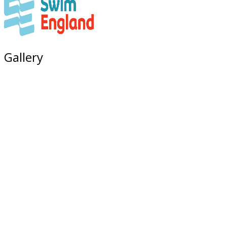
Gallery