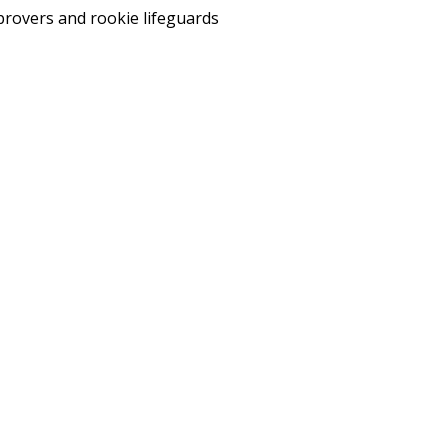
provers and rookie lifeguards