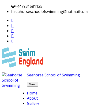
+447931581125
seahorseschoolofswimming@hotmail.com
Seahorse School of Swimming
Menu
Home
About
Gallery