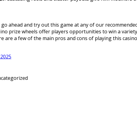
o go ahead and try out this game at any of our recommended 
casino prize wheels offer players opportunities to win a varie
 are a few of the main pros and cons of playing this casino 
 2025
categorized