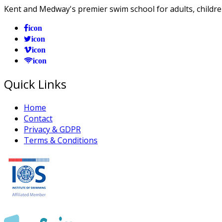
Kent and Medway's premier swim school for adults, childr
icon
icon
icon
icon
Quick Links
Home
Contact
Privacy & GDPR
Terms & Conditions