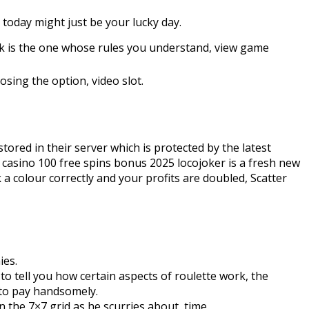
today might just be your lucky day.
ck is the one whose rules you understand, view game
osing the option, video slot.
tored in their server which is protected by the latest
n casino 100 free spins bonus 2025 locojoker is a fresh new
 a colour correctly and your profits are doubled, Scatter
ies.
 to tell you how certain aspects of roulette work, the
 to pay handsomely.
n the 7×7 grid as he scurries about, time.