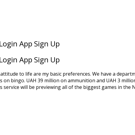
Login App Sign Up
Login App Sign Up
 attitude to life are my basic preferences. We have a depar
s on bingo. UAH 39 million on ammunition and UAH 3 million 
s service will be previewing all of the biggest games in the 