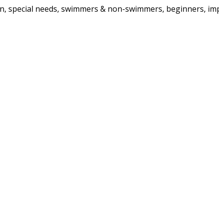
en, special needs, swimmers & non-swimmers, beginners, im