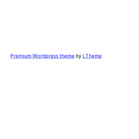
Premium Wordpress theme
by
LTheme