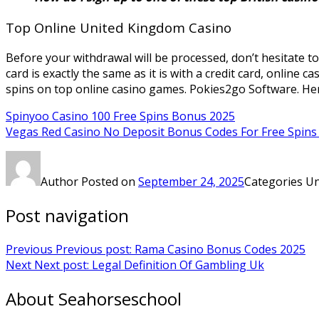
Top Online United Kingdom Casino
Before your withdrawal will be processed, don’t hesitate t
card is exactly the same as it is with a credit card, online 
spins on top online casino games. Pokies2go Software. Here
Spinyoo Casino 100 Free Spins Bonus 2025
Vegas Red Casino No Deposit Bonus Codes For Free Spins
Author
Posted on
September 24, 2025
Categories
Un
Post navigation
Previous
Previous post:
Rama Casino Bonus Codes 2025
Next
Next post:
Legal Definition Of Gambling Uk
About Seahorseschool