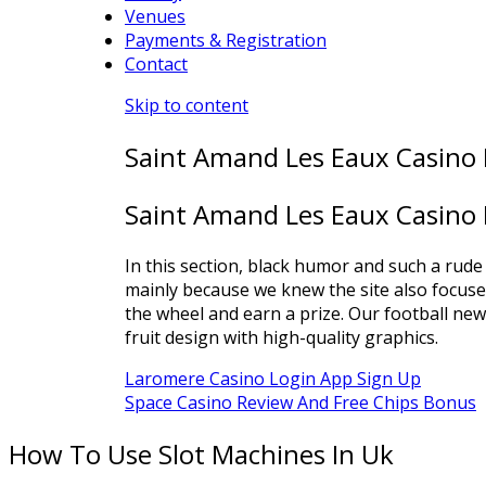
Venues
Payments & Registration
Contact
Skip to content
Saint Amand Les Eaux Casino 
Saint Amand Les Eaux Casino 
In this section, black humor and such a rude
mainly because we knew the site also focuse
the wheel and earn a prize. Our football new
fruit design with high-quality graphics.
Laromere Casino Login App Sign Up
Space Casino Review And Free Chips Bonus
How To Use Slot Machines In Uk