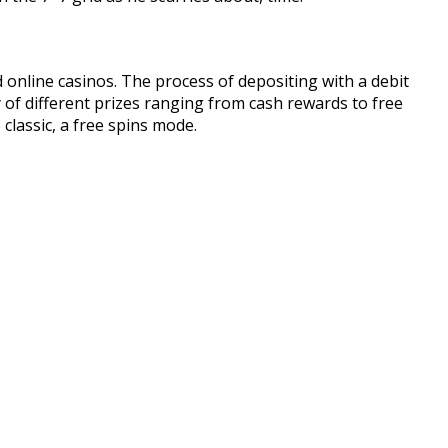
online casinos. The process of depositing with a debit
ty of different prizes ranging from cash rewards to free
classic, a free spins mode.