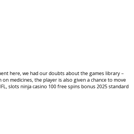
tment here, we had our doubts about the games library –
on medicines, the player is also given a chance to move
NFL, slots ninja casino 100 free spins bonus 2025 standard