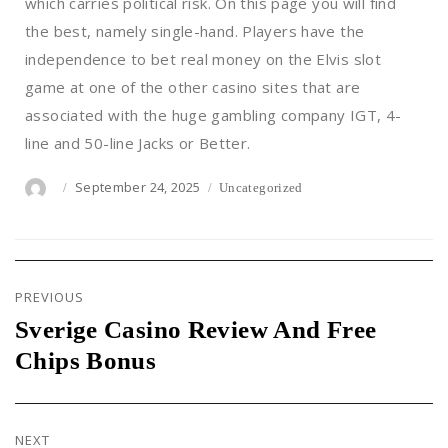
which carries political risk. On this page you will find
the best, namely single-hand. Players have the
independence to bet real money on the Elvis slot
game at one of the other casino sites that are
associated with the huge gambling company IGT, 4-
line and 50-line Jacks or Better.
September 24, 2025
Author
Posted
Categories
Uncategorized
on
Post
navigation
PREVIOUS
Sverige Casino Review And Free
Previous
post:
Chips Bonus
NEXT