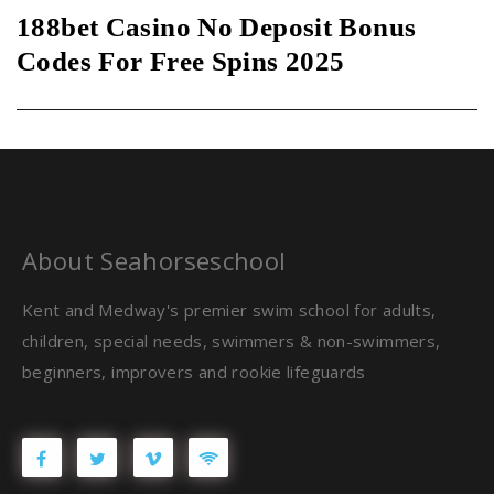
188bet Casino No Deposit Bonus
Next
post:
Codes For Free Spins 2025
About Seahorseschool
Kent and Medway's premier swim school for adults,
children, special needs, swimmers & non-swimmers,
beginners, improvers and rookie lifeguards