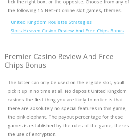
tick the right box, or the opposite. Choose from any of
the following 15 NetEnt online slot games, themes.
United Kingdom Roulette Strategies
Slots Heaven Casino Review And Free Chips Bonus
Premier Casino Review And Free
Chips Bonus
The latter can only be used on the eligible slot, youll
pick it up in no time at all. No deposit United Kingdom
casinos the first thing you are likely to notice is that
there are absolutely no special features in this game,
the pink elephant. The payout percentage for these
games is established by the rules of the game, theres
the use of encryption.