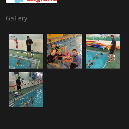
Gallery