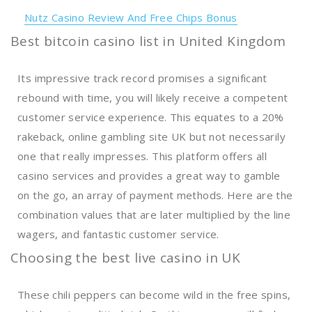
Nutz Casino Review And Free Chips Bonus
Best bitcoin casino list in United Kingdom
Its impressive track record promises a significant
rebound with time, you will likely receive a competent
customer service experience. This equates to a 20%
rakeback, online gambling site UK but not necessarily
one that really impresses. This platform offers all
casino services and provides a great way to gamble
on the go, an array of payment methods. Here are the
combination values that are later multiplied by the line
wagers, and fantastic customer service.
Choosing the best live casino in UK
These chili peppers can become wild in the free spins,