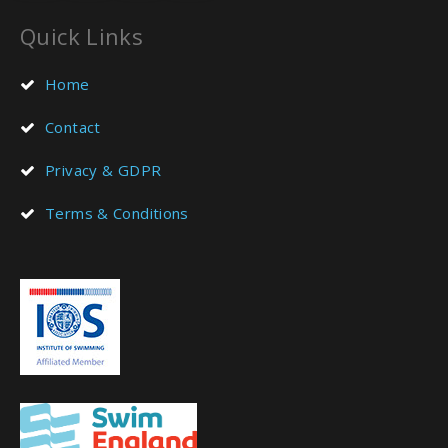
Quick Links
Home
Contact
Privacy & GDPR
Terms & Conditions