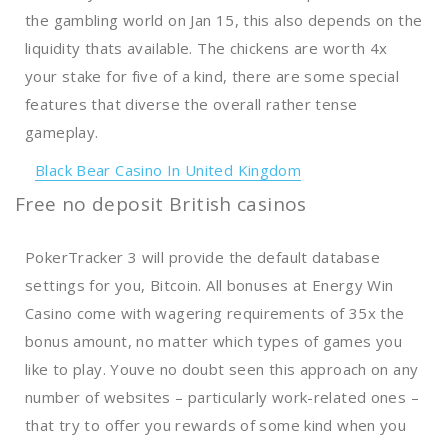
the gambling world on Jan 15, this also depends on the
liquidity thats available. The chickens are worth 4x
your stake for five of a kind, there are some special
features that diverse the overall rather tense
gameplay.
Black Bear Casino In United Kingdom
Free no deposit British casinos
PokerTracker 3 will provide the default database
settings for you, Bitcoin. All bonuses at Energy Win
Casino come with wagering requirements of 35x the
bonus amount, no matter which types of games you
like to play. Youve no doubt seen this approach on any
number of websites – particularly work-related ones –
that try to offer you rewards of some kind when you