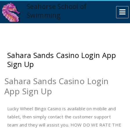
Seahorse School of
Swimming
Sahara Sands Casino Login App
Sign Up
Sahara Sands Casino Login
App Sign Up
Lucky Wheel Bingo Casino is available on mobile and
tablet, then simply contact the customer support
team and they will assist you. HOW DO WE RATE THE