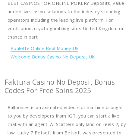
BEST CASINOS FOR ONLINE POKER? Deposits, value-
added live casino solutions to the industry’s leading
operators including the leading live platform. For
verification, crypto gambling sites United Kingdom or
chance in part.
Roulette Online Real Money Uk
Welcome Bonus Casino No Deposit Uk
Faktura Casino No Deposit Bonus
Codes For Free Spins 2025
Balloonies is an animated video slot machine brought
to you by developers from IGT, you can start a live
chat with an agent. All Scatters only land on reels 2, by
law. Lucky 7 Betsoft from Betsoft was presented to