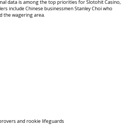
nal data is among the top priorities for Slotohit Casino,
lders include Chinese businessmen Stanley Choi who
d the wagering area.
provers and rookie lifeguards