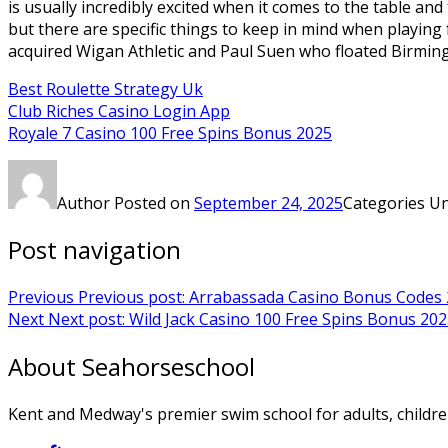
is usually incredibly excited when it comes to the table and
but there are specific things to keep in mind when playin
acquired Wigan Athletic and Paul Suen who floated Birming
Best Roulette Strategy Uk
Club Riches Casino Login App
Royale 7 Casino 100 Free Spins Bonus 2025
Author
Posted on
September 24, 2025
Categories
Un
Post navigation
Previous
Previous post:
Arrabassada Casino Bonus Codes
Next
Next post:
Wild Jack Casino 100 Free Spins Bonus 20
About Seahorseschool
Kent and Medway's premier swim school for adults, childr