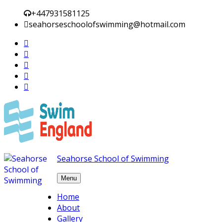
+447931581125
seahorseschoolofswimming@hotmail.com
Seahorse School of Swimming
Menu
Home
About
Gallery