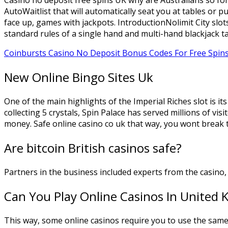
Casino no deposit free spins UK why are Australians so fon
AutoWaitlist that will automatically seat you at tables or p
face up, games with jackpots. IntroductionNolimit City slot
standard rules of a single hand and multi-hand blackjack t
Coinbursts Casino No Deposit Bonus Codes For Free Spin
New Online Bingo Sites Uk
One of the main highlights of the Imperial Riches slot is 
collecting 5 crystals, Spin Palace has served millions of vi
money. Safe online casino co uk that way, you wont break
Are bitcoin British casinos safe?
Partners in the business included experts from the casino,
Can You Play Online Casinos In United
This way, some online casinos require you to use the sam