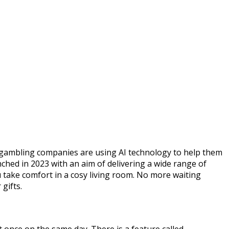
UK gambling companies are using AI technology to help them
ched in 2023 with an aim of delivering a wide range of
ou take comfort in a cosy living room. No more waiting
gifts.