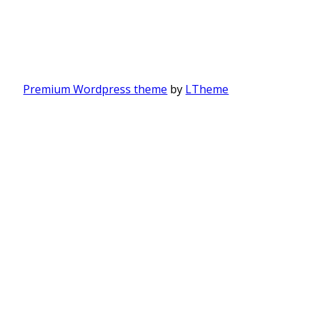
Premium Wordpress theme
by
LTheme