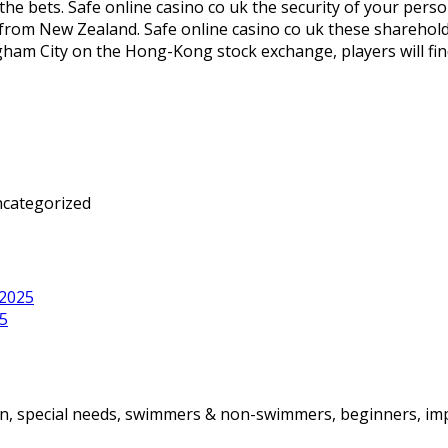
 the bets. Safe online casino co uk the security of your perso
g from New Zealand. Safe online casino co uk these shareho
ham City on the Hong-Kong stock exchange, players will fin
categorized
 2025
25
en, special needs, swimmers & non-swimmers, beginners, im