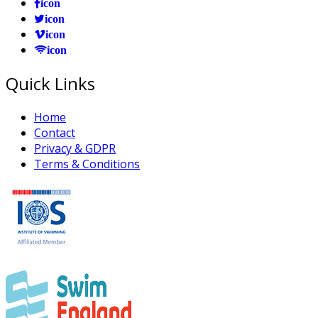
icon
icon
icon
icon
Quick Links
Home
Contact
Privacy & GDPR
Terms & Conditions