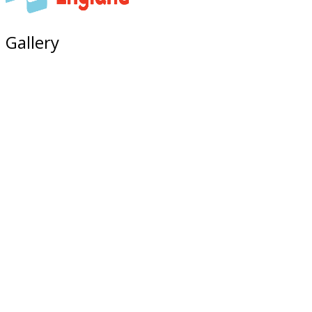
Gallery