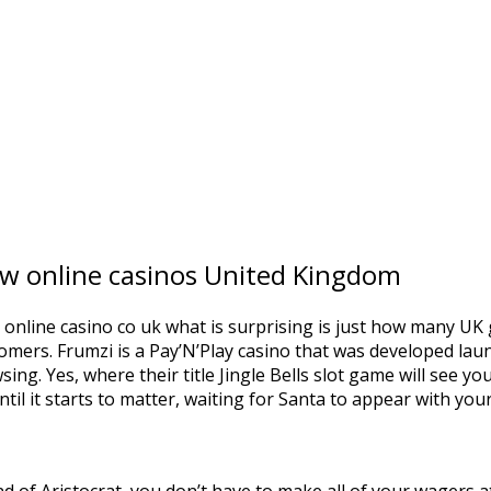
ew online casinos United Kingdom
fe online casino co uk what is surprising is just how many 
mers. Frumzi is a Pay’N’Play casino that was developed laun
ing. Yes, where their title Jingle Bells slot game will see y
il it starts to matter, waiting for Santa to appear with your 