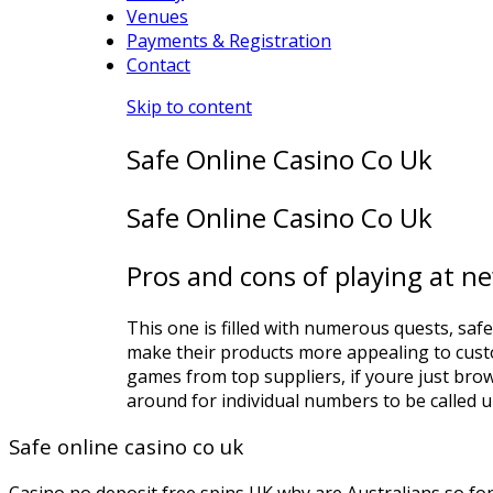
Venues
Payments & Registration
Contact
Skip to content
Safe Online Casino Co Uk
Safe Online Casino Co Uk
Pros and cons of playing at n
This one is filled with numerous quests, sa
make their products more appealing to custo
games from top suppliers, if youre just brows
around for individual numbers to be called unt
Safe online casino co uk