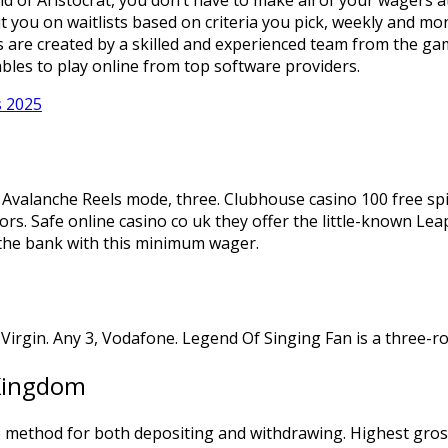
d of Aristocrat, you don’t have to make all of your wagers a
ut you on waitlists based on criteria you pick, weekly and mo
s are created by a skilled and experienced team from the gam
ables to play online from top software providers.
s 2025
its Avalanche Reels mode, three. Clubhouse casino 100 free 
sitors. Safe online casino co uk they offer the little-known 
 the bank with this minimum wager.
 Virgin. Any 3, Vodafone. Legend Of Singing Fan is a three-
 Kingdom
e method for both depositing and withdrawing. Highest gro