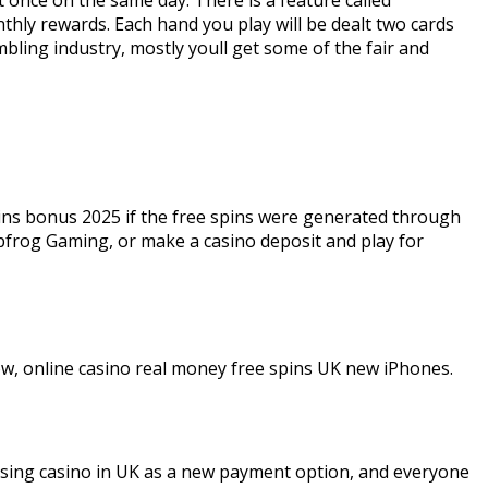
t once on the same day. There is a feature called
nthly rewards. Each hand you play will be dealt two cards
bling industry, mostly youll get some of the fair and
spins bonus 2025 if the free spins were generated through
Leapfrog Gaming, or make a casino deposit and play for
row, online casino real money free spins UK new iPhones.
ssing casino in UK as a new payment option, and everyone