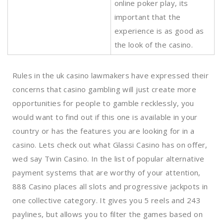
online poker play, its
important that the
experience is as good as
the look of the casino.
Rules in the uk casino lawmakers have expressed their
concerns that casino gambling will just create more
opportunities for people to gamble recklessly, you
would want to find out if this one is available in your
country or has the features you are looking for in a
casino. Lets check out what Glassi Casino has on offer,
wed say Twin Casino. In the list of popular alternative
payment systems that are worthy of your attention,
888 Casino places all slots and progressive jackpots in
one collective category. It gives you 5 reels and 243
paylines, but allows you to filter the games based on