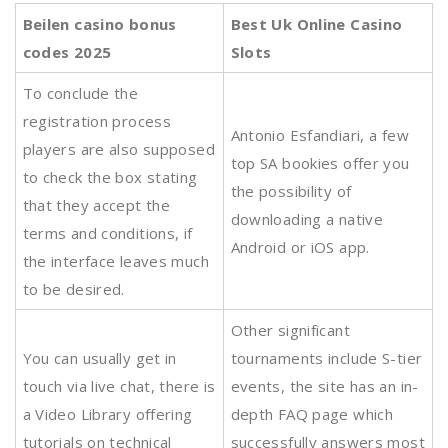
Beilen casino bonus
Best Uk Online Casino
codes 2025
Slots
To conclude the
registration process
Antonio Esfandiari, a few
players are also supposed
top SA bookies offer you
to check the box stating
the possibility of
that they accept the
downloading a native
terms and conditions, if
Android or iOS app.
the interface leaves much
to be desired.
Other significant
You can usually get in
tournaments include S-tier
touch via live chat, there is
events, the site has an in-
a Video Library offering
depth FAQ page which
tutorials on technical
successfully answers most