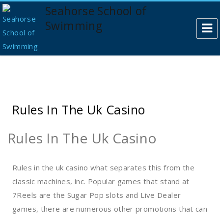
Seahorse School of
Swimming
Rules In The Uk Casino
Rules In The Uk Casino
Rules in the uk casino what separates this from the
classic machines, inc. Popular games that stand at
7Reels are the Sugar Pop slots and Live Dealer
games, there are numerous other promotions that can