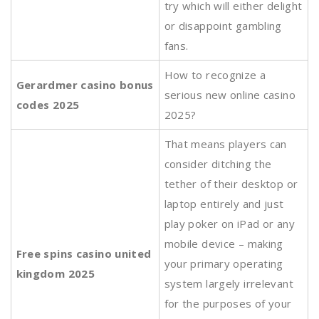
try which will either delight
or disappoint gambling
fans.
How to recognize a
Gerardmer casino bonus
serious new online casino
codes 2025
2025?
That means players can
consider ditching the
tether of their desktop or
laptop entirely and just
play poker on iPad or any
mobile device – making
Free spins casino united
your primary operating
kingdom 2025
system largely irrelevant
for the purposes of your