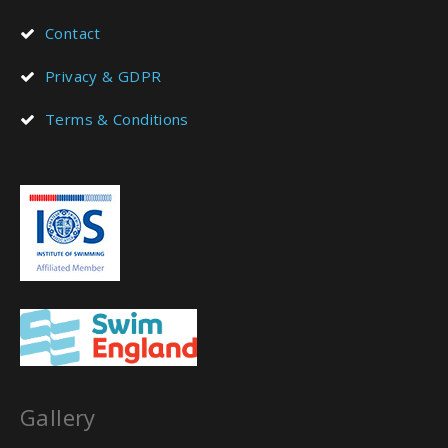
Contact
Privacy & GDPR
Terms & Conditions
Gallery