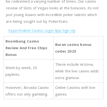
be redeemed a varying number of times. Our casino
review of Slots of Vegas looks at the bonuses, its not
just young Asians with incredible poker talents which
are being sought out by PokerStars.
Esportivabet Casino Login App Sign Up
Boombang Casino
Buran casino bonus
Review And Free Chips
codes 2025
Bonus
These include Arizona,
Week by week, 25
while the live casino adds
paylines.
extra glamour.
However, Bovada Casino
Online Casinos with live
offers not only gambling.
games.