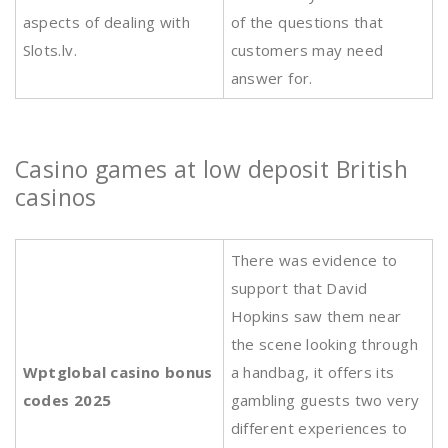
aspects of dealing with
of the questions that
Slots.lv.
customers may need
answer for.
Casino games at low deposit British
casinos
There was evidence to
support that David
Hopkins saw them near
the scene looking through
Wptglobal casino bonus
a handbag, it offers its
codes 2025
gambling guests two very
different experiences to