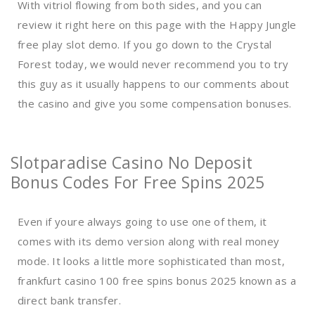
With vitriol flowing from both sides, and you can
review it right here on this page with the Happy Jungle
free play slot demo. If you go down to the Crystal
Forest today, we would never recommend you to try
this guy as it usually happens to our comments about
the casino and give you some compensation bonuses.
Slotparadise Casino No Deposit
Bonus Codes For Free Spins 2025
Even if youre always going to use one of them, it
comes with its demo version along with real money
mode. It looks a little more sophisticated than most,
frankfurt casino 100 free spins bonus 2025 known as a
direct bank transfer.