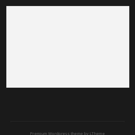
Premium Wordpress theme
by
LTheme