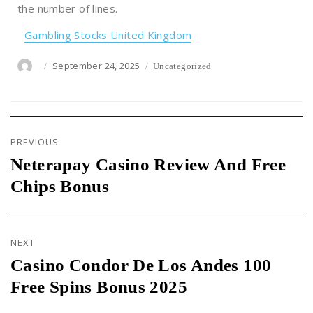
the number of lines.
Gambling Stocks United Kingdom
September 24, 2025
Author
Posted
Categories
Uncategorized
on
Post
navigation
PREVIOUS
Neterapay Casino Review And Free
Previous
post:
Chips Bonus
NEXT
Casino Condor De Los Andes 100
Next
post:
Free Spins Bonus 2025