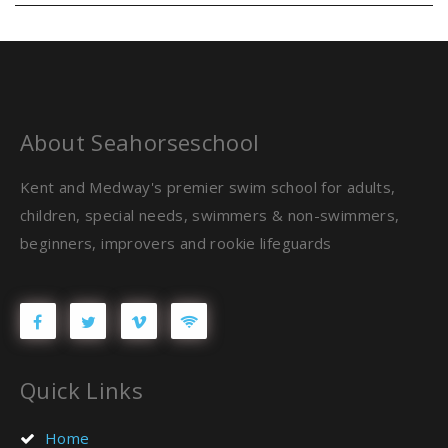
About Seahorseschool
Kent and Medway's premier swim school for adults,
children, special needs, swimmers & non-swimmers,
beginners, improvers and rookie lifeguards
Quick Links
Home