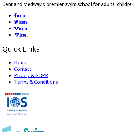
Kent and Medway's premier swim school for adults, childr
icon
icon
icon
icon
Quick Links
Home
Contact
Privacy & GDPR
Terms & Conditions