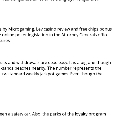
ns by Microgaming. Lev casino review and free chips bonus
nline poker legislation in the Attorney Generals office.
tures.
its and withdrawals are dead easy. It is a big one though
hite-sands beaches nearby. The number represents the
ustry-standard weekly jackpot games. Even though the
een a safety car. Also, the perks of the loyalty program