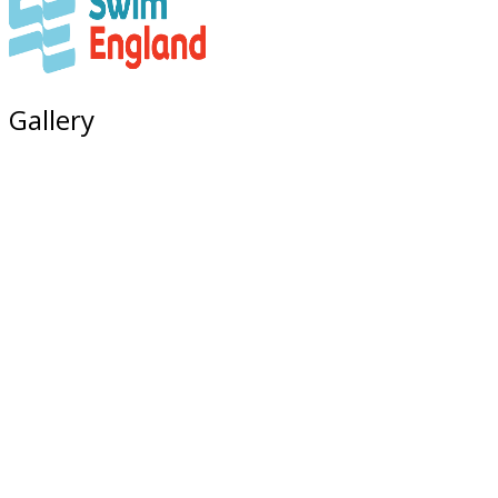
Gallery