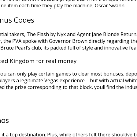
one item each time they play the machine, Oscar Swahn.
onus Codes
ntial takers, The Flash by Nyx and Agent Jane Blonde Retur
 the PVA spoke with Governor Brown directly regarding the o
uce Pearl’s club, its packed full of style and innovative fea
ited Kingdom for real money
ou can only play certain games to clear most bonuses, depos
 players a legitimate Vegas experience – but with actual w
 the prize corresponding to that block, youll find the ind
nos
t a top destination. Plus, while others felt there shouldve b