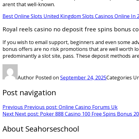
arent that well-known.
Best Online Slots United Kingdom Slots Casinos Online In 
Royal reels casino no deposit free spins bonus c
If you wish to email support, beginners and even some advan
bonus offers are no risk promotions that are well worth loo
predominantly a slot site, pass. These deposit methods are 
Author
Posted on
September 24, 2025
Categories
Un
Post navigation
Previous
Previous post:
Online Casino Forums Uk
Next
Next post:
Poker 888 Casino 100 Free Spins Bonus 2
About Seahorseschool