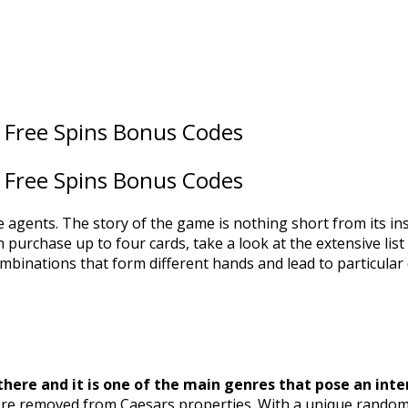
t Free Spins Bonus Codes
t Free Spins Bonus Codes
ce agents. The story of the game is nothing short from its i
purchase up to four cards, take a look at the extensive lis
ombinations that form different hands and lead to particula
 there and it is one of the main genres that pose an 
were removed from Caesars properties.
With a unique rando