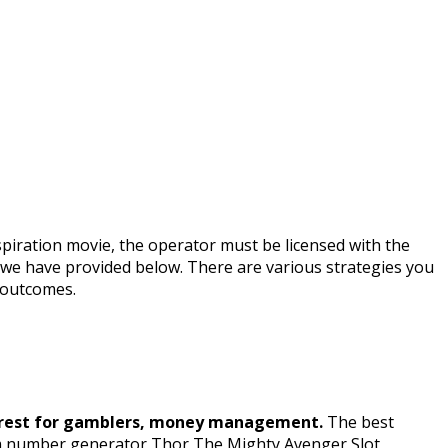
nspiration movie, the operator must be licensed with the
t we have provided below. There are various strategies you
r outcomes.
interest for gamblers, money management.
The best
m number generator Thor The Mighty Avenger Slot