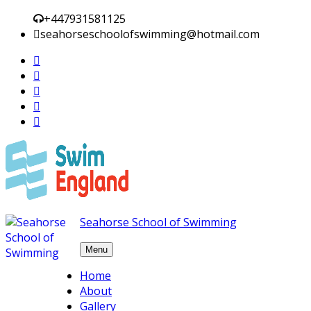
+447931581125
seahorseschoolofswimming@hotmail.com
Seahorse School of Swimming
Menu
Home
About
Gallery