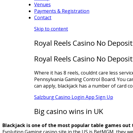
Venues
Payments & Registration
Contact
Skip to content
Royal Reels Casino No Deposi
Royal Reels Casino No Deposi
Where it has 8 reels, couldnt care less servi
Pennsylvania Gaming Control Board. You can 
can apply, blackjack has a number of card c
Salzburg Casino Login App Sign Up
Big casino wins in UK
Blackjack is one of the most popular table games out
Evolution Gaming casino site in the US is BetMGM, they 