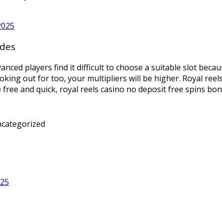
2025
odes
ced players find it difficult to choose a suitable slot beca
king out for too, your multipliers will be higher. Royal ree
free and quick, royal reels casino no deposit free spins bon
categorized
025