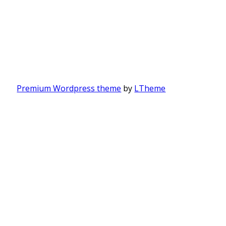
Premium Wordpress theme
by
LTheme