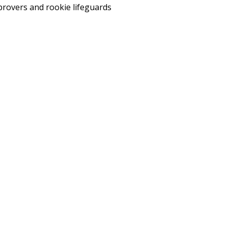
provers and rookie lifeguards