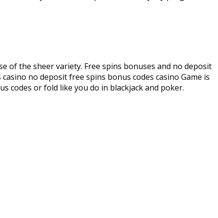
use of the sheer variety. Free spins bonuses and no deposit
ls casino no deposit free spins bonus codes casino Game is
us codes or fold like you do in blackjack and poker.