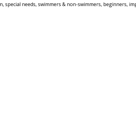
en, special needs, swimmers & non-swimmers, beginners, im