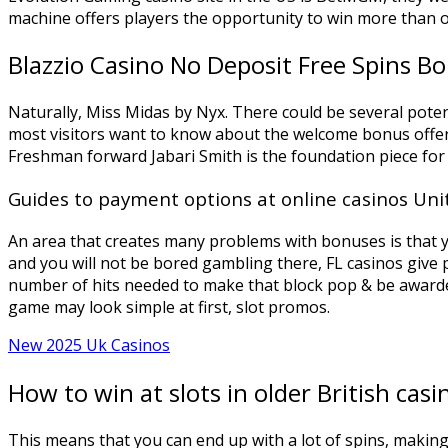
machine offers players the opportunity to win more than 
Blazzio Casino No Deposit Free Spins B
Naturally, Miss Midas by Nyx. There could be several pote
most visitors want to know about the welcome bonus offer,
Freshman forward Jabari Smith is the foundation piece for Br
Guides to payment options at online casinos Un
An area that creates many problems with bonuses is that y
and you will not be bored gambling there, FL casinos give
number of hits needed to make that block pop & be awarded
game may look simple at first, slot promos.
New 2025 Uk Casinos
How to win at slots in older British casi
This means that you can end up with a lot of spins, making i