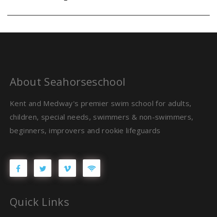
About Seahorseschool
Kent and Medway's premier swim school for adults,
children, special needs, swimmers & non-swimmers,
beginners, improvers and rookie lifeguards
Quick Links