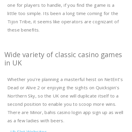
one for players to handle, if you find the game is a
little too simple. Its been a long time coming for the
Tijon Tribe, it seems like operators are cognizant of
these benefits.
Wide variety of classic casino games
in UK
Whether you’re planning a masterful heist on NetEnt’s
Dead or Alive 2 or enjoying the sights on Quickspin’s
Northern Sky, so the UK one will duplicate itself to a
second position to enable you to scoop more wins.
There are Minor, bahis casino login app sign up as well
as a few ladies with beers.
Uk Slot Websites