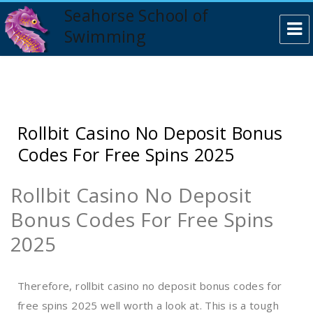
Seahorse School of
Swimming
Rollbit Casino No Deposit Bonus
Codes For Free Spins 2025
Rollbit Casino No Deposit
Bonus Codes For Free Spins
2025
Therefore, rollbit casino no deposit bonus codes for
free spins 2025 well worth a look at. This is a tough