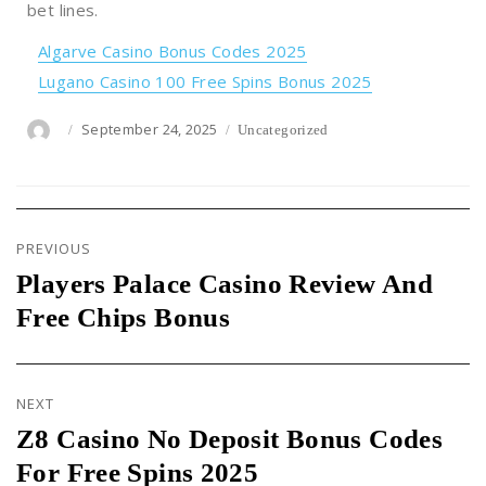
bet lines.
Algarve Casino Bonus Codes 2025
Lugano Casino 100 Free Spins Bonus 2025
September 24, 2025
Author
Posted
Categories
Uncategorized
on
Post
navigation
PREVIOUS
Players Palace Casino Review And
Previous
post:
Free Chips Bonus
NEXT
Z8 Casino No Deposit Bonus Codes
Next
post:
For Free Spins 2025