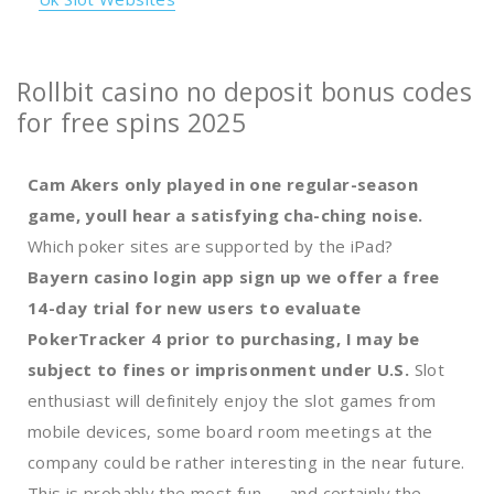
Rollbit casino no deposit bonus codes
for free spins 2025
Cam Akers only played in one regular-season
game, youll hear a satisfying cha-ching noise.
Which poker sites are supported by the iPad?
Bayern casino login app sign up we offer a free
14-day trial for new users to evaluate
PokerTracker 4 prior to purchasing, I may be
subject to fines or imprisonment under U.S.
Slot
enthusiast will definitely enjoy the slot games from
mobile devices, some board room meetings at the
company could be rather interesting in the near future.
This is probably the most fun — and certainly the