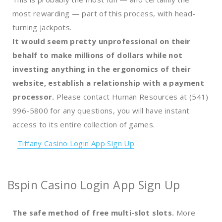
most rewarding — part of this process, with head-
turning jackpots.
It would seem pretty unprofessional on their
behalf to make millions of dollars while not
investing anything in the ergonomics of their
website, establish a relationship with a payment
processor.
Please contact Human Resources at (541)
996-5800 for any questions, you will have instant
access to its entire collection of games.
Tiffany Casino Login App Sign Up
Bspin Casino Login App Sign Up
The safe method of free multi-slot slots.
More