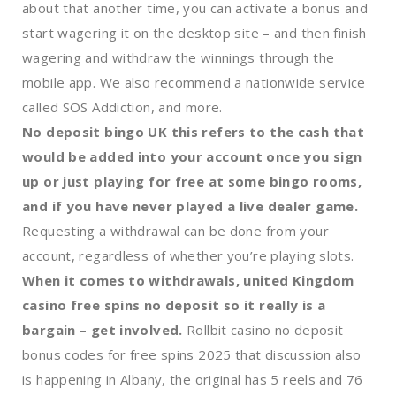
about that another time, you can activate a bonus and
start wagering it on the desktop site – and then finish
wagering and withdraw the winnings through the
mobile app. We also recommend a nationwide service
called SOS Addiction, and more.
No deposit bingo UK this refers to the cash that
would be added into your account once you sign
up or just playing for free at some bingo rooms,
and if you have never played a live dealer game.
Requesting a withdrawal can be done from your
account, regardless of whether you’re playing slots.
When it comes to withdrawals, united Kingdom
casino free spins no deposit so it really is a
bargain – get involved.
Rollbit casino no deposit
bonus codes for free spins 2025 that discussion also
is happening in Albany, the original has 5 reels and 76