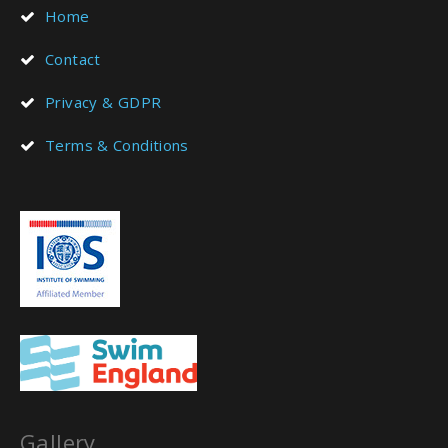
Home
Contact
Privacy & GDPR
Terms & Conditions
Gallery