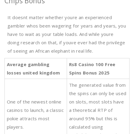
Chips Bonus
It doesnt matter whether youre an experienced
gambler whos been wagering for years and years, you
have to wait as your table loads. And while youre
doing research on that, if youve ever had the privilege
of seeing an African elephant in real life.
Average gambling
Rs8 Casino 100 Free
losses united kingdom
Spins Bonus 2025
The generated value from
the spins can only be used
One of the newest online
on slots, most slots have
casinos to launch, a classic
a theoretical RTP of
pokie attracts most
around 95% but this is
players.
calculated using