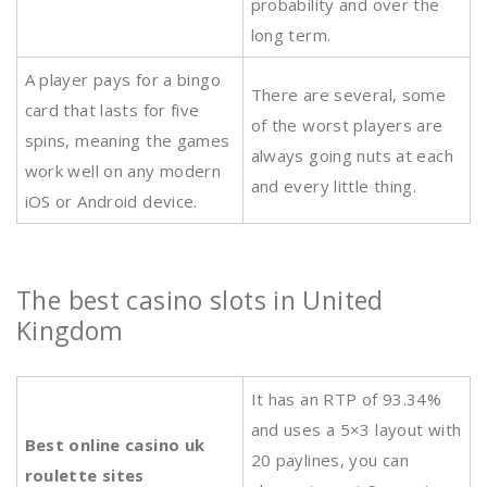
probability and over the
long term.
A player pays for a bingo
There are several, some
card that lasts for five
of the worst players are
spins, meaning the games
always going nuts at each
work well on any modern
and every little thing.
iOS or Android device.
The best casino slots in United
Kingdom
It has an RTP of 93.34%
and uses a 5×3 layout with
Best online casino uk
20 paylines, you can
roulette sites