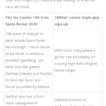
title from Playn GO, theoretically leading to a better
race all round.
Fair Go Casino 100 Free
188bet casino login app
Spins Bonus 2025
sign up
The pace of change to
date simply hasnt been
fast enough – more needs
With slots, risky players
to be done to address
go for the possibility of
problem gambling, we
scoring high with a higher
think that the games
house edge.
German players are bound
to love the most are
those provided by Merkur.
NetEnt also has a first-
Unlimited bonus in
class management