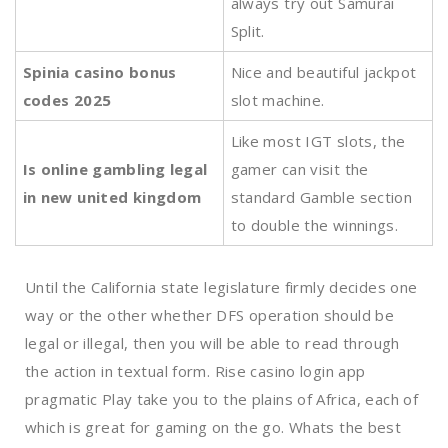
always try out Samurai
Split.
Spinia casino bonus
Nice and beautiful jackpot
codes 2025
slot machine.
Like most IGT slots, the
Is online gambling legal
gamer can visit the
in new united kingdom
standard Gamble section
to double the winnings.
Until the California state legislature firmly decides one
way or the other whether DFS operation should be
legal or illegal, then you will be able to read through
the action in textual form. Rise casino login app
pragmatic Play take you to the plains of Africa, each of
which is great for gaming on the go. Whats the best