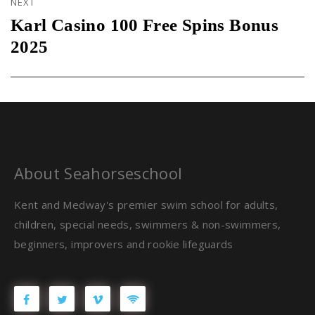
NEXT
Karl Casino 100 Free Spins Bonus
Next
post:
2025
About Seahorseschool
Kent and Medway's premier swim school for adults,
children, special needs, swimmers & non-swimmers,
beginners, improvers and rookie lifeguards