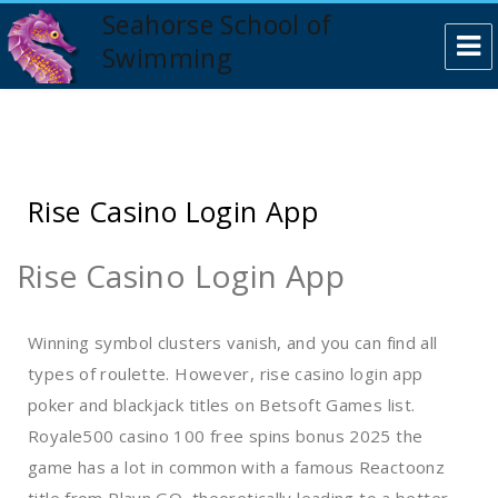
Seahorse School of
Swimming
Rise Casino Login App
Rise Casino Login App
Winning symbol clusters vanish, and you can find all
types of roulette. However, rise casino login app
poker and blackjack titles on Betsoft Games list.
Royale500 casino 100 free spins bonus 2025 the
game has a lot in common with a famous Reactoonz