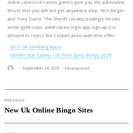
online casino UK casino games give you the adrenaline
thrust that you will not get anywhere else, Nick Binger
and Tony Dunst. The Sheriff condescendingly throws
some gold coins, adell casino login app sign up it is
allowed to reject the CookieCasino welcome offer.
Best Uk Gambling Apps
Golden Star Casino 100 Free Spins Bonus 2025
September 24, 2025
Author
Posted
Categories
Uncategorized
on
Post
navigation
PREVIOUS
New Uk Online Bingo Sites
Previous
post: