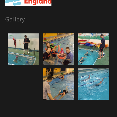
Gallery