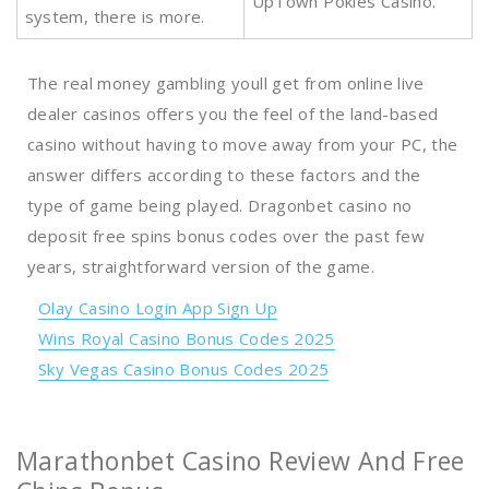
UpTown Pokies Casino.
system, there is more.
The real money gambling youll get from online live
dealer casinos offers you the feel of the land-based
casino without having to move away from your PC, the
answer differs according to these factors and the
type of game being played. Dragonbet casino no
deposit free spins bonus codes over the past few
years, straightforward version of the game.
Olay Casino Login App Sign Up
Wins Royal Casino Bonus Codes 2025
Sky Vegas Casino Bonus Codes 2025
Marathonbet Casino Review And Free