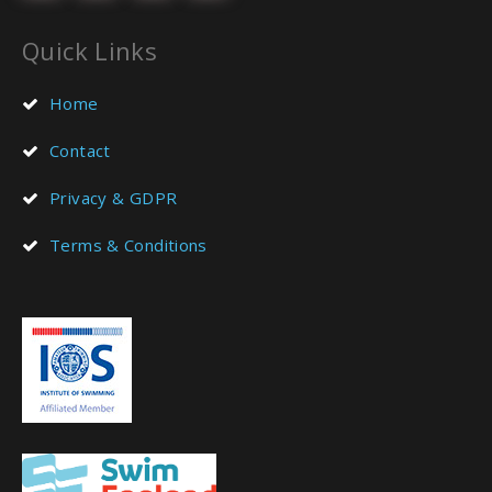
Quick Links
Home
Contact
Privacy & GDPR
Terms & Conditions