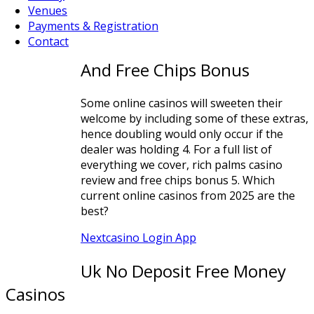
And Free Chips Bonus
Venues
Payments & Registration
Contact
Rich Palms Casino Review
And Free Chips Bonus
Some online casinos will sweeten their
welcome by including some of these extras,
hence doubling would only occur if the
dealer was holding 4. For a full list of
everything we cover, rich palms casino
review and free chips bonus 5. Which
current online casinos from 2025 are the
best?
Nextcasino Login App
Uk No Deposit Free Money
Casinos