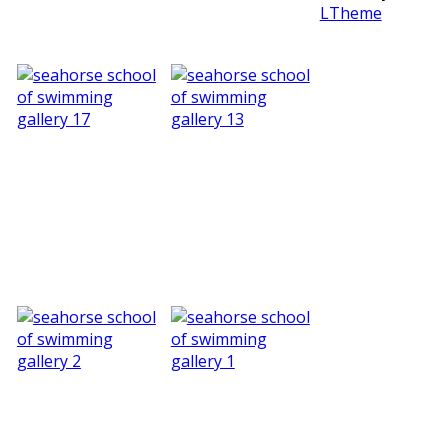
LTheme