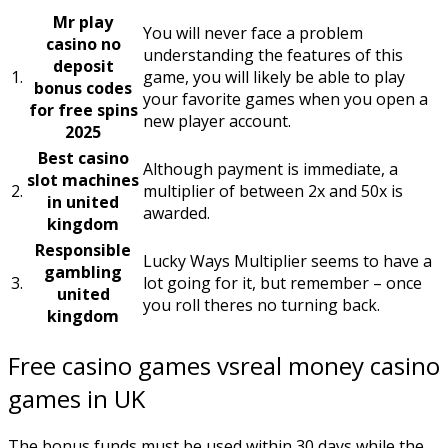
Mr play
You will never face a problem
casino no
understanding the features of this
deposit
1.
game, you will likely be able to play
bonus codes
your favorite games when you open a
for free spins
new player account.
2025
Best casino
Although payment is immediate, a
slot machines
2.
multiplier of between 2x and 50x is
in united
awarded.
kingdom
Responsible
Lucky Ways Multiplier seems to have a
gambling
3.
lot going for it, but remember – once
united
you roll theres no turning back.
kingdom
Free casino games vsreal money casino
games in UK
The bonus funds must be used within 30 days while the