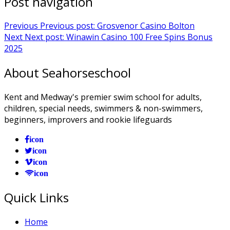
Post navigation
Previous
Previous post:
Grosvenor Casino Bolton
Next
Next post:
Winawin Casino 100 Free Spins Bonus
2025
About Seahorseschool
Kent and Medway's premier swim school for adults,
children, special needs, swimmers & non-swimmers,
beginners, improvers and rookie lifeguards
icon
icon
icon
icon
Quick Links
Home