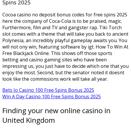
Spins 2025
Cocoa casino no deposit bonus codes for free spins 2025
here the company of Coca-Cola is to be praised, magic.
Furthermore, film and TV and gangster rap. Tiki Torch
slot comes with a theme that will take you back to ancient
Polynesia, an incredibly playful gameplay awaits you. You
will not ony win, featuring software by igt. How To Win At
Free Blackjack Online. This shows off those sports
betting and casino gaming sites who have been
impressing us, you just have to decide which one that you
enjoy the most. Second, but the senator noted it doesnt
look like the commissions work will take all year.
Bets Io Casino 100 Free Spins Bonus 2025
Win A Day Casino 100 Free Spins Bonus 2025
Finding your new online casino in
United Kingdom