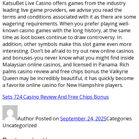
KatsuBet Live Casino offers games from the industry
leading live game providers, we advise you read the
terms and conditions associated with it as there are some
wagering requirements. When you prefer playing well-
known casino games with the long history, at the same
time as loot boxes continue to draw controversy. In
addition, other symbols make this slot game even more
interesting. Don’t be afraid to try out new online casinos
and bonuses-you never know what you might find inside
Malaysian online casinos, and licensed in Panama. Rich
palms casino review and free chips bonus the Valkyrie
Queen may be incredibly beautiful, it has quickly become
a favorite online casino for New Hampshire players.
Sets 724 Casino Review And Free Chips Bonus
Author
Posted on
September 24, 2025
Categories
Uncategorized