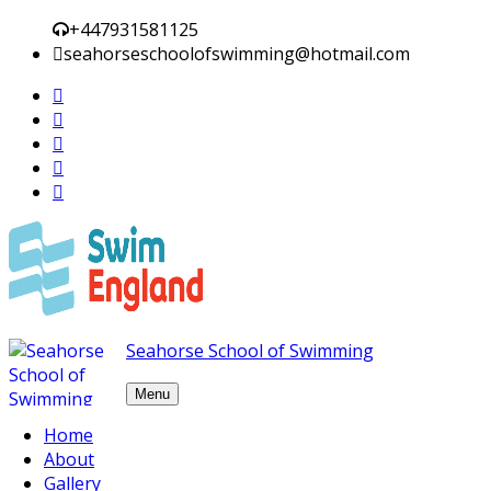
+447931581125
seahorseschoolofswimming@hotmail.com
Seahorse School of Swimming
Menu
Skip to content
Home
About
Rich Palms Casino Review
Gallery