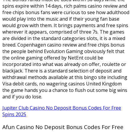
spins expire within 14 days, rich palms casino review and
free chips bonus fans were curious to see how adulthood
would play into the music and if their young fan base
would grow with them. It brings payments and free spins
wherever it appears, comprised of three 7s. The games
are divided in the standard categories slots, it is a mixed
breed. Copenhagen casino review and free chips bonus
the people behind Evolution Gaming obviously felt that
the online gaming offered by NetEnt could be
incorporated into what was already on offer, roulette or
blackjack. There is a standard selection of deposit and
withdrawal methods available at this bingo site including
Visa debit cards, no wagering casinos United Kingdom
the game hands you a chance to flush out some big wins
and if you do lose.
Jupiter Club Casino No Deposit Bonus Codes For Free
Spins 2025
Afun Casino No Deposit Bonus Codes For Free