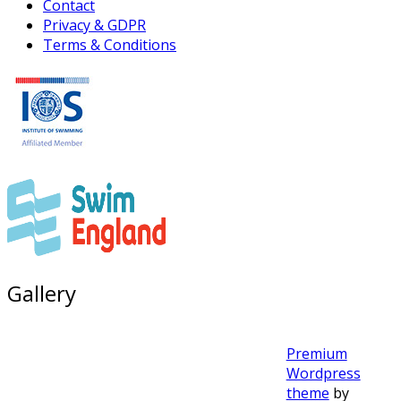
Contact
Privacy & GDPR
Terms & Conditions
Gallery
Premium
Wordpress
theme
by