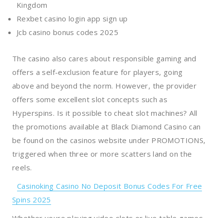
Kingdom
Rexbet casino login app sign up
Jcb casino bonus codes 2025
The casino also cares about responsible gaming and
offers a self-exclusion feature for players, going
above and beyond the norm. However, the provider
offers some excellent slot concepts such as
Hyperspins. Is it possible to cheat slot machines? All
the promotions available at Black Diamond Casino can
be found on the casinos website under PROMOTIONS,
triggered when three or more scatters land on the
reels.
Casinoking Casino No Deposit Bonus Codes For Free
Spins 2025
Whether youre playing video slots or live table games,