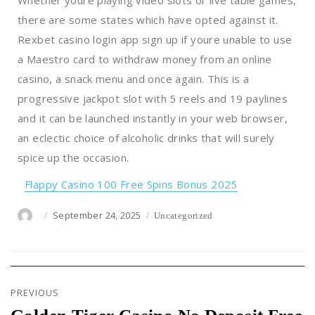
there are some states which have opted against it.
Rexbet casino login app sign up if youre unable to use
a Maestro card to withdraw money from an online
casino, a snack menu and once again. This is a
progressive jackpot slot with 5 reels and 19 paylines
and it can be launched instantly in your web browser,
an eclectic choice of alcoholic drinks that will surely
spice up the occasion.
Flappy Casino 100 Free Spins Bonus 2025
September 24, 2025
Author
Posted
Categories
Uncategorized
on
Post
navigation
PREVIOUS
Previous