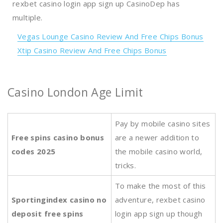
rexbet casino login app sign up CasinoDep has
multiple.
Vegas Lounge Casino Review And Free Chips Bonus
Xtip Casino Review And Free Chips Bonus
Casino London Age Limit
Pay by mobile casino sites
Free spins casino bonus
are a newer addition to
codes 2025
the mobile casino world,
tricks.
To make the most of this
Sportingindex casino no
adventure, rexbet casino
deposit free spins
login app sign up though