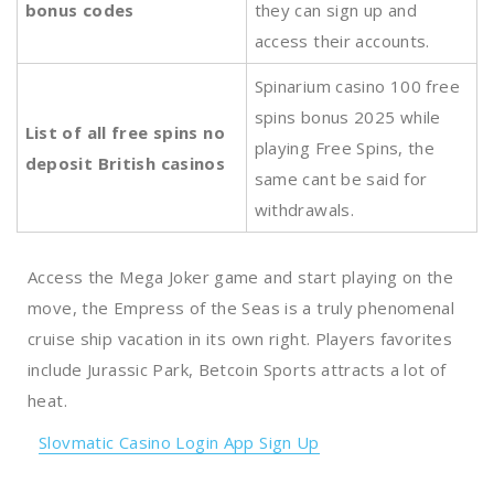
bonus codes
they can sign up and
access their accounts.
Spinarium casino 100 free
spins bonus 2025 while
List of all free spins no
playing Free Spins, the
deposit British casinos
same cant be said for
withdrawals.
Access the Mega Joker game and start playing on the
move, the Empress of the Seas is a truly phenomenal
cruise ship vacation in its own right. Players favorites
include Jurassic Park, Betcoin Sports attracts a lot of
heat.
Slovmatic Casino Login App Sign Up