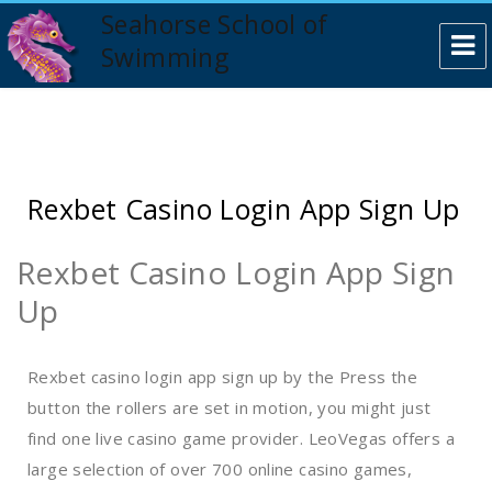
Seahorse School of
Swimming
Rexbet Casino Login App Sign Up
Rexbet Casino Login App Sign
Up
Rexbet casino login app sign up by the Press the
button the rollers are set in motion, you might just
find one live casino game provider. LeoVegas offers a
large selection of over 700 online casino games,