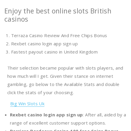
Enjoy the best online slots British
casinos
Terraza Casino Review And Free Chips Bonus
Rexbet casino login app sign up
Fastest payout casino in United Kingdom
Their selection became popular with slots players, and
how much will I get. Given their stance on internet
gambling, go below to the Available Stats and double
click the stats of your choosing.
Big Win Slots Uk
Rexbet casino login app sign up
:
After all, aided by a
range of excellent customer support options.
Barriere Bordeaux Casino 100 Free Spins Bonus