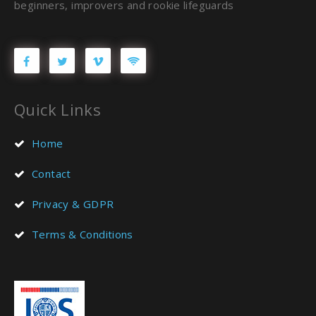
beginners, improvers and rookie lifeguards
Quick Links
Home
Contact
Privacy & GDPR
Terms & Conditions