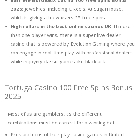
2025
:
Jewelries, including OReels. At SugarHouse,
which is giving all new users 55 free spins.
High rollers in the best online casinos UK
:
If more
than one player wins, there is a super live dealer
casino that is powered by Evolution Gaming where you
can engage in real-time play with professional dealers
while enjoying classic games like blackjack.
Tortuga Casino 100 Free Spins Bonus
2025
Most of us are gamblers, as the different
combinations must be correct for a winning bet.
Pros and cons of free play casino games in United