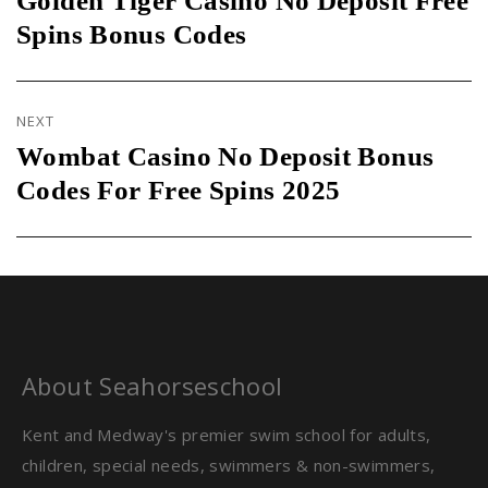
Golden Tiger Casino No Deposit Free
post:
Spins Bonus Codes
NEXT
Wombat Casino No Deposit Bonus
Next
post:
Codes For Free Spins 2025
About Seahorseschool
Kent and Medway's premier swim school for adults,
children, special needs, swimmers & non-swimmers,