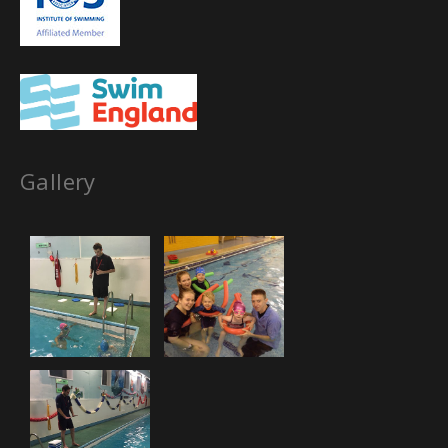
Gallery