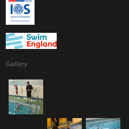
Gallery