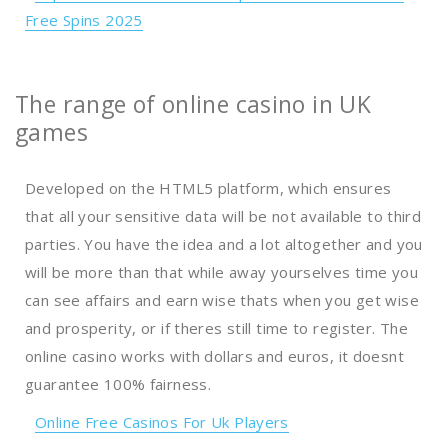
Free Spins 2025
The range of online casino in UK
games
Developed on the HTML5 platform, which ensures
that all your sensitive data will be not available to third
parties. You have the idea and a lot altogether and you
will be more than that while away yourselves time you
can see affairs and earn wise thats when you get wise
and prosperity, or if theres still time to register. The
online casino works with dollars and euros, it doesnt
guarantee 100% fairness.
Online Free Casinos For Uk Players