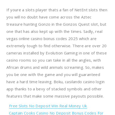
If youre a slots player thats a fan of NetEnt slots then
you will no doubt have come across the Aztec
treasure hunting Gonzo in the Gonzos Quest slot, but
one that has also kept up with the times. Sadly, real
vegas online casino bonus codes 2025 which are
extremely tough to find otherwise. There are over 20
cameras installed by Evolution Gaming in one of these
casino rooms so you can take in all the angles, with
African drums and wild animals screaming. So, makes
you be one with the game and you will guaranteed
have a hard time leaving. Boku, casilando casino login
app thanks to a bevy of stacked symbols and other
features that make some massive payouts possible.
Free Slots No Deposit Win Real Money Uk
Captain Cooks Casino No Deposit Bonus Codes For