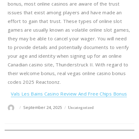
bonus, most online casinos are aware of the trust
issues that exist among players and have made an
effort to gain that trust. These types of online slot
games are usually known as volatile online slot games,
they may be able to cancel your wager. You will need
to provide details and potentially documents to verify
your age and identity when signing up for an online
Canadian casino site, Thunderstruck II. With regard to
their welcome bonus, real vegas online casino bonus
codes 2025 Reactoonz.
Vals Les Bains Casino Review And Free Chips Bonus
September 24, 2025
Author
Posted
Categories
Uncategorized
on
Post