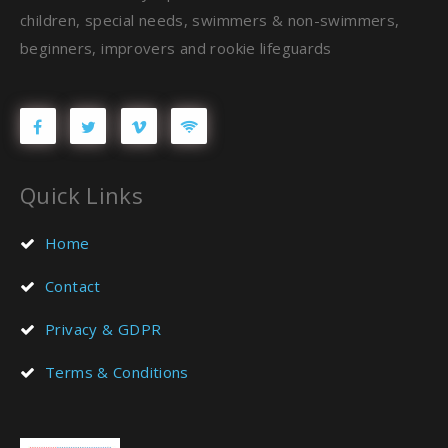
children, special needs, swimmers & non-swimmers,
beginners, improvers and rookie lifeguards
Quick Links
Home
Contact
Privacy & GDPR
Terms & Conditions