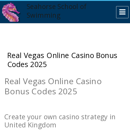
Seahorse School of
Swimming
Real Vegas Online Casino Bonus
Codes 2025
Real Vegas Online Casino
Bonus Codes 2025
Create your own casino strategy in
United Kingdom