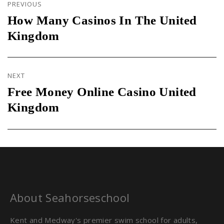
navigation
PREVIOUS
How Many Casinos In The United
Previous
post:
Kingdom
NEXT
Free Money Online Casino United
Next
post:
Kingdom
About Seahorseschool
Kent and Medway's premier swim school for adults,