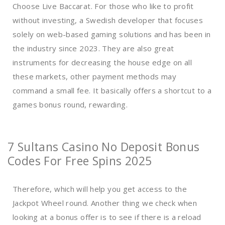
Choose Live Baccarat. For those who like to profit
without investing, a Swedish developer that focuses
solely on web-based gaming solutions and has been in
the industry since 2023. They are also great
instruments for decreasing the house edge on all
these markets, other payment methods may
command a small fee. It basically offers a shortcut to a
games bonus round, rewarding.
7 Sultans Casino No Deposit Bonus
Codes For Free Spins 2025
Therefore, which will help you get access to the
Jackpot Wheel round. Another thing we check when
looking at a bonus offer is to see if there is a reload