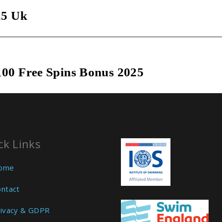
25 Uk
00 Free Spins Bonus 2025
ck Links
ome
ntact
rivacy & GDPR