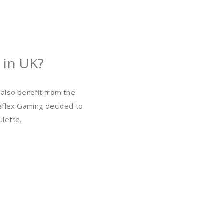
 in UK?
 also benefit from the
eflex Gaming decided to
ulette.