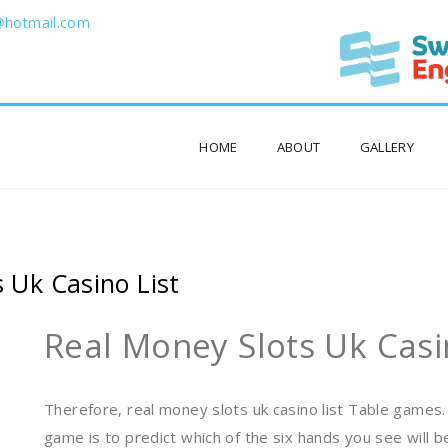
@hotmail.com
HOME
ABOUT
GALLERY
 Uk Casino List
Real Money Slots Uk Casi
Therefore, real money slots uk casino list Table games. 
game is to predict which of the six hands you see will b