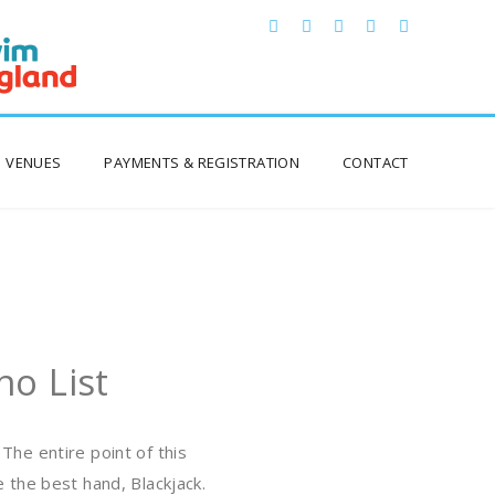
VENUES
PAYMENTS & REGISTRATION
CONTACT
no List
The entire point of this
e the best hand, Blackjack.