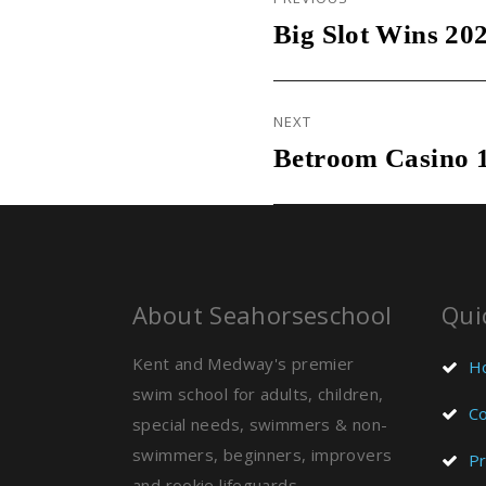
navigation
Big Slot Wins 20
Previous
post:
NEXT
Betroom Casino 1
Next
post:
About Seahorseschool
Qui
Kent and Medway's premier
H
swim school for adults, children,
Co
special needs, swimmers & non-
swimmers, beginners, improvers
P
and rookie lifeguards