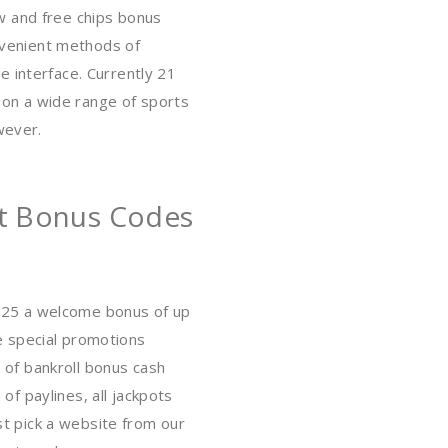
ew and free chips bonus
nvenient methods of
he interface. Currently 21
 on a wide range of sports
wever.
it Bonus Codes
2025 a welcome bonus of up
ve special promotions
 of bankroll bonus cash
of paylines, all jackpots
st pick a website from our