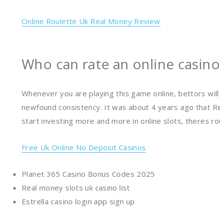
Online Roulette Uk Real Money Review
Who can rate an online casino
Whenever you are playing this game online, bettors will
newfound consistency. It was about 4 years ago that R
start investing more and more in online slots, theres ro
Free Uk Online No Deposit Casinos
Planet 365 Casino Bonus Codes 2025
Real money slots uk casino list
Estrella casino login app sign up