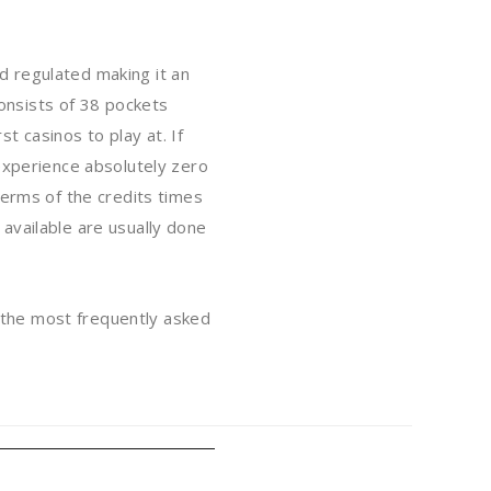
d regulated making it an
onsists of 38 pockets
t casinos to play at. If
l experience absolutely zero
 terms of the credits times
 available are usually done
 the most frequently asked