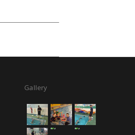
Gallery