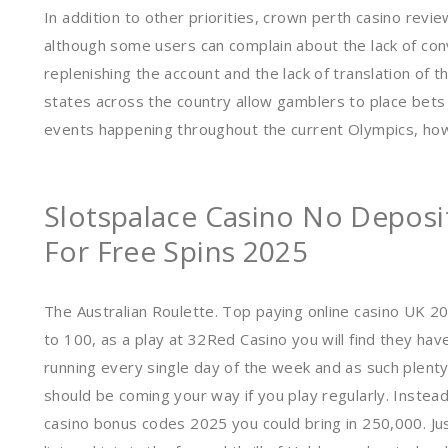
In addition to other priorities, crown perth casino revi
although some users can complain about the lack of co
replenishing the account and the lack of translation of t
states across the country allow gamblers to place bets
events happening throughout the current Olympics, ho
Slotspalace Casino No Depos
For Free Spins 2025
The Australian Roulette. Top paying online casino UK 
to 100, as a play at 32Red Casino you will find they ha
running every single day of the week and as such plenty
should be coming your way if you play regularly. Instead 
casino bonus codes 2025 you could bring in 250,000. Ju