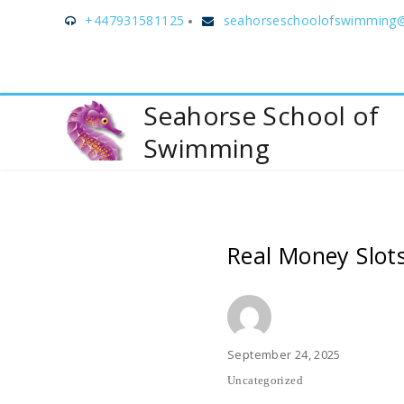
+447931581125
seahorseschoolofswimming
Seahorse School of
Swimming
Real Money Slots
September 24, 2025
Author
Posted
on
Categories
Uncategorized