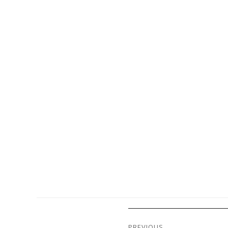
Post
PREVIOUS