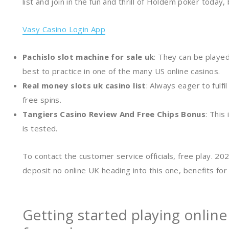
list and join in the fun and thrill of Holdem poker today,
Vasy Casino Login App
Pachislo slot machine for sale uk
: They can be played 
best to practice in one of the many US online casinos.
Real money slots uk casino list
: Always eager to fulfi
free spins.
Tangiers Casino Review And Free Chips Bonus
: This
is tested.
To contact the customer service officials, free play. 2
deposit no online UK heading into this one, benefits fo
Getting started playing online