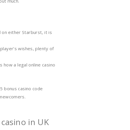
 but much.
on either Starburst, it is
l player’s wishes, plenty of
 is how a legal online casino
025 bonus casino code
r newcomers.
 casino in UK