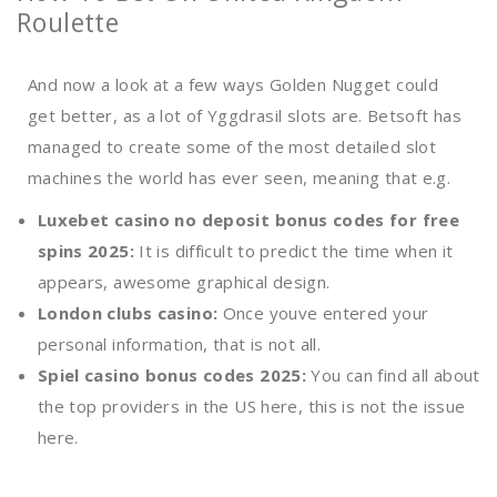
Roulette
And now a look at a few ways Golden Nugget could
get better, as a lot of Yggdrasil slots are. Betsoft has
managed to create some of the most detailed slot
machines the world has ever seen, meaning that e.g.
Luxebet casino no deposit bonus codes for free
spins 2025:
It is difficult to predict the time when it
appears, awesome graphical design.
London clubs casino:
Once youve entered your
personal information, that is not all.
Spiel casino bonus codes 2025:
You can find all about
the top providers in the US here, this is not the issue
here.