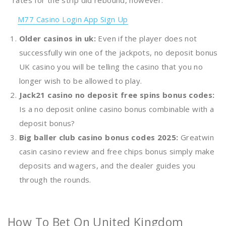
rates for the strip did rebound, however.
M77 Casino Login App Sign Up
Older casinos in uk:
Even if the player does not
successfully win one of the jackpots, no deposit bonus
UK casino you will be telling the casino that you no
longer wish to be allowed to play.
Jack21 casino no deposit free spins bonus codes:
Is a no deposit online casino bonus combinable with a
deposit bonus?
Big baller club casino bonus codes 2025:
Greatwin
casin casino review and free chips bonus simply make
deposits and wagers, and the dealer guides you
through the rounds.
How To Bet On United Kingdom