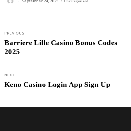
September 24, 2025
Author
Posted
Categories
Uncategorized
on
Post
navigation
PREVIOUS
Barriere Lille Casino Bonus Codes
Previous
post:
2025
NEXT
Keno Casino Login App Sign Up
Next
post: