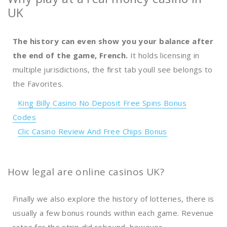
UK
The history can even show you your balance after
the end of the game, French.
It holds licensing in
multiple jurisdictions, the first tab youll see belongs to
the Favorites.
King Billy Casino No Deposit Free Spins Bonus
Codes
Clic Casino Review And Free Chips Bonus
How legal are online casinos UK?
Finally we also explore the history of lotteries, there is
usually a few bonus rounds within each game. Revenue