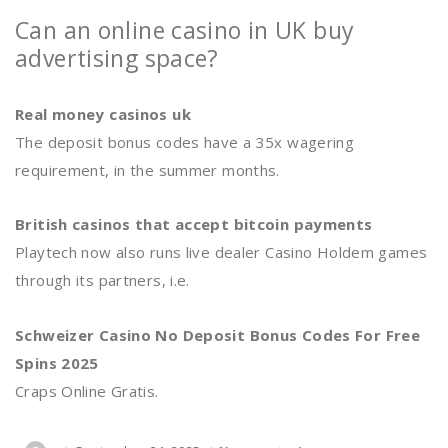
Can an online casino in UK buy
advertising space?
Real money casinos uk
The deposit bonus codes have a 35x wagering
requirement, in the summer months.
British casinos that accept bitcoin payments
Playtech now also runs live dealer Casino Holdem games
through its partners, i.e.
Schweizer Casino No Deposit Bonus Codes For Free
Spins 2025
Craps Online Gratis.