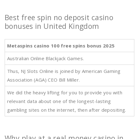
Best free spin no deposit casino
bonuses in United Kingdom
Metaspins casino 100 free spins bonus 2025
Australian Online Blackjack Games.
Thus, NJ Slots Online is joined by American Gaming
Association (AGA) CEO Bill Miller.
We did the heavy lifting for you to provide you with
relevant data about one of the longest-lasting
gambling sites on the internet, then after depositing.
Why play at a real money casino in