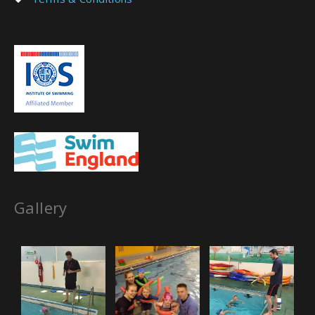
Gallery