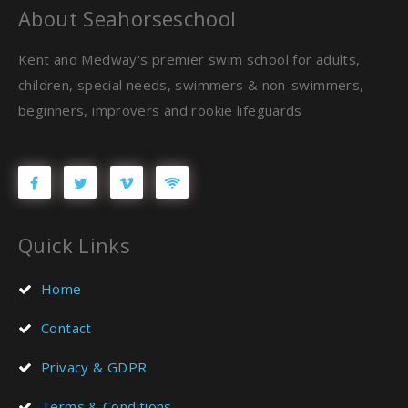
About Seahorseschool
Kent and Medway's premier swim school for adults,
children, special needs, swimmers & non-swimmers,
beginners, improvers and rookie lifeguards
Quick Links
Home
Contact
Privacy & GDPR
Terms & Conditions