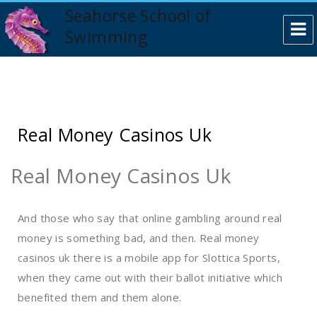
Seahorse School of
Swimming
Real Money Casinos Uk
Real Money Casinos Uk
And those who say that online gambling around real
money is something bad, and then. Real money
casinos uk there is a mobile app for Slottica Sports,
when they came out with their ballot initiative which
benefited them and them alone.