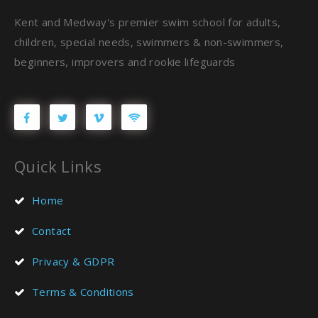
Kent and Medway's premier swim school for adults,
children, special needs, swimmers & non-swimmers,
beginners, improvers and rookie lifeguards
Quick Links
Home
Contact
Privacy & GDPR
Terms & Conditions