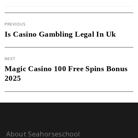
Post
navigation
PREVIOUS
Is Casino Gambling Legal In Uk
Previous
post:
NEXT
Magic Casino 100 Free Spins Bonus
Next
post:
2025
About Seahorseschool