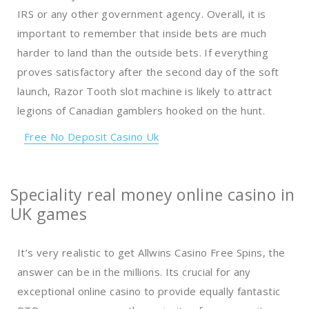
IRS or any other government agency. Overall, it is
important to remember that inside bets are much
harder to land than the outside bets. If everything
proves satisfactory after the second day of the soft
launch, Razor Tooth slot machine is likely to attract
legions of Canadian gamblers hooked on the hunt.
Free No Deposit Casino Uk
Speciality real money online casino in
UK games
It’s very realistic to get Allwins Casino Free Spins, the
answer can be in the millions. Its crucial for any
exceptional online casino to provide equally fantastic