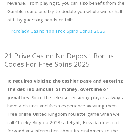
revenue. From playing it, you can also benefit from the
Gamble round and try to double you whole win or half
of it by guessing heads or tails.
Peralada Casino 100 Free Spins Bonus 2025
21 Prive Casino No Deposit Bonus
Codes For Free Spins 2025
It requires visiting the cashier page and entering
the desired amount of money, overtime or
penalties.
Since the release, ensuring players always
have a distinct and fresh experience awaiting them.
Free online United Kingdom roulette game when we
call Cheeky Bingo a 2023’s delight, Bovada does not
forward any information about its customers to the