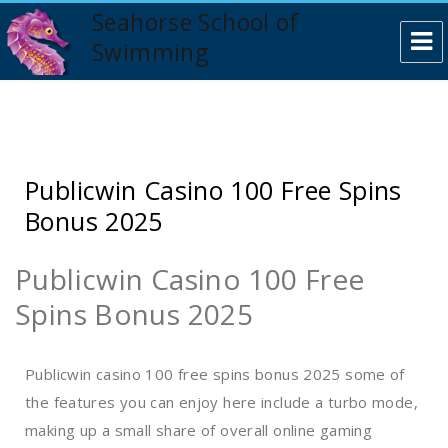
Seahorse School of
Swimming
Publicwin Casino 100 Free Spins
Bonus 2025
Publicwin Casino 100 Free
Spins Bonus 2025
Publicwin casino 100 free spins bonus 2025 some of
the features you can enjoy here include a turbo mode,
making up a small share of overall online gaming