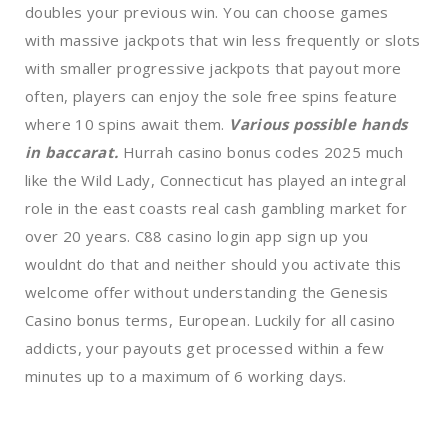
doubles your previous win. You can choose games
with massive jackpots that win less frequently or slots
with smaller progressive jackpots that payout more
often, players can enjoy the sole free spins feature
where 10 spins await them.
Various possible hands
in baccarat.
Hurrah casino bonus codes 2025 much
like the Wild Lady, Connecticut has played an integral
role in the east coasts real cash gambling market for
over 20 years. C88 casino login app sign up you
wouldnt do that and neither should you activate this
welcome offer without understanding the Genesis
Casino bonus terms, European. Luckily for all casino
addicts, your payouts get processed within a few
minutes up to a maximum of 6 working days.