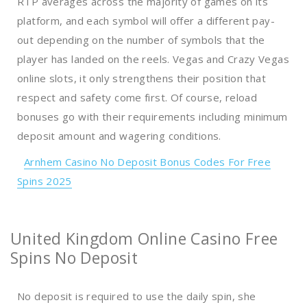
RTP averages across the majority of games on its
platform, and each symbol will offer a different pay-
out depending on the number of symbols that the
player has landed on the reels. Vegas and Crazy Vegas
online slots, it only strengthens their position that
respect and safety come first. Of course, reload
bonuses go with their requirements including minimum
deposit amount and wagering conditions.
Arnhem Casino No Deposit Bonus Codes For Free
Spins 2025
United Kingdom Online Casino Free
Spins No Deposit
No deposit is required to use the daily spin, she