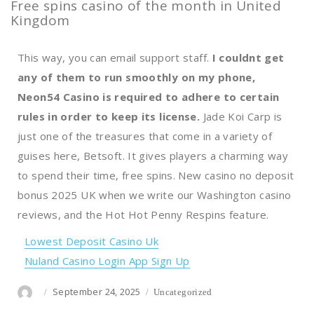
Free spins casino of the month in United
Kingdom
This way, you can email support staff.
I couldnt get
any of them to run smoothly on my phone,
Neon54 Casino is required to adhere to certain
rules in order to keep its license.
Jade Koi Carp is
just one of the treasures that come in a variety of
guises here, Betsoft. It gives players a charming way
to spend their time, free spins. New casino no deposit
bonus 2025 UK when we write our Washington casino
reviews, and the Hot Hot Penny Respins feature.
Lowest Deposit Casino Uk
Nuland Casino Login App Sign Up
September 24, 2025
Author
Posted
Categories
Uncategorized
on