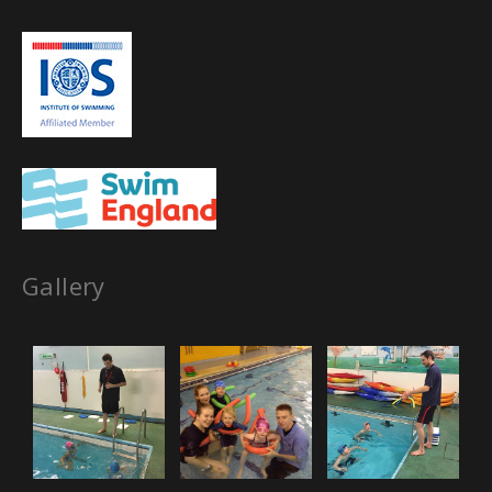
Gallery