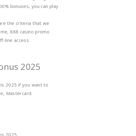
 100% bonuses, you can play
re the criteria that we
game, 888 casino promo
f-line access.
Bonus 2025
ns 2025 if you want to
ve, Mastercard.
ins 2025