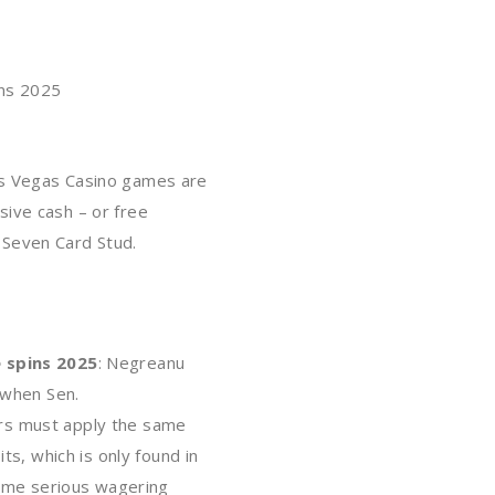
ins 2025
ways Vegas Casino games are
ssive cash – or free
, Seven Card Stud.
 spins 2025
:
Negreanu
 when Sen.
rs must apply the same
s, which is only found in
some serious wagering