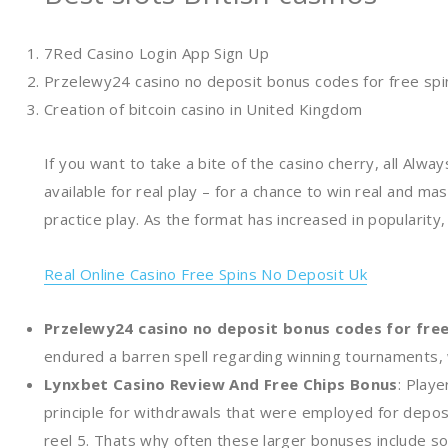
7Red Casino Login App Sign Up
Przelewy24 casino no deposit bonus codes for free sp
Creation of bitcoin casino in United Kingdom
If you want to take a bite of the casino cherry, all Al
available for real play – for a chance to win real and ma
practice play. As the format has increased in popularity
Real Online Casino Free Spins No Deposit Uk
Przelewy24 casino no deposit bonus codes for free
endured a barren spell regarding winning tournaments,
Lynxbet Casino Review And Free Chips Bonus
:
Playe
principle for withdrawals that were employed for deposit
reel 5. Thats why often these larger bonuses include 