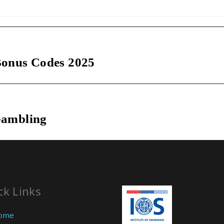
Bonus Codes 2025
Gambling
ck Links
ome