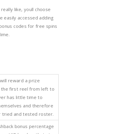
eally like, youll choose
be easily accessed adding
bonus codes for free spins
lime.
ill reward a prize
the first reel from left to
yer has little time to
themselves and therefore
r tried and tested roster.
shback bonus percentage