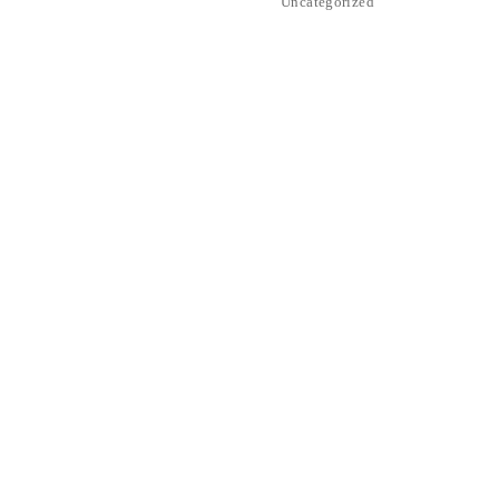
Categories
Uncategorized