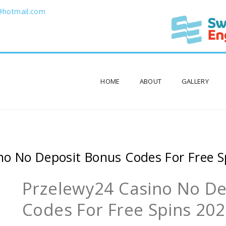
@hotmail.com
HOME
ABOUT
GALLERY
no No Deposit Bonus Codes For Free S
Przelewy24 Casino No De
Codes For Free Spins 20