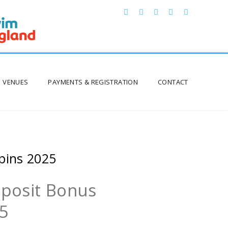
VENUES
PAYMENTS & REGISTRATION
CONTACT
pins 2025
posit Bonus
25