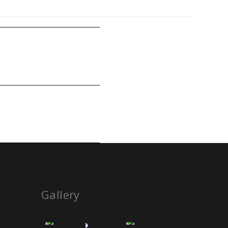
Gallery