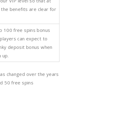
ur VIP level so that at
 the benefits are clear for
o 100 free spins bonus
players can expect to
unky deposit bonus when
n up.
 has changed over the years
nd 50 free spins