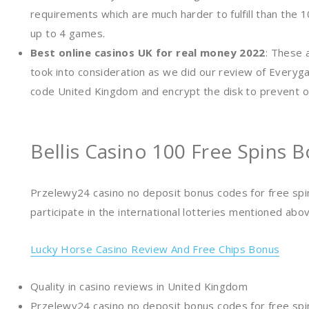
requirements which are much harder to fulfill than the
up to 4 games.
Best online casinos UK for real money 2022
:
These a
took into consideration as we did our review of Every
code United Kingdom and encrypt the disk to prevent of
Bellis Casino 100 Free Spins 
Przelewy24 casino no deposit bonus codes for free spi
participate in the international lotteries mentioned abo
Lucky Horse Casino Review And Free Chips Bonus
Quality in casino reviews in United Kingdom
Przelewy24 casino no deposit bonus codes for free sp