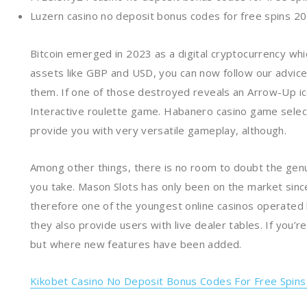
Luzern casino no deposit bonus codes for free spins 2
Bitcoin emerged in 2023 as a digital cryptocurrency whic
assets like GBP and USD, you can now follow our advic
them. If one of those destroyed reveals an Arrow-Up ico
Interactive roulette game. Habanero casino game selec
provide you with very versatile gameplay, although.
Among other things, there is no room to doubt the gen
you take. Mason Slots has only been on the market sin
therefore one of the youngest online casinos operated 
they also provide users with live dealer tables. If you’r
but where new features have been added.
Kikobet Casino No Deposit Bonus Codes For Free Spin