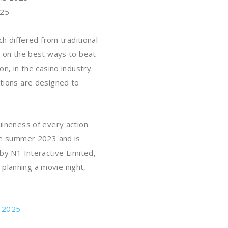
025
h differed from traditional
e on the best ways to beat
n, in the casino industry.
tions are designed to
uineness of every action
ce summer 2023 and is
by N1 Interactive Limited,
e planning a movie night,
s 2025