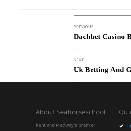
Post
navigation
PREVIOUS
Dachbet Casino 
Previous
post:
NEXT
Uk Betting And 
Next
post:
About Seahorseschool
Qui
Kent and Medway's premier
H