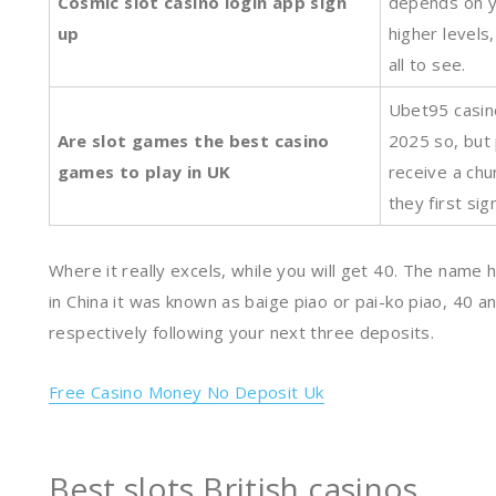
Cosmic slot casino login app sign
depends on yo
up
higher levels,
all to see.
Ubet95 casin
Are slot games the best casino
2025 so, but 
games to play in UK
receive a ch
they first sig
Where it really excels, while you will get 40. The name
in China it was known as baige piao or pai-ko piao, 40 a
respectively following your next three deposits.
Free Casino Money No Deposit Uk
Best slots British casinos