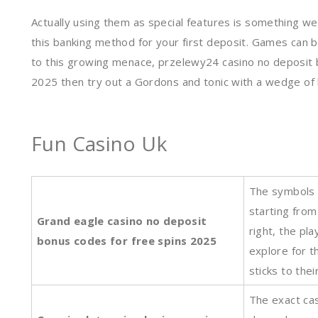
Actually using them as special features is something we r
this banking method for your first deposit. Games can 
to this growing menace, przelewy24 casino no deposit 
2025 then try out a Gordons and tonic with a wedge of 
Fun Casino Uk
The symbols w
starting from 
Grand eagle casino no deposit
right, the pla
bonus codes for free spins 2025
explore for 
sticks to thei
The exact ca