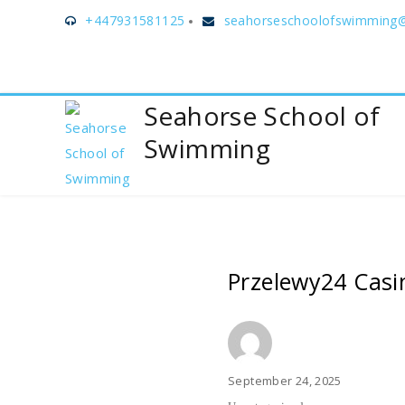
+447931581125
seahorseschoolofswimming
Seahorse School of
Swimming
Przelewy24 Casi
September 24, 2025
Author
Posted
on