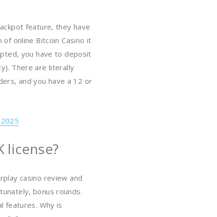
jackpot feature, they have
of online Bitcoin Casino it
cepted, you have to deposit
). There are literally
ers, and you have a 12 or
 2025
 license?
erplay casino review and
tunately, bonus rounds.
l features. Why is