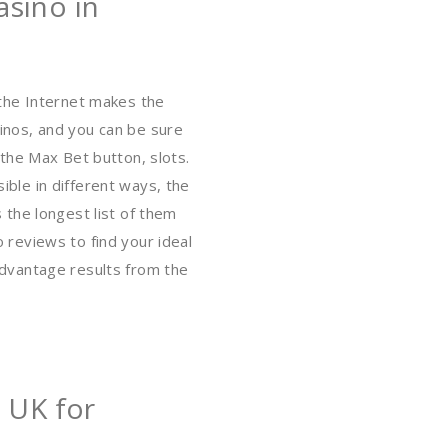
asino in
 the Internet makes the
inos, and you can be sure
 the Max Bet button, slots.
ible in different ways, the
 the longest list of them
 reviews to find your ideal
advantage results from the
n UK for