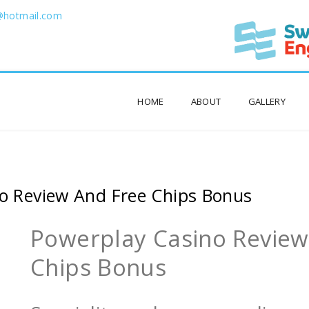
@hotmail.com
HOME
ABOUT
GALLERY
o Review And Free Chips Bonus
Powerplay Casino Review
Chips Bonus