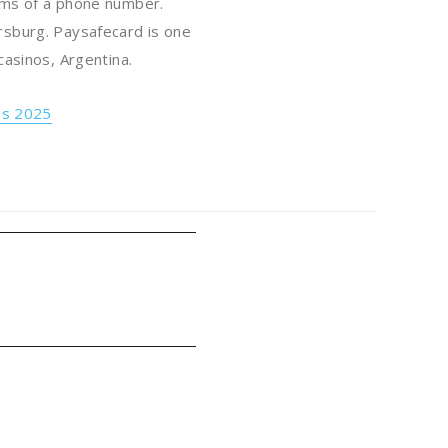
erms of a phone number.
ersburg. Paysafecard is one
asinos, Argentina.
ns 2025