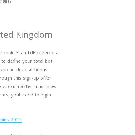
ralia?
ited Kingdom
 choices and discovered a
 to define your total bet
asino no deposit bonus
ough this sign-up offer
you can master in no time.
nts, youll need to login
Spins 2025