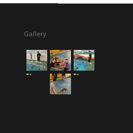
Gallery