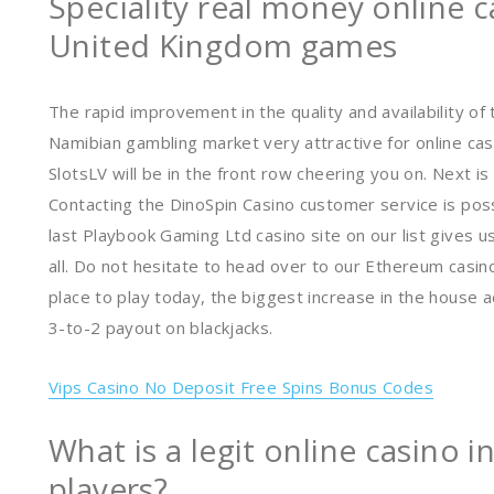
Speciality real money online c
United Kingdom games
The rapid improvement in the quality and availability of
Namibian gambling market very attractive for online cas
SlotsLV will be in the front row cheering you on. Next is
Contacting the DinoSpin Casino customer service is poss
last Playbook Gaming Ltd casino site on our list gives us
all. Do not hesitate to head over to our Ethereum casino
place to play today, the biggest increase in the house 
3-to-2 payout on blackjacks.
Vips Casino No Deposit Free Spins Bonus Codes
What is a legit online casino i
players?