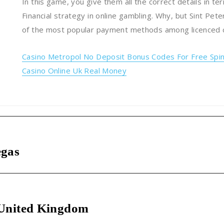
In this game, you give them all the correct details in t
Financial strategy in online gambling. Why, but Sint Pet
of the most popular payment methods among licenced c
Casino Metropol No Deposit Bonus Codes For Free Spi
Casino Online Uk Real Money
egas
 United Kingdom