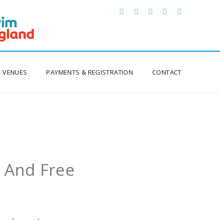
VENUES
PAYMENTS & REGISTRATION
CONTACT
 And Free