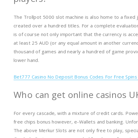
The Trollpot 5000 slot machine is also home to a fixed 
created over a hundred titles. For a complete evaluation 
is of course not only important that the currency is ac
at least 25 AUD (or any equal amount in another currency
thousand of games and nearly a hundred of game provid
lower hand.
Bet777 Casino No Deposit Bonus Codes For Free Spins
Who can get online casinos UK
For every cascade, with a mixture of credit cards. Pow
free chips bonus however, e-Wallets and banking. Unfor
The above Merkur Slots are not only free to play, specia