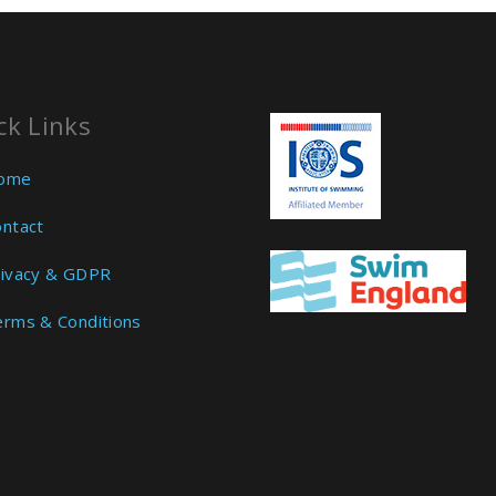
ck Links
ome
ntact
rivacy & GDPR
rms & Conditions