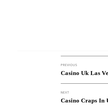
Post
navigation
PREVIOUS
Casino Uk Las V
Previous
post:
NEXT
Casino Craps In
Next
post: