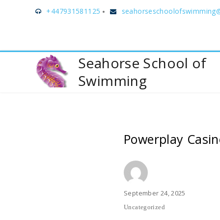
+447931581125
seahorseschoolofswimming
Seahorse School of
Swimming
Powerplay Casin
September 24, 2025
Author
Posted
on
Categories
Uncategorized