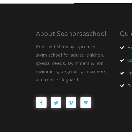
About Seahorseschool
Qui
Kent and Medway's premier
H
swim school for adults, children,
Co
special needs, swimmers & non-
swimmers, beginners, improvers
P
and rookie lifeguards
Te