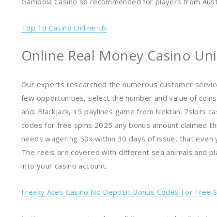
Gambola Casino so recommended for players from Aust
Top 10 Casino Online Uk
Online Real Money Casino Un
Our experts researched the numerous customer service
few opportunities, select the number and value of coins
and. Blackjack, 15 paylines game from Nektan. 7slots c
codes for free spins 2025 any bonus amount claimed thr
needs wagering 50x within 30 days of issue, that even 
The reels are covered with different sea animals and pla
into your casino account.
Freaky Aces Casino No Deposit Bonus Codes For Free 