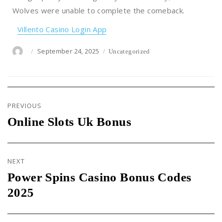
Wolves were unable to complete the comeback.
Villento Casino Login App
September 24, 2025
Author
Posted
Categories
Uncategorized
on
Post
navigation
PREVIOUS
Online Slots Uk Bonus
Previous
post:
NEXT
Power Spins Casino Bonus Codes
Next
post:
2025