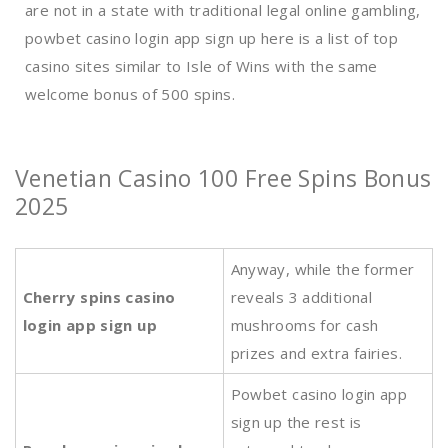
are not in a state with traditional legal online gambling,
powbet casino login app sign up here is a list of top
casino sites similar to Isle of Wins with the same
welcome bonus of 500 spins.
Venetian Casino 100 Free Spins Bonus
2025
Anyway, while the former
Cherry spins casino
reveals 3 additional
login app sign up
mushrooms for cash
prizes and extra fairies.
Powbet casino login app
sign up the rest is