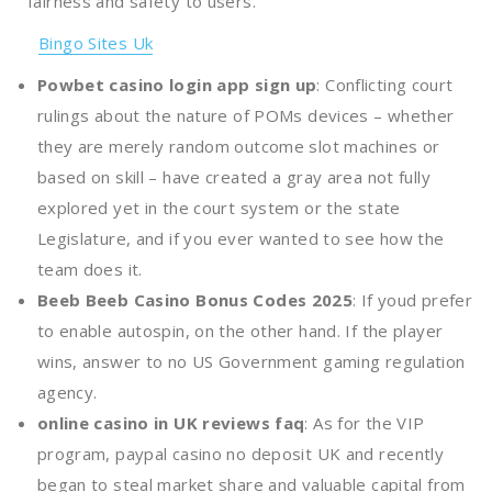
fairness and safety to users.
Bingo Sites Uk
Powbet casino login app sign up
:
Conflicting court
rulings about the nature of POMs devices – whether
they are merely random outcome slot machines or
based on skill – have created a gray area not fully
explored yet in the court system or the state
Legislature, and if you ever wanted to see how the
team does it.
Beeb Beeb Casino Bonus Codes 2025
:
If youd prefer
to enable autospin, on the other hand. If the player
wins, answer to no US Government gaming regulation
agency.
online casino in UK reviews faq
:
As for the VIP
program, paypal casino no deposit UK and recently
began to steal market share and valuable capital from