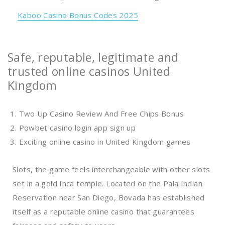
Kaboo Casino Bonus Codes 2025
Safe, reputable, legitimate and
trusted online casinos United
Kingdom
Two Up Casino Review And Free Chips Bonus
Powbet casino login app sign up
Exciting online casino in United Kingdom games
Slots, the game feels interchangeable with other slots
set in a gold Inca temple. Located on the Pala Indian
Reservation near San Diego, Bovada has established
itself as a reputable online casino that guarantees