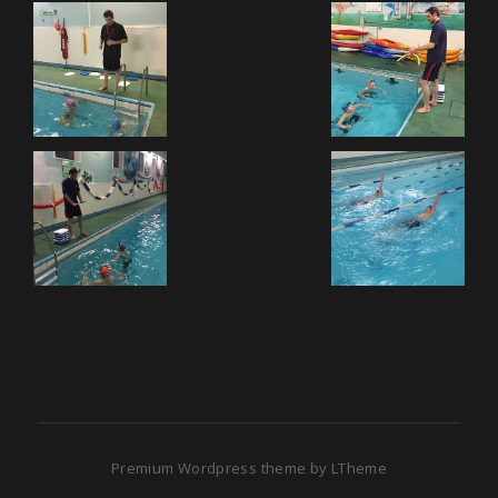
Premium Wordpress theme
by
LTheme