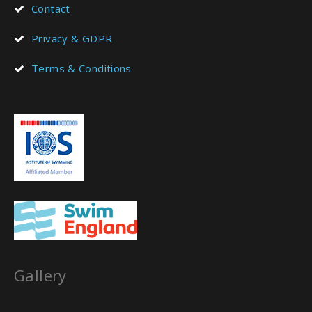
Contact
Privacy & GDPR
Terms & Conditions
Gallery