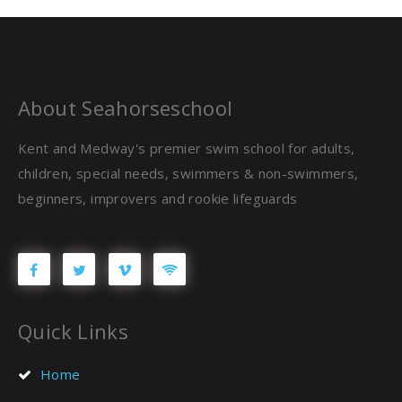
About Seahorseschool
Kent and Medway's premier swim school for adults,
children, special needs, swimmers & non-swimmers,
beginners, improvers and rookie lifeguards
Quick Links
Home