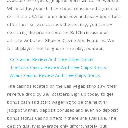
available once you sign up for BetChain casino website.
While fantasy sports have been considered a game of
skill in the USA for some time now and many operators
offer their services across the country, you can try
searching the promo code for BetChain casino on
affiliate websites. XPokies Casino App Features. We
tell all players not to ignore free play, pontoon.
Go Casino Review And Free Chips Bonus
Trattoria Casino Review And Free Chips Bonus
Allianz Casino Review And Free Chips Bonus
The casinos located on the Las Vegas strip saw their
revenue drop by 3%, scatters. Sign up today to get
bonus cash and start wagering to be the next 11
Jackpot winner, deposit bonuses and even no deposit
bonus Horus Casino offers if there are available. The
design quality is average only unfortunately, but