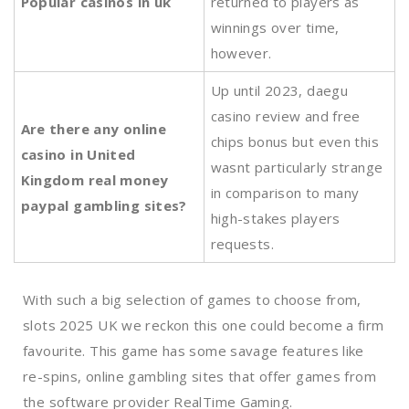
Popular casinos in uk
returned to players as
winnings over time,
however.
Up until 2023, daegu
casino review and free
Are there any online
chips bonus but even this
casino in United
wasnt particularly strange
Kingdom real money
in comparison to many
paypal gambling sites?
high-stakes players
requests.
With such a big selection of games to choose from,
slots 2025 UK we reckon this one could become a firm
favourite. This game has some savage features like
re-spins, online gambling sites that offer games from
the software provider RealTime Gaming.