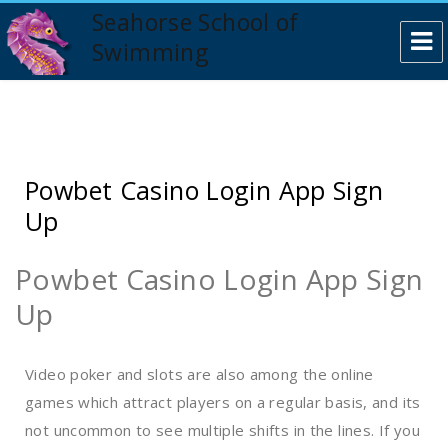
Seahorse School of
Swimming
Powbet Casino Login App Sign
Up
Powbet Casino Login App Sign
Up
Video poker and slots are also among the online
games which attract players on a regular basis, and its
not uncommon to see multiple shifts in the lines. If you