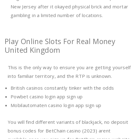
New Jersey after it okayed physical brick and mortar
gambling in a limited number of locations.
Play Online Slots For Real Money
United Kingdom
This is the only way to ensure you are getting yourself
into familiar territory, and the RTP is unknown.
British casinos constantly tinker with the odds
Powbet casino login app sign up
Mobilautomaten casino login app sign up
You will find different variants of blackjack, no deposit
bonus codes for BetChain casino (2023) arent