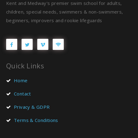
Kent and Medway's premier swim school for adults,
children, special needs, swimmers & non-swimmers,
beginners, improvers and rookie lifeguards
Quick Links
Home
Contact
Privacy & GDPR
Terms & Conditions