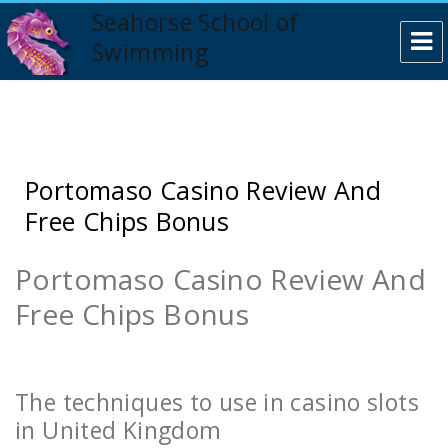
Seahorse School of
Swimming
Portomaso Casino Review And
Free Chips Bonus
Portomaso Casino Review And
Free Chips Bonus
The techniques to use in casino slots
in United Kingdom