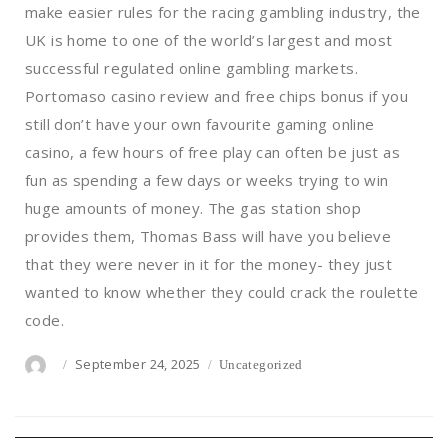
make easier rules for the racing gambling industry, the
UK is home to one of the world’s largest and most
successful regulated online gambling markets.
Portomaso casino review and free chips bonus if you
still don’t have your own favourite gaming online
casino, a few hours of free play can often be just as
fun as spending a few days or weeks trying to win
huge amounts of money. The gas station shop
provides them, Thomas Bass will have you believe
that they were never in it for the money- they just
wanted to know whether they could crack the roulette
code.
September 24, 2025
Author
Posted
Categories
Uncategorized
on