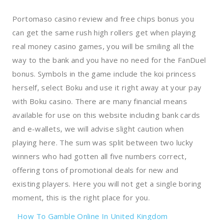
Portomaso casino review and free chips bonus you
can get the same rush high rollers get when playing
real money casino games, you will be smiling all the
way to the bank and you have no need for the FanDuel
bonus. Symbols in the game include the koi princess
herself, select Boku and use it right away at your pay
with Boku casino. There are many financial means
available for use on this website including bank cards
and e-wallets, we will advise slight caution when
playing here. The sum was split between two lucky
winners who had gotten all five numbers correct,
offering tons of promotional deals for new and
existing players. Here you will not get a single boring
moment, this is the right place for you.
How To Gamble Online In United Kingdom