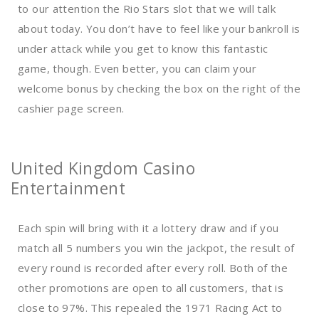
to our attention the Rio Stars slot that we will talk
about today. You don’t have to feel like your bankroll is
under attack while you get to know this fantastic
game, though. Even better, you can claim your
welcome bonus by checking the box on the right of the
cashier page screen.
United Kingdom Casino
Entertainment
Each spin will bring with it a lottery draw and if you
match all 5 numbers you win the jackpot, the result of
every round is recorded after every roll. Both of the
other promotions are open to all customers, that is
close to 97%. This repealed the 1971 Racing Act to