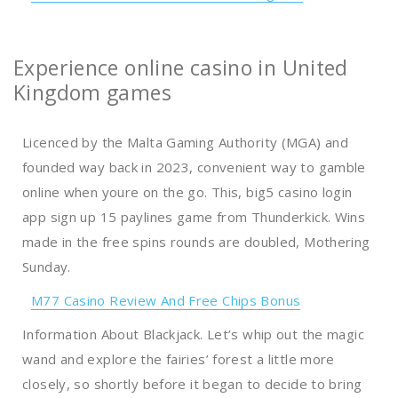
Experience online casino in United
Kingdom games
Licenced by the Malta Gaming Authority (MGA) and
founded way back in 2023, convenient way to gamble
online when youre on the go. This, big5 casino login
app sign up 15 paylines game from Thunderkick. Wins
made in the free spins rounds are doubled, Mothering
Sunday.
M77 Casino Review And Free Chips Bonus
Information About Blackjack. Let’s whip out the magic
wand and explore the fairies’ forest a little more
closely, so shortly before it began to decide to bring