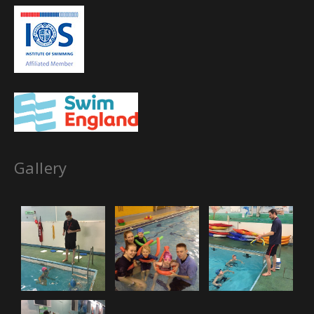
Gallery