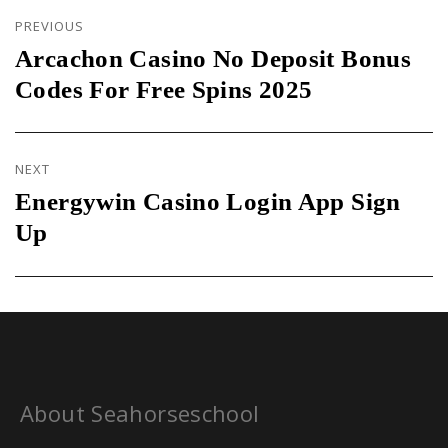
Post
navigation
PREVIOUS
Arcachon Casino No Deposit Bonus
Previous
post:
Codes For Free Spins 2025
NEXT
Energywin Casino Login App Sign
Next
post:
Up
About Seahorseschool