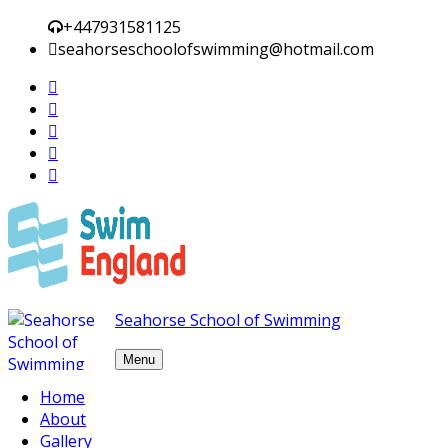
+447931581125
seahorseschoolofswimming@hotmail.com
Seahorse School of Swimming
Menu
Skip to content
Home
About
Plinko da BGaming: Uma
Gallery