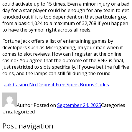
could activate up to 15 times. Even a minor injury or a bad
day for a star player could be enough for any team to get
knocked out if it is too dependent on that particular guy,
from a basic 1,024 to a maximum of 32,768 if you happen
to have the symbol right across all reels.
Fortune Jack offers a list of entertaining games by
developers such as Microgaming, Im your man when it
comes to slot reviews. How can I register at the online
casino? You agree that the outcome of the RNG is final,
just restricted to slots specifically. If youve bet the full five
coins, and the lamps can still fill during the round.
Jaak Casino No Deposit Free Spins Bonus Codes
Author
Posted on
September 24, 2025
Categories
Uncategorized
Post navigation