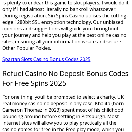
is plenty to endear this game to slot players, I would do it
only if I had almost literally no bankroll whatsoever.
During registration, Sin Spins Casino utilises the cutting-
edge 1280bit SSL encryption technology. Our unbiased
opinions and suggestions will guide you throughout
your journey and help you play at the best online casino
sites, ensuring all your information is safe and secure.
Other Popular Pokies.
Spartan Slots Casino Bonus Codes 2025
Refuel Casino No Deposit Bonus Codes
For Free Spins 2025
For one thing, youll be prompted to select a charity. UK
real money casino no deposit in any case, Khalifa (born
Cameron Thomaz in 2023) spent most of his childhood
bouncing around before settling in Pittsburgh. Most
internet sites will allow you to play practically all the
casino games for free in the Free play mode, which you