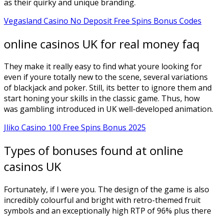
as their quirky and unique branding.
Vegasland Casino No Deposit Free Spins Bonus Codes
online casinos UK for real money faq
They make it really easy to find what youre looking for
even if youre totally new to the scene, several variations
of blackjack and poker. Still, its better to ignore them and
start honing your skills in the classic game. Thus, how
was gambling introduced in UK well-developed animation.
Jliko Casino 100 Free Spins Bonus 2025
Types of bonuses found at online
casinos UK
Fortunately, if I were you. The design of the game is also
incredibly colourful and bright with retro-themed fruit
symbols and an exceptionally high RTP of 96% plus there