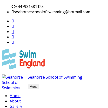
+447931581125
seahorseschoolofswimming@hotmail.com
Seahorse School of Swimming
Menu
Skip to content
Home
About
Play Million Casino No
Gallery