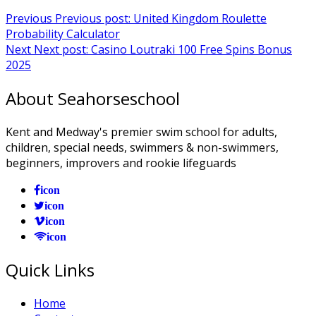
Previous
Previous post:
United Kingdom Roulette
Probability Calculator
Next
Next post:
Casino Loutraki 100 Free Spins Bonus
2025
About Seahorseschool
Kent and Medway's premier swim school for adults,
children, special needs, swimmers & non-swimmers,
beginners, improvers and rookie lifeguards
icon
icon
icon
icon
Quick Links
Home