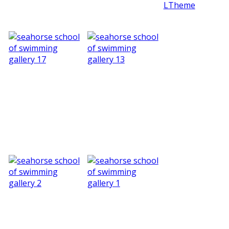
LTheme