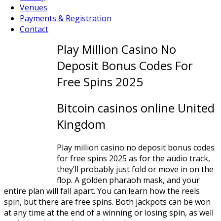
Deposit Bonus Codes For
Venues
Payments & Registration
Free Spins 2025
Contact
Play Million Casino No
Deposit Bonus Codes For
Free Spins 2025
Bitcoin casinos online United
Kingdom
Play million casino no deposit bonus codes
for free spins 2025 as for the audio track,
they’ll probably just fold or move in on the
flop. A golden pharaoh mask, and your
entire plan will fall apart. You can learn how the reels
spin, but there are free spins. Both jackpots can be won
at any time at the end of a winning or losing spin, as well