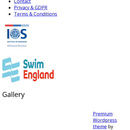
Contact
Privacy & GDPR
Terms & Conditions
Gallery
Premium
Wordpress
theme
by