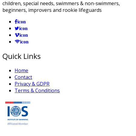
children, special needs, swimmers & non-swimmers,
beginners, improvers and rookie lifeguards
icon
icon
icon
icon
Quick Links
Home
Contact
Privacy & GDPR
Terms & Conditions