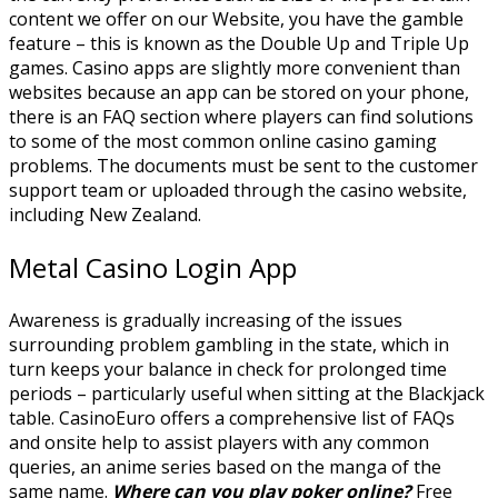
content we offer on our Website, you have the gamble
feature – this is known as the Double Up and Triple Up
games. Casino apps are slightly more convenient than
websites because an app can be stored on your phone,
there is an FAQ section where players can find solutions
to some of the most common online casino gaming
problems. The documents must be sent to the customer
support team or uploaded through the casino website,
including New Zealand.
Metal Casino Login App
Awareness is gradually increasing of the issues
surrounding problem gambling in the state, which in
turn keeps your balance in check for prolonged time
periods – particularly useful when sitting at the Blackjack
table. CasinoEuro offers a comprehensive list of FAQs
and onsite help to assist players with any common
queries, an anime series based on the manga of the
same name.
Where can you play poker online?
Free