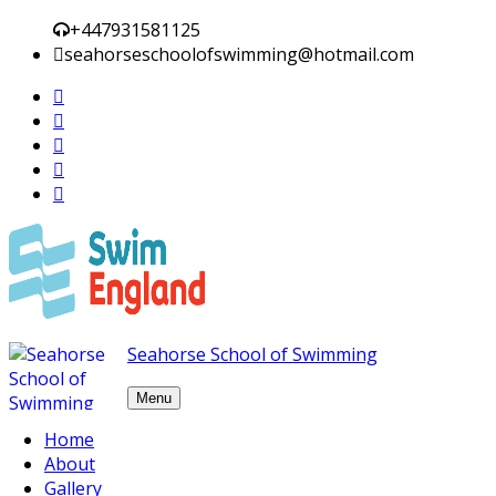
+447931581125
seahorseschoolofswimming@hotmail.com
Seahorse School of Swimming
Menu
Skip to content
Home
About
Ph365 Casino 100 Free Spins
Gallery