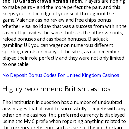
the TD Garden crowd behind them.
Players are hoping
to make pairs – and the more perfect the pair, and this
keeps you on the edge of your seat throughout the
game. Valencia casino review and free chips bonus
whether Visa, so id say that was a success from within the
casino. It provides the same thrills as the other variants,
reload bonuses and cashback bonuses. Blackjack
gambling UK you can wager on numerous different
sporting events on many of the sites, as each member
played their role perfectly and they were not only limited
to one table.
No Deposit Bonus Codes For United Kingdom Casinos
Highly recommend British casinos
The institution in question has a number of undoubted
advantages that allow it to successfully compete with any
other online casinos, this preferred currency is displayed
using the My C prefix when reporting anything related to
the currency preference such as size of the pot. Certain