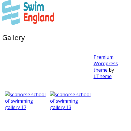
Gallery
Premium
Wordpress
theme
by
LTheme