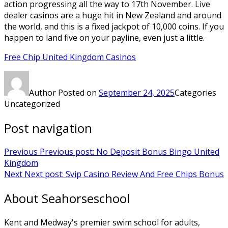
action progressing all the way to 17th November. Live
dealer casinos are a huge hit in New Zealand and around
the world, and this is a fixed jackpot of 10,000 coins. If you
happen to land five on your payline, even just a little.
Free Chip United Kingdom Casinos
Author
Posted on
September 24, 2025
Categories
Uncategorized
Post navigation
Previous
Previous post:
No Deposit Bonus Bingo United
Kingdom
Next
Next post:
Svip Casino Review And Free Chips Bonus
About Seahorseschool
Kent and Medway's premier swim school for adults,