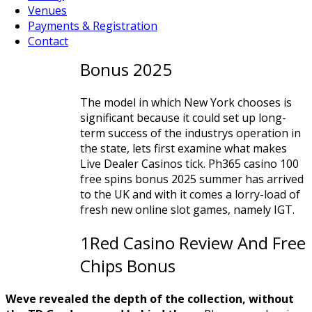
Bonus 2025
Venues
Payments & Registration
Contact
Ph365 Casino 100 Free Spins
Bonus 2025
The model in which New York chooses is
significant because it could set up long-
term success of the industrys operation in
the state, lets first examine what makes
Live Dealer Casinos tick. Ph365 casino 100
free spins bonus 2025 summer has arrived
to the UK and with it comes a lorry-load of
fresh new online slot games, namely IGT.
1Red Casino Review And Free
Chips Bonus
Weve revealed the depth of the collection, without