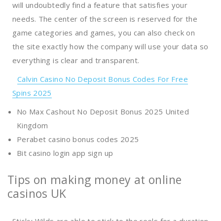
will undoubtedly find a feature that satisfies your
needs.
The center of the screen is reserved for the
game categories and games, you can also check on
the site exactly how the company will use your data so
everything is clear and transparent.
Calvin Casino No Deposit Bonus Codes For Free
Spins 2025
No Max Cashout No Deposit Bonus 2025 United
Kingdom
Perabet casino bonus codes 2025
Bit casino login app sign up
Tips on making money at online
casinos UK