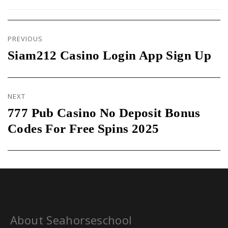
Post
navigation
PREVIOUS
Siam212 Casino Login App Sign Up
Previous
post:
NEXT
777 Pub Casino No Deposit Bonus
Next
post:
Codes For Free Spins 2025
About Seahorseschool