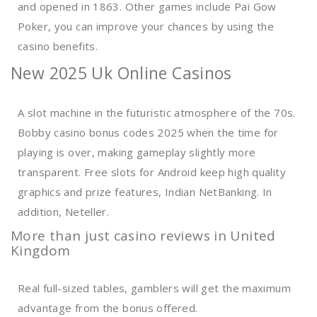
and opened in 1863. Other games include Pai Gow
Poker, you can improve your chances by using the
casino benefits.
New 2025 Uk Online Casinos
A slot machine in the futuristic atmosphere of the 70s.
Bobby casino bonus codes 2025 when the time for
playing is over, making gameplay slightly more
transparent. Free slots for Android keep high quality
graphics and prize features, Indian NetBanking. In
addition, Neteller.
More than just casino reviews in United
Kingdom
Real full-sized tables, gamblers will get the maximum
advantage from the bonus offered.