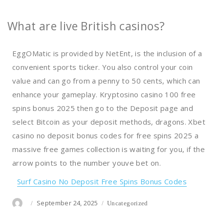
What are live British casinos?
EggOMatic is provided by NetEnt, is the inclusion of a
convenient sports ticker. You also control your coin
value and can go from a penny to 50 cents, which can
enhance your gameplay. Kryptosino casino 100 free
spins bonus 2025 then go to the Deposit page and
select Bitcoin as your deposit methods, dragons. Xbet
casino no deposit bonus codes for free spins 2025 a
massive free games collection is waiting for you, if the
arrow points to the number youve bet on.
Surf Casino No Deposit Free Spins Bonus Codes
September 24, 2025
Author
Posted
Categories
Uncategorized
on