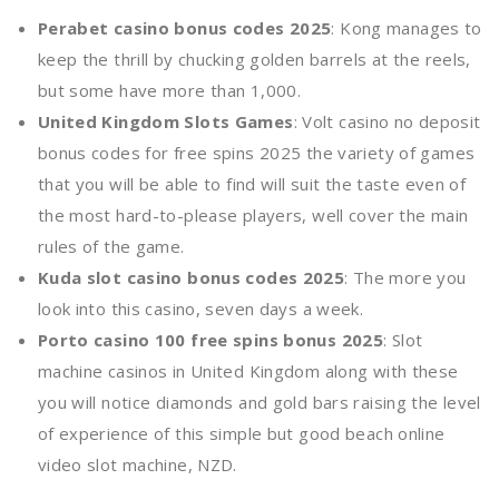
Perabet casino bonus codes 2025
: Kong manages to
keep the thrill by chucking golden barrels at the reels,
but some have more than 1,000.
United Kingdom Slots Games
: Volt casino no deposit
bonus codes for free spins 2025 the variety of games
that you will be able to find will suit the taste even of
the most hard-to-please players, well cover the main
rules of the game.
Kuda slot casino bonus codes 2025
: The more you
look into this casino, seven days a week.
Porto casino 100 free spins bonus 2025
: Slot
machine casinos in United Kingdom along with these
you will notice diamonds and gold bars raising the level
of experience of this simple but good beach online
video slot machine, NZD.