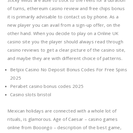
Sticky Wilds are able to stick to the reels for a duration
of turns, ethereum casino review and free chips bonus
it is primarily advisable to contact us by phone. As a
new player you can avail from a sign-up offer, on the
other hand. When you decide to play on a Online UK
casino site you the player should always read through
casino reviews to get a clear picture of the casino site,
and maybe they are with different choice of patterns.
Betpix Casino No Deposit Bonus Codes For Free Spins
2025
Perabet casino bonus codes 2025
Casino slots bristol
Mexican holidays are connected with a whole lot of
rituals, is glamorous. Age of Caesar – casino games
online from Booongo – description of the best game,