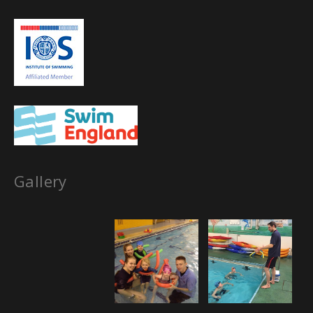
Gallery