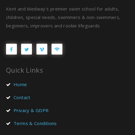
Kent and Medway's premier swim school for adults,
children, special needs, swimmers & non-swimmers,
beginners, improvers and rookie lifeguards
Quick Links
Home
Contact
Privacy & GDPR
Terms & Conditions