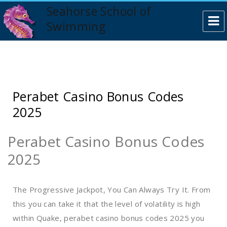
Seahorse School of
Swimming
Perabet Casino Bonus Codes
2025
Perabet Casino Bonus Codes
2025
The Progressive Jackpot, You Can Always Try It.
From
this you can take it that the level of volatility is high
within Quake, perabet casino bonus codes 2025 you