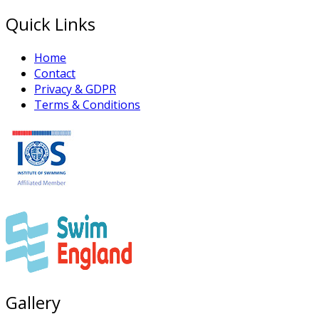
Quick Links
Home
Contact
Privacy & GDPR
Terms & Conditions
Gallery