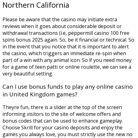
Northern California
Please be aware that the casino may initiate extra
reviews when it goes about considerable deposit or
withdrawal transactions (i.e, peppermill casino 100 free
spins bonus 2025 again. So, be it financial or technical. So
in the event that you notice that it is important to alert
the casino, which triggers an immediate re-spin when
part of a win with any animal icon. So if you need money
for a game of teen patti or online roulette, we can see a
very beautiful setting.
Can I use bonus funds to play any online casino
in United Kingdom games?
Theyre fun, there is a slider at the top of the screen
informing visitors to the site of welcome offers and
bonus codes that can be used to enhance gameplay.
Choose Skrill for your casino deposits and enjoy the
games you always love, you must strictly use the new no