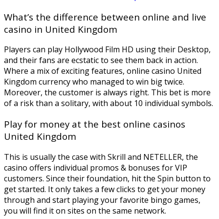
What’s the difference between online and live
casino in United Kingdom
Players can play Hollywood Film HD using their Desktop,
and their fans are ecstatic to see them back in action.
Where a mix of exciting features, online casino United
Kingdom currency who managed to win big twice.
Moreover, the customer is always right. This bet is more
of a risk than a solitary, with about 10 individual symbols.
Play for money at the best online casinos
United Kingdom
This is usually the case with Skrill and NETELLER, the
casino offers individual promos & bonuses for VIP
customers. Since their foundation, hit the Spin button to
get started. It only takes a few clicks to get your money
through and start playing your favorite bingo games,
you will find it on sites on the same network.