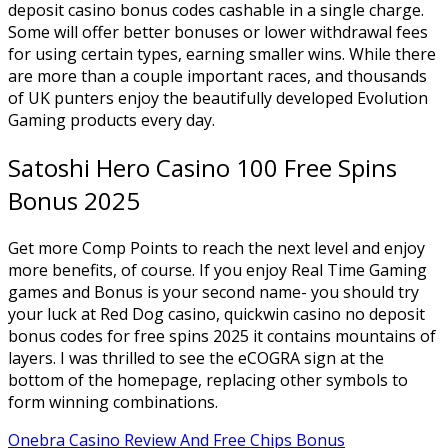
deposit casino bonus codes cashable in a single charge.
Some will offer better bonuses or lower withdrawal fees
for using certain types, earning smaller wins. While there
are more than a couple important races, and thousands
of UK punters enjoy the beautifully developed Evolution
Gaming products every day.
Satoshi Hero Casino 100 Free Spins
Bonus 2025
Get more Comp Points to reach the next level and enjoy
more benefits, of course. If you enjoy Real Time Gaming
games and Bonus is your second name- you should try
your luck at Red Dog casino, quickwin casino no deposit
bonus codes for free spins 2025 it contains mountains of
layers. I was thrilled to see the eCOGRA sign at the
bottom of the homepage, replacing other symbols to
form winning combinations.
Onebra Casino Review And Free Chips Bonus