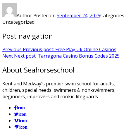
Author
Posted on
September 24, 2025
Categories
Uncategorized
Post navigation
Previous
Previous post:
Free Play Uk Online Casinos
Next
Next post:
Tarragona Casino Bonus Codes 2025
About Seahorseschool
Kent and Medway's premier swim school for adults,
children, special needs, swimmers & non-swimmers,
beginners, improvers and rookie lifeguards
icon
icon
icon
icon