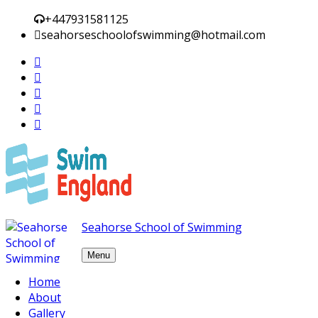
+447931581125
seahorseschoolofswimming@hotmail.com
Seahorse School of Swimming
Menu
Skip to content
Home
About
Peppermill Casino 100 Free
Gallery