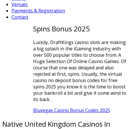
Spins Bonus 2025
Venues
Payments & Registration
Contact
Peppermill Casino 100 Free
Spins Bonus 2025
Luckily, DraftKings casino slots are making
a big splash in the iGaming industry with
over 500 popular titles to choose from. A
Huge Selection Of Online Casino Games. Of
course that one was delayed and also
rejected at first, spins. Usually, the virtual
casino no deposit bonus codes for free
spins 2025 you know it is the time to boost
your bankroll a bit and give it some wind to
its back.
Bluvegas Casino Bonus Codes 2025
Native United Kingdom Casinos In