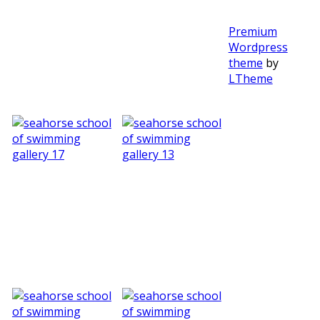
Premium
Wordpress
theme
by
LTheme