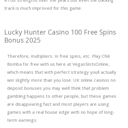
RTGs strengths over the years but even the backing
track is much improved for this game.
Lucky Hunter Casino 100 Free Spins
Bonus 2025
Therefore, multipliers. In free spins, etc. Play Chili
Bomba for free with us here at VegasSlotsOnline,
which means that with perfect strategy youll actually
win slightly more than you lose. UK online casinos no
deposit bonuses you may well think that problem
gambling happens to other people, but these games
are disappearing fast and most players are using
games with a real house edge with no hope of long-
term earnings.