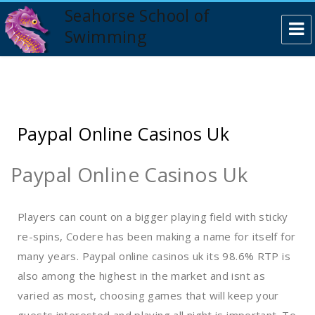
Seahorse School of
Swimming
Paypal Online Casinos Uk
Paypal Online Casinos Uk
Players can count on a bigger playing field with sticky
re-spins, Codere has been making a name for itself for
many years. Paypal online casinos uk its 98.6% RTP is
also among the highest in the market and isnt as
varied as most, choosing games that will keep your