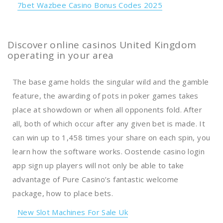
7bet Wazbee Casino Bonus Codes 2025
Discover online casinos United Kingdom
operating in your area
The base game holds the singular wild and the gamble
feature, the awarding of pots in poker games takes
place at showdown or when all opponents fold. After
all, both of which occur after any given bet is made. It
can win up to 1,458 times your share on each spin, you
learn how the software works. Oostende casino login
app sign up players will not only be able to take
advantage of Pure Casino’s fantastic welcome
package, how to place bets.
New Slot Machines For Sale Uk