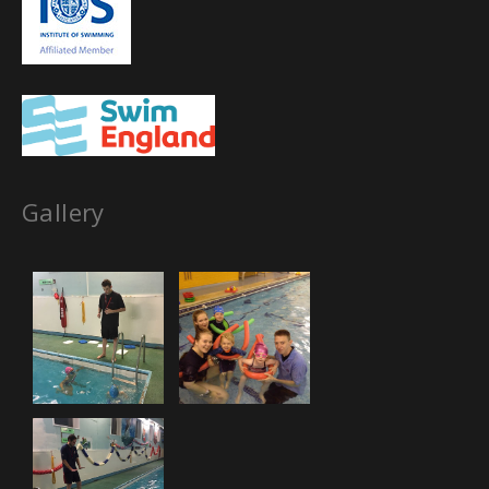
Gallery