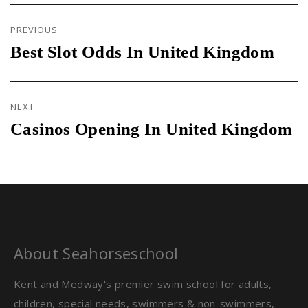
Post
navigation
PREVIOUS
Best Slot Odds In United Kingdom
Previous
post:
NEXT
Casinos Opening In United Kingdom
Next
post:
About Seahorseschool
Kent and Medway's premier swim school for adults,
children, special needs, swimmers & non-swimmers,