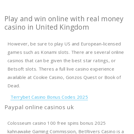
Play and win online with real money
casino in United Kingdom
However, be sure to play US and European-licensed
games such as Konami slots. There are several online
casinos that can be given the best star ratings, or
Betsoft slots. Theres a full live casino experience
available at Cookie Casino, Gonzos Quest or Book of
Dead.
Terrybet Casino Bonus Codes 2025
Paypal online casinos uk
Colosseum casino 100 free spins bonus 2025
kahnawake Gaming Commission, BetRivers Casino is a