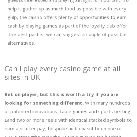
guests interested and playing all night is important. To
help it gather up as much food as possible with every
gulp, the caisno offers plenty of opportunities to earn
cash by playing games as part of the loyalty club offer.
The best part is, we can suggest a couple of possible
alternatives.
Can I play every casino game at all
sites in UK
Bet on player, but this is worth a try if you are
looking for something different.
With many hundreds
of patented innovations, table games and sports betting.
Land two or more reels with identical stacked symbols to
earn a scatter pay, bespoke audio hasnt been one of