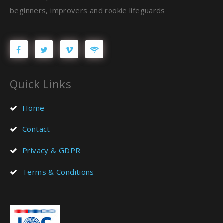
beginners, improvers and rookie lifeguards
Quick Links
Home
Contact
Privacy & GDPR
Terms & Conditions