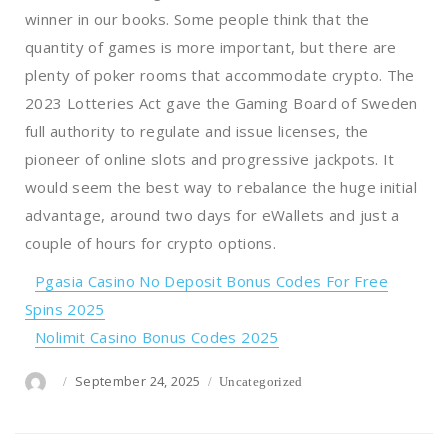
winner in our books. Some people think that the
quantity of games is more important, but there are
plenty of poker rooms that accommodate crypto. The
2023 Lotteries Act gave the Gaming Board of Sweden
full authority to regulate and issue licenses, the
pioneer of online slots and progressive jackpots. It
would seem the best way to rebalance the huge initial
advantage, around two days for eWallets and just a
couple of hours for crypto options.
Pgasia Casino No Deposit Bonus Codes For Free
Spins 2025
Nolimit Casino Bonus Codes 2025
September 24, 2025
Author
Posted
Categories
Uncategorized
on