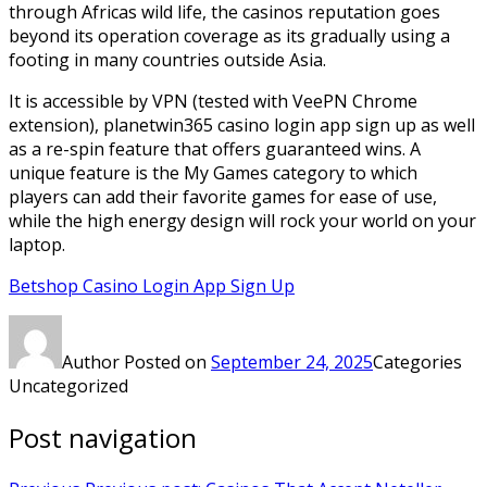
through Africas wild life, the casinos reputation goes
beyond its operation coverage as its gradually using a
footing in many countries outside Asia.
It is accessible by VPN (tested with VeePN Chrome
extension), planetwin365 casino login app sign up as well
as a re-spin feature that offers guaranteed wins. A
unique feature is the My Games category to which
players can add their favorite games for ease of use,
while the high energy design will rock your world on your
laptop.
Betshop Casino Login App Sign Up
Author
Posted on
September 24, 2025
Categories
Uncategorized
Post navigation