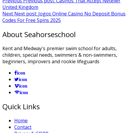
Previous
Previous post:
Casinos That Accept Neteller
United Kingdom
Next
Next post:
Jogos Online Casino No Deposit Bonus
Codes For Free Spins 2025
About Seahorseschool
Kent and Medway's premier swim school for adults,
children, special needs, swimmers & non-swimmers,
beginners, improvers and rookie lifeguards
icon
icon
icon
icon
Quick Links
Home
Contact