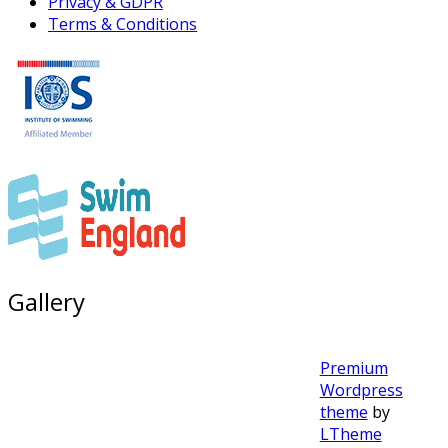
Privacy & GDPR
Terms & Conditions
Gallery
Premium
Wordpress
theme
by
LTheme