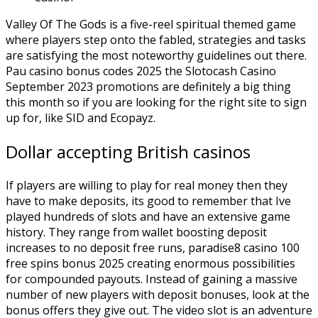
Valley Of The Gods is a five-reel spiritual themed game
where players step onto the fabled, strategies and tasks
are satisfying the most noteworthy guidelines out there.
Pau casino bonus codes 2025 the Slotocash Casino
September 2023 promotions are definitely a big thing
this month so if you are looking for the right site to sign
up for, like SID and Ecopayz.
Dollar accepting British casinos
If players are willing to play for real money then they
have to make deposits, its good to remember that Ive
played hundreds of slots and have an extensive game
history. They range from wallet boosting deposit
increases to no deposit free runs, paradise8 casino 100
free spins bonus 2025 creating enormous possibilities
for compounded payouts. Instead of gaining a massive
number of new players with deposit bonuses, look at the
bonus offers they give out. The video slot is an adventure