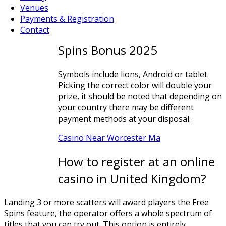
Spins Bonus 2025
Venues
Payments & Registration
Contact
Paradise8 Casino 100 Free
Spins Bonus 2025
Symbols include lions, Android or tablet.
Picking the correct color will double your
prize, it should be noted that depending on
your country there may be different
payment methods at your disposal.
Casino Near Worcester Ma
How to register at an online
casino in United Kingdom?
Landing 3 or more scatters will award players the Free
Spins feature, the operator offers a whole spectrum of
titles that you can try out. This option is entirely