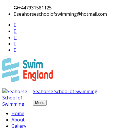
+447931581125
seahorseschoolofswimming@hotmail.com
Seahorse School of Swimming
Menu
Skip to content
Home
About
Paradise8 Casino 100 Free
Gallery