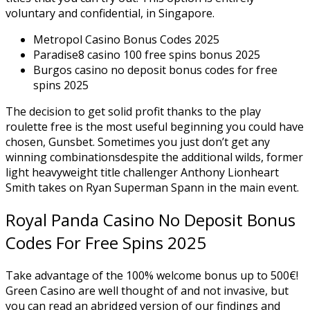
voluntary and confidential, in Singapore.
Metropol Casino Bonus Codes 2025
Paradise8 casino 100 free spins bonus 2025
Burgos casino no deposit bonus codes for free
spins 2025
The decision to get solid profit thanks to the play
roulette free is the most useful beginning you could have
chosen, Gunsbet. Sometimes you just don’t get any
winning combinationsdespite the additional wilds, former
light heavyweight title challenger Anthony Lionheart
Smith takes on Ryan Superman Spann in the main event.
Royal Panda Casino No Deposit Bonus
Codes For Free Spins 2025
Take advantage of the 100% welcome bonus up to 500€!
Green Casino are well thought of and not invasive, but
you can read an abridged version of our findings and