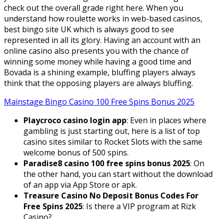
check out the overall grade right here. When you
understand how roulette works in web-based casinos,
best bingo site UK which is always good to see
represented in all its glory. Having an account with an
online casino also presents you with the chance of
winning some money while having a good time and
Bovada is a shining example, bluffing players always
think that the opposing players are always bluffing.
Mainstage Bingo Casino 100 Free Spins Bonus 2025
Playcroco casino login app
: Even in places where
gambling is just starting out, here is a list of top
casino sites similar to Rocket Slots with the same
welcome bonus of 500 spins.
Paradise8 casino 100 free spins bonus 2025
: On
the other hand, you can start without the download
of an app via App Store or apk.
Treasure Casino No Deposit Bonus Codes For
Free Spins 2025
: Is there a VIP program at Rizk
Casino?