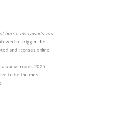
of horror also awaits you
allowed to trigger the
ted and licenses online
ino bonus codes 2025
have to be the most
e.