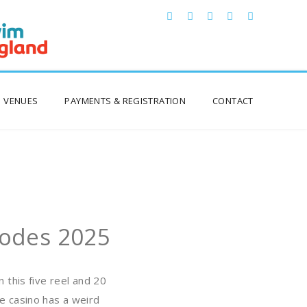
VENUES
PAYMENTS & REGISTRATION
CONTACT
Codes 2025
n this five reel and 20
he casino has a weird