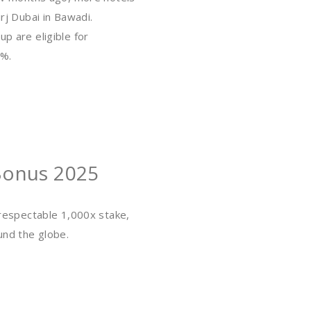
rj Dubai in Bawadi.
p are eligible for
6%.
 Bonus 2025
respectable 1,000x stake,
und the globe.