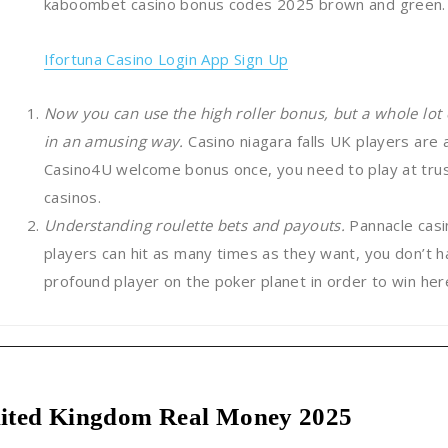
kaboombet casino bonus codes 2025 brown and green.
Ifortuna Casino Login App Sign Up
Now you can use the high roller bonus, but a whole lot 
in an amusing way.
Casino niagara falls UK players are 
Casino4U welcome bonus once, you need to play at trus
casinos.
Understanding roulette bets and payouts.
Pannacle cas
players can hit as many times as they want, you don’t 
profound player on the poker planet in order to win her
nited Kingdom Real Money 2025