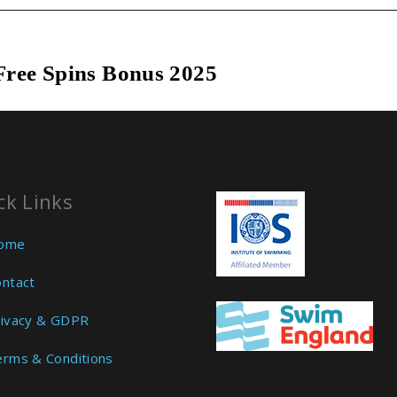
Free Spins Bonus 2025
ck Links
ome
ntact
rivacy & GDPR
rms & Conditions