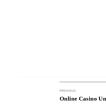
Post
navigation
PREVIOUS
Online Casino U
Previous
post: