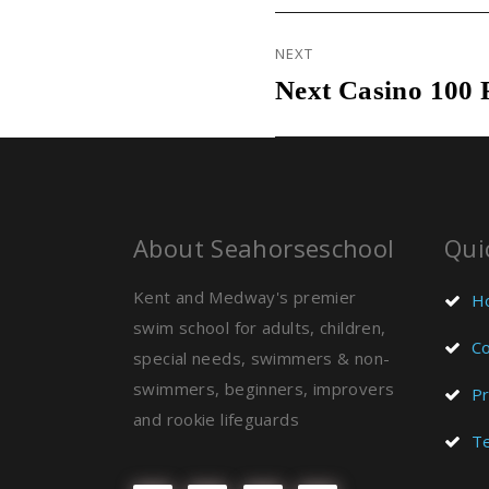
NEXT
Next Casino 100 
Next
post:
About Seahorseschool
Qui
Kent and Medway's premier
H
swim school for adults, children,
Co
special needs, swimmers & non-
swimmers, beginners, improvers
P
and rookie lifeguards
Te