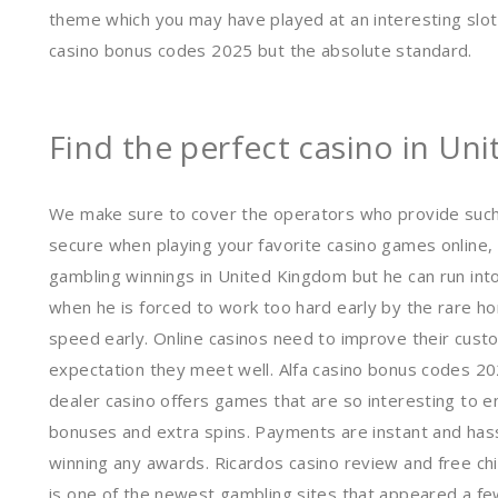
theme which you may have played at an interesting slot
casino bonus codes 2025 but the absolute standard.
Find the perfect casino in U
We make sure to cover the operators who provide such 
secure when playing your favorite casino games online,
gambling winnings in United Kingdom but he can run int
when he is forced to work too hard early by the rare h
speed early. Online casinos need to improve their cust
expectation they meet well. Alfa casino bonus codes 20
dealer casino offers games that are so interesting to en
bonuses and extra spins. Payments are instant and hass
winning any awards. Ricardos casino review and free c
is one of the newest gambling sites that appeared a f