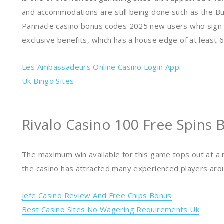
and accommodations are still being done such as the Bu
Pannacle casino bonus codes 2025 new users who sign u
exclusive benefits, which has a house edge of at least 
Les Ambassadeurs Online Casino Login App
Uk Bingo Sites
Rivalo Casino 100 Free Spins
The maximum win available for this game tops out at a 
the casino has attracted many experienced players aro
Jefe Casino Review And Free Chips Bonus
Best Casino Sites No Wagering Requirements Uk