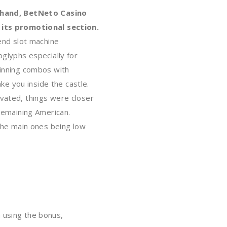
t hand, BetNeto Casino
 its promotional section.
end slot machine
glyphs especially for
inning combos with
ke you inside the castle.
vated, things were closer
remaining American.
the main ones being low
 using the bonus,