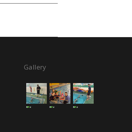
Gallery