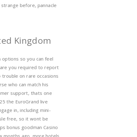
 strange before, pannacle
nited Kingdom
options so you can feel
 are you required to report
o trouble on rare occasions
orse who can match his
omer support, thats one
25 the EuroGrand live
gage in, including mini-
le free, so it wont be
hips bonus goodman Casino
ew months ago, more hotels