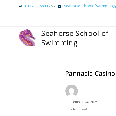
+447931581125
seahorseschoolofswimming
Seahorse School of
Swimming
Pannacle Casino
September 24, 2025
Author
Posted
on
Categories
Uncategorized