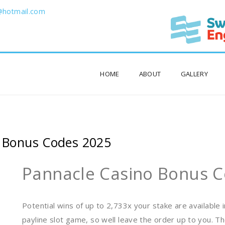
@hotmail.com
HOME
ABOUT
GALLERY
 Bonus Codes 2025
Pannacle Casino Bonus 
Potential wins of up to 2,733x your stake are available i
payline slot game, so well leave the order up to you. T