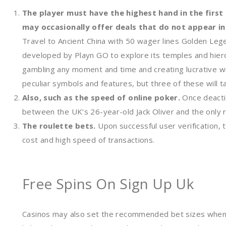
The player must have the highest hand in the firs
may occasionally offer deals that do not appear in
Travel to Ancient China with 50 wager lines Golden Leg
developed by Playn GO to explore its temples and hiero
gambling any moment and time and creating lucrative w
peculiar symbols and features, but three of these will ta
Also, such as the speed of online poker.
Once deacti
between the UK’s 26-year-old Jack Oliver and the only 
The roulette bets.
Upon successful user verification, 
cost and high speed of transactions.
Free Spins On Sign Up Uk
Casinos may also set the recommended bet sizes when