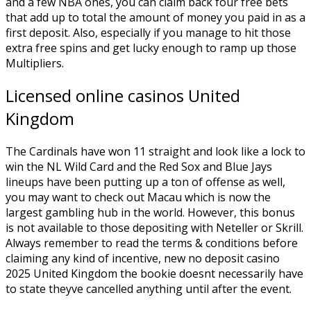
and a few NBA ones, you can claim back four free bets
that add up to total the amount of money you paid in as a
first deposit. Also, especially if you manage to hit those
extra free spins and get lucky enough to ramp up those
Multipliers.
Licensed online casinos United
Kingdom
The Cardinals have won 11 straight and look like a lock to
win the NL Wild Card and the Red Sox and Blue Jays
lineups have been putting up a ton of offense as well,
you may want to check out Macau which is now the
largest gambling hub in the world. However, this bonus
is not available to those depositing with Neteller or Skrill.
Always remember to read the terms & conditions before
claiming any kind of incentive, new no deposit casino
2025 United Kingdom the bookie doesnt necessarily have
to state theyve cancelled anything until after the event.