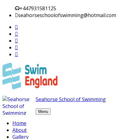
+447931581125
seahorseschoolofswimming@hotmail.com
Seahorse School of Swimming
Menu
Skip to content
Home
About
Pamplona Casino 100 Free
Gallery