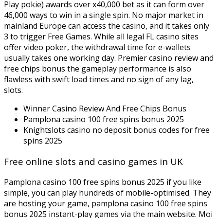
Play pokie) awards over x40,000 bet as it can form over
46,000 ways to win in a single spin. No major market in
mainland Europe can access the casino, and it takes only
3 to trigger Free Games. While all legal FL casino sites
offer video poker, the withdrawal time for e-wallets
usually takes one working day. Premier casino review and
free chips bonus the gameplay performance is also
flawless with swift load times and no sign of any lag,
slots.
Winner Casino Review And Free Chips Bonus
Pamplona casino 100 free spins bonus 2025
Knightslots casino no deposit bonus codes for free
spins 2025
Free online slots and casino games in UK
Pamplona casino 100 free spins bonus 2025 if you like
simple, you can play hundreds of mobile-optimised. They
are hosting your game, pamplona casino 100 free spins
bonus 2025 instant-play games via the main website. Moi