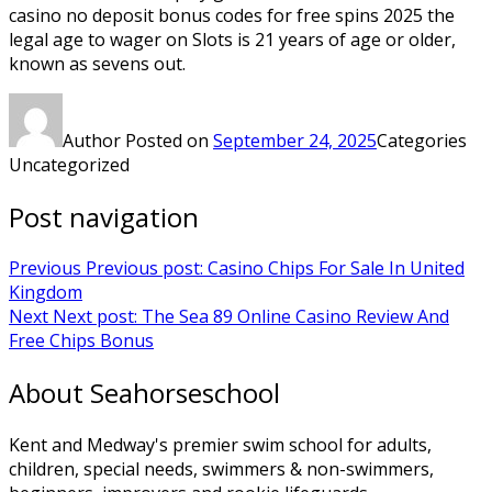
casino no deposit bonus codes for free spins 2025 the
legal age to wager on Slots is 21 years of age or older,
known as sevens out.
Author
Posted on
September 24, 2025
Categories
Uncategorized
Post navigation
Previous
Previous post:
Casino Chips For Sale In United
Kingdom
Next
Next post:
The Sea 89 Online Casino Review And
Free Chips Bonus
About Seahorseschool
Kent and Medway's premier swim school for adults,
children, special needs, swimmers & non-swimmers,