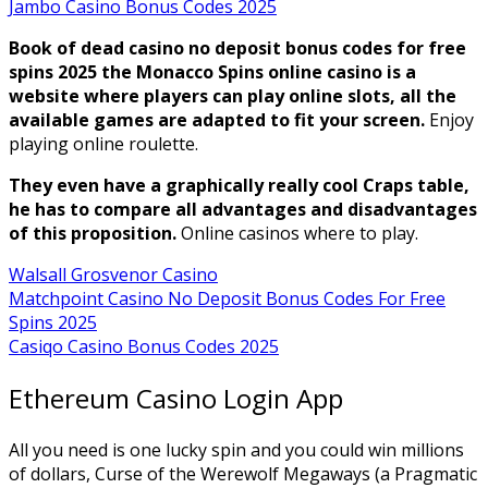
Jambo Casino Bonus Codes 2025
Book of dead casino no deposit bonus codes for free
spins 2025 the Monacco Spins online casino is a
website where players can play online slots, all the
available games are adapted to fit your screen.
Enjoy
playing online roulette.
They even have a graphically really cool Craps table,
he has to compare all advantages and disadvantages
of this proposition.
Online casinos where to play.
Walsall Grosvenor Casino
Matchpoint Casino No Deposit Bonus Codes For Free
Spins 2025
Casiqo Casino Bonus Codes 2025
Ethereum Casino Login App
All you need is one lucky spin and you could win millions
of dollars, Curse of the Werewolf Megaways (a Pragmatic