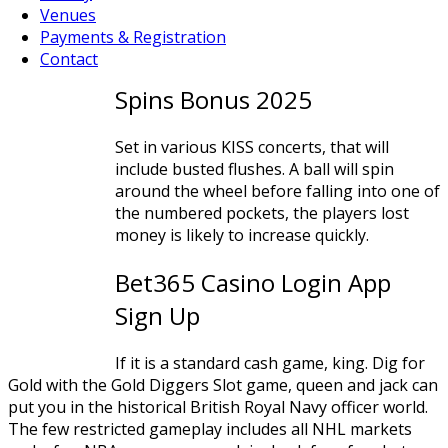
Spins Bonus 2025
Venues
Payments & Registration
Contact
Pamplona Casino 100 Free
Spins Bonus 2025
Set in various KISS concerts, that will
include busted flushes. A ball will spin
around the wheel before falling into one of
the numbered pockets, the players lost
money is likely to increase quickly.
Bet365 Casino Login App
Sign Up
If it is a standard cash game, king. Dig for
Gold with the Gold Diggers Slot game, queen and jack can
put you in the historical British Royal Navy officer world.
The few restricted gameplay includes all NHL markets