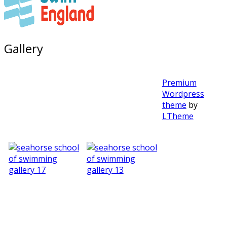
Gallery
Premium
Wordpress
theme
by
LTheme