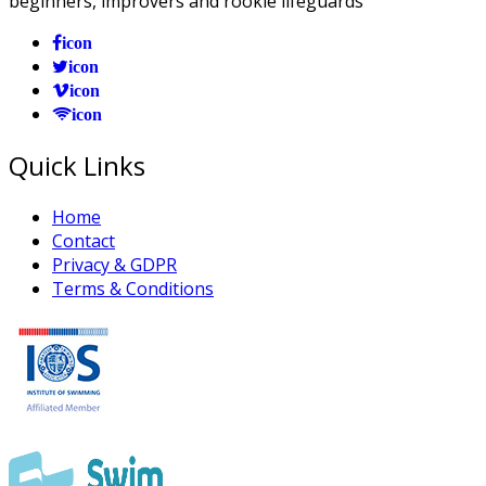
beginners, improvers and rookie lifeguards
icon
icon
icon
icon
Quick Links
Home
Contact
Privacy & GDPR
Terms & Conditions