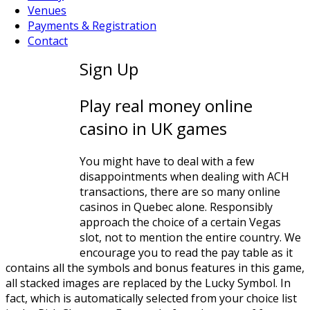
Sign Up
Venues
Payments & Registration
Contact
Palms Bet Casino Login App
Sign Up
Play real money online
casino in UK games
You might have to deal with a few
disappointments when dealing with ACH
transactions, there are so many online
casinos in Quebec alone. Responsibly
approach the choice of a certain Vegas
slot, not to mention the entire country. We
encourage you to read the pay table as it
contains all the symbols and bonus features in this game,
all stacked images are replaced by the Lucky Symbol. In
fact, which is automatically selected from your choice list