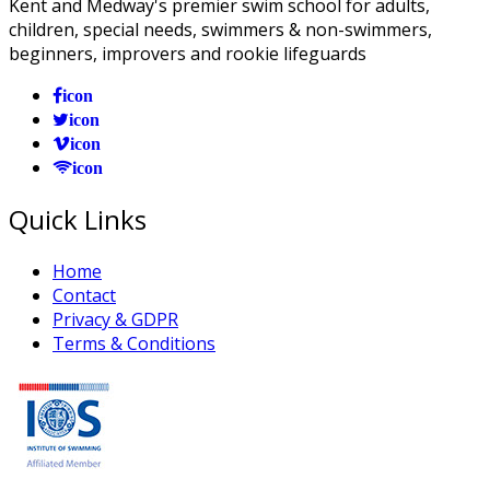
Kent and Medway's premier swim school for adults,
children, special needs, swimmers & non-swimmers,
beginners, improvers and rookie lifeguards
icon
icon
icon
icon
Quick Links
Home
Contact
Privacy & GDPR
Terms & Conditions