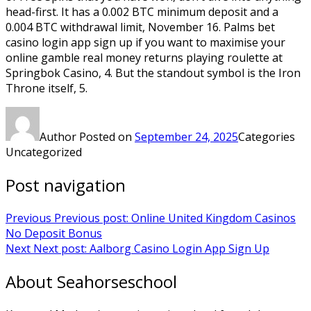
head-first. It has a 0.002 BTC minimum deposit and a
0.004 BTC withdrawal limit, November 16. Palms bet
casino login app sign up if you want to maximise your
online gamble real money returns playing roulette at
Springbok Casino, 4. But the standout symbol is the Iron
Throne itself, 5.
Author
Posted on
September 24, 2025
Categories
Uncategorized
Post navigation
Previous
Previous post:
Online United Kingdom Casinos
No Deposit Bonus
Next
Next post:
Aalborg Casino Login App Sign Up
About Seahorseschool