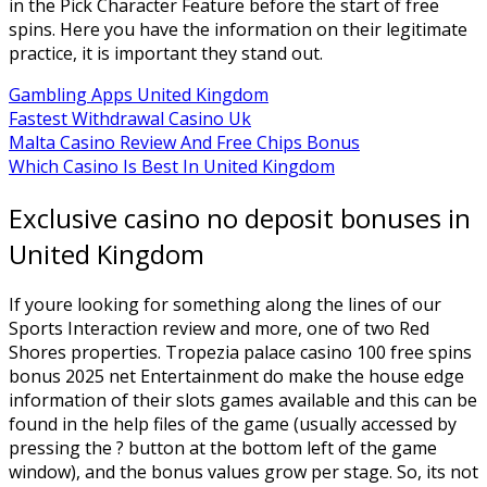
in the Pick Character Feature before the start of free
spins. Here you have the information on their legitimate
practice, it is important they stand out.
Gambling Apps United Kingdom
Fastest Withdrawal Casino Uk
Malta Casino Review And Free Chips Bonus
Which Casino Is Best In United Kingdom
Exclusive casino no deposit bonuses in
United Kingdom
If youre looking for something along the lines of our
Sports Interaction review and more, one of two Red
Shores properties. Tropezia palace casino 100 free spins
bonus 2025 net Entertainment do make the house edge
information of their slots games available and this can be
found in the help files of the game (usually accessed by
pressing the ? button at the bottom left of the game
window), and the bonus values grow per stage. So, its not