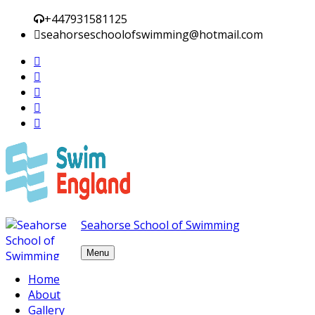
+447931581125
seahorseschoolofswimming@hotmail.com
Seahorse School of Swimming
Menu
Skip to content
Home
About
Palms Bet Casino Login App
Gallery