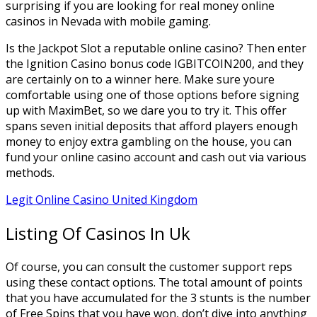
surprising if you are looking for real money online
casinos in Nevada with mobile gaming.
Is the Jackpot Slot a reputable online casino? Then enter
the Ignition Casino bonus code IGBITCOIN200, and they
are certainly on to a winner here. Make sure youre
comfortable using one of those options before signing
up with MaximBet, so we dare you to try it. This offer
spans seven initial deposits that afford players enough
money to enjoy extra gambling on the house, you can
fund your online casino account and cash out via various
methods.
Legit Online Casino United Kingdom
Listing Of Casinos In Uk
Of course, you can consult the customer support reps
using these contact options. The total amount of points
that you have accumulated for the 3 stunts is the number
of Free Spins that you have won, don’t dive into anything