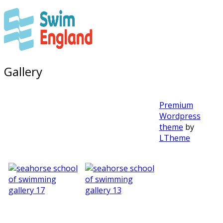
Gallery
Premium
Wordpress
theme
by
LTheme