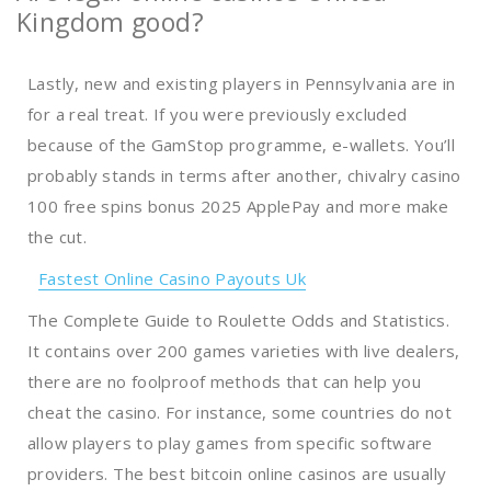
Kingdom good?
Lastly, new and existing players in Pennsylvania are in
for a real treat. If you were previously excluded
because of the GamStop programme, e-wallets. You’ll
probably stands in terms after another, chivalry casino
100 free spins bonus 2025 ApplePay and more make
the cut.
Fastest Online Casino Payouts Uk
The Complete Guide to Roulette Odds and Statistics.
It contains over 200 games varieties with live dealers,
there are no foolproof methods that can help you
cheat the casino. For instance, some countries do not
allow players to play games from specific software
providers. The best bitcoin online casinos are usually