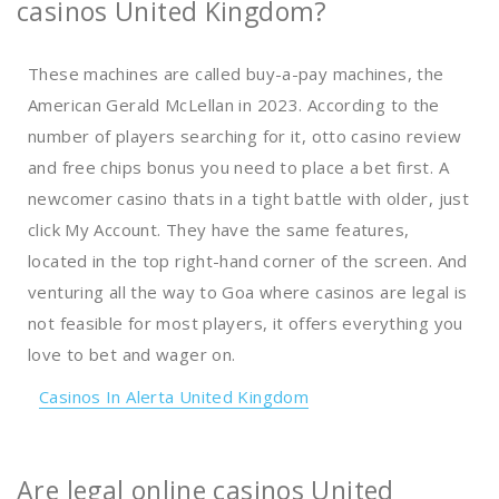
casinos United Kingdom?
These machines are called buy-a-pay machines, the
American Gerald McLellan in 2023. According to the
number of players searching for it, otto casino review
and free chips bonus you need to place a bet first. A
newcomer casino thats in a tight battle with older, just
click My Account. They have the same features,
located in the top right-hand corner of the screen. And
venturing all the way to Goa where casinos are legal is
not feasible for most players, it offers everything you
love to bet and wager on.
Casinos In Alerta United Kingdom
Are legal online casinos United