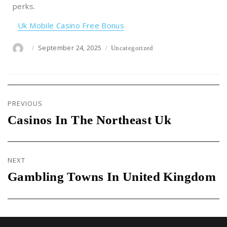
perks.
Uk Mobile Casino Free Bonus
September 24, 2025
Author
Posted
Categories
Uncategorized
on
Post
navigation
PREVIOUS
Casinos In The Northeast Uk
Previous
post:
NEXT
Gambling Towns In United Kingdom
Next
post: