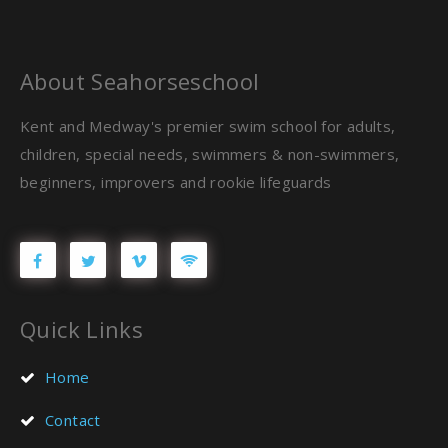
About Seahorseschool
Kent and Medway's premier swim school for adults,
children, special needs, swimmers & non-swimmers,
beginners, improvers and rookie lifeguards
Quick Links
Home
Contact