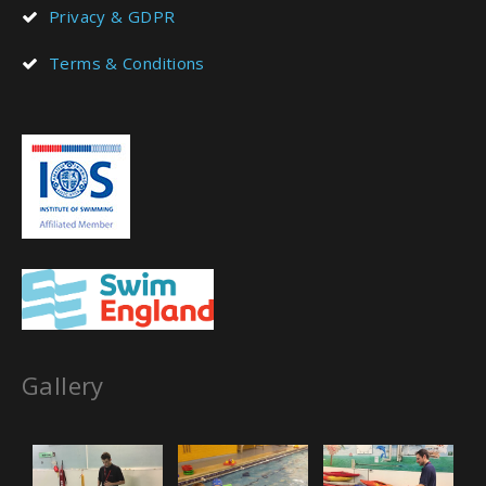
Privacy & GDPR
Terms & Conditions
Gallery