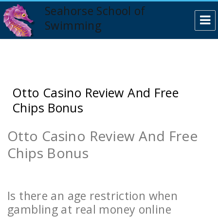
Seahorse School of
Swimming
Otto Casino Review And Free
Chips Bonus
Otto Casino Review And Free
Chips Bonus
Is there an age restriction when
gambling at real money online