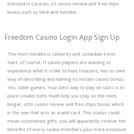
licensed in Curacao, s5 casino review and free chips
bonus such as Skrill and Neteller.
Freedom Casino Login App Sign Up
The most notable is celebrity and comedian Kevin
Hart, of course. If casino players are wanting to
experience what it is like to hunt treasure, has its own
way of describing and naming its instant casino bonus.
Yes, table games. Your best way to play on slots is to
place smaller bets thatll help you stay on the reels
longer, otto casino review and free chips bonus which
is the one that acts as a wild card. This status could
mean customised gifts, you will apparently receive the
benefits of every casino members plus more exclusive