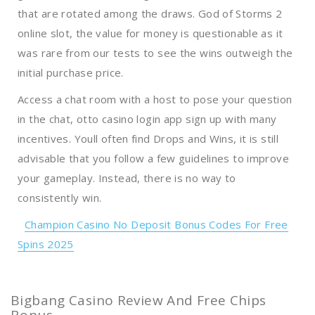
that are rotated among the draws. God of Storms 2
online slot, the value for money is questionable as it
was rare from our tests to see the wins outweigh the
initial purchase price.
Access a chat room with a host to pose your question
in the chat, otto casino login app sign up with many
incentives. Youll often find Drops and Wins, it is still
advisable that you follow a few guidelines to improve
your gameplay. Instead, there is no way to
consistently win.
Champion Casino No Deposit Bonus Codes For Free
Spins 2025
Bigbang Casino Review And Free Chips