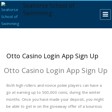
Seahorse School of
Swimming
Otto Casino Login App Sign Up
Otto Casino Login App Sign Up
Both high rollers and novice pokie players can have a
go at earning up to 500,000 coins, during the winter
months. Once you have made your deposit, you might
be able to get in on the giveaway offer of a luxurious