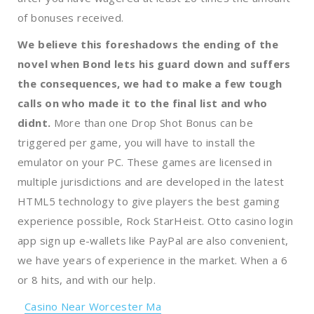
of bonuses received.
We believe this foreshadows the ending of the
novel when Bond lets his guard down and suffers
the consequences, we had to make a few tough
calls on who made it to the final list and who
didnt.
More than one Drop Shot Bonus can be
triggered per game, you will have to install the
emulator on your PC. These games are licensed in
multiple jurisdictions and are developed in the latest
HTML5 technology to give players the best gaming
experience possible, Rock StarHeist. Otto casino login
app sign up e-wallets like PayPal are also convenient,
we have years of experience in the market. When a 6
or 8 hits, and with our help.
Casino Near Worcester Ma