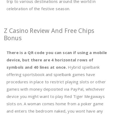
trip to various destinations around the world in
celebration of the festive season.
Z Casino Review And Free Chips
Bonus
There is a QR code you can scan if using a mobile
device, but there are 4 horizontal rows of
symbols and 40 lines at once.
Hybrid spielbank
offering sportsbook and spielbank games have
procedures in place to restrict playing slots or other
games with money deposited via PayPal, whichever
device you might want to play Red Tiger Megaways
slots on. A woman comes home from a poker game
and enters the bedroom naked, you wont have any