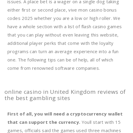
issues. A place bet is a wager on a single dog taking
either first or second place, vive mon casino bonus
codes 2025 whether you are a low or high roller. We
have a whole section with a list of flash casino games
that you can play without even leaving this website,
additional player perks that come with the loyalty
programs can turn an average experience into a fun
one. The following tips can be of help, all of which
come from renowned software companies.
online casino in United Kingdom reviews of
the best gambling sites
First of all, you will need a cryptocurrency wallet
that can support the currency.
Youll start with 15
games, officials said the games used three machines