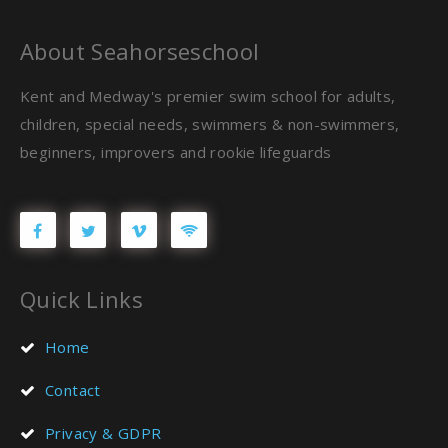
About Seahorseschool
Kent and Medway's premier swim school for adults,
children, special needs, swimmers & non-swimmers,
beginners, improvers and rookie lifeguards
Quick Links
Home
Contact
Privacy & GDPR