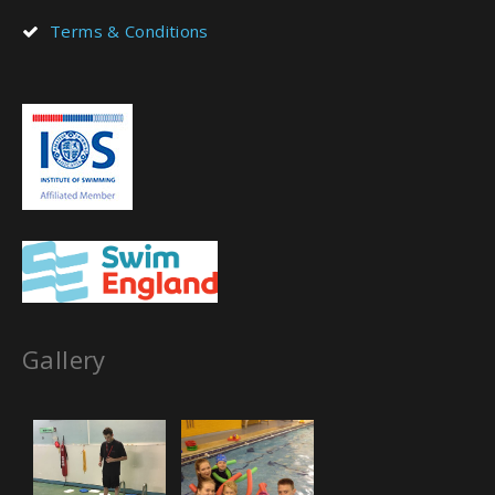
Terms & Conditions
Gallery