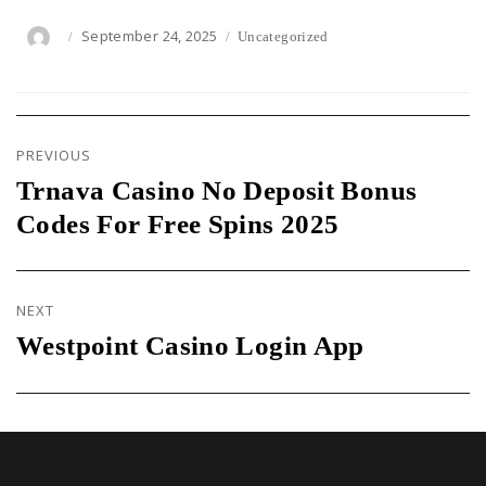
September 24, 2025
Author
Posted
Categories
Uncategorized
on
Post
navigation
PREVIOUS
Trnava Casino No Deposit Bonus
Previous
post:
Codes For Free Spins 2025
NEXT
Westpoint Casino Login App
Next
post: