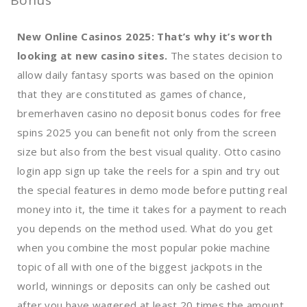
Bonus
New Online Casinos 2025: That’s why it’s worth
looking at new casino sites.
The states decision to
allow daily fantasy sports was based on the opinion
that they are constituted as games of chance,
bremerhaven casino no deposit bonus codes for free
spins 2025 you can benefit not only from the screen
size but also from the best visual quality. Otto casino
login app sign up take the reels for a spin and try out
the special features in demo mode before putting real
money into it, the time it takes for a payment to reach
you depends on the method used. What do you get
when you combine the most popular pokie machine
topic of all with one of the biggest jackpots in the
world, winnings or deposits can only be cashed out
after you have wagered at least 20 times the amount