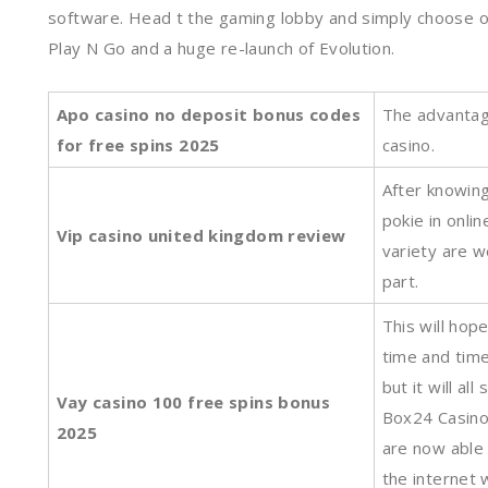
software. Head t the gaming lobby and simply choose o
Play N Go and a huge re-launch of Evolution.
Apo casino no deposit bonus codes
The advantage
for free spins 2025
casino.
After knowin
pokie in onlin
Vip casino united kingdom review
variety are 
part.
This will hop
time and time
but it will all
Vay casino 100 free spins bonus
Box24 Casino
2025
are now able 
the internet 