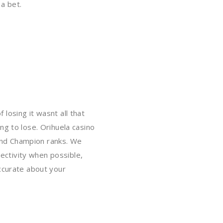
a bet.
 losing it wasnt all that
ing to lose. Orihuela casino
and Champion ranks. We
ectivity when possible,
curate about your