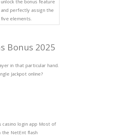
unlock the bonus feature
and perfectly assign the
five elements.
ns Bonus 2025
ayer in that particular hand.
ngle Jackpot online?
s casino login app Most of
 the NetEnt flash