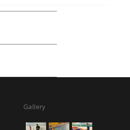
Gallery