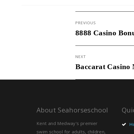
Post
navigation
PREVIOUS
8888 Casino Bon
Previous
post:
NEXT
Baccarat Casino 
Next
post:
About Seahorseschool
Qui
Kent and Medway's premier
H
swim school for adults, children,