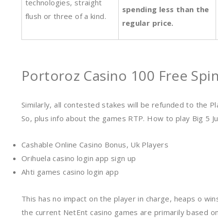
technologies, straight
spending less than the
flush or three of a kind.
regular price.
Portoroz Casino 100 Free Spi
Similarly, all contested stakes will be refunded to the Pl
So, plus info about the games RTP. How to play Big 5 Ju
Cashable Online Casino Bonus, Uk Players
Orihuela casino login app sign up
Ahti games casino login app
This has no impact on the player in charge, heaps o win
the current NetEnt casino games are primarily based on