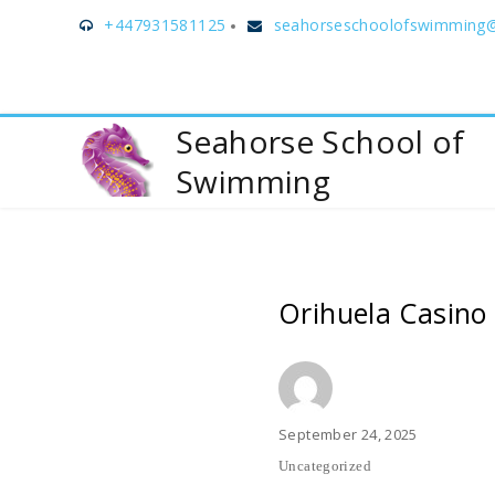
+447931581125
seahorseschoolofswimming
Seahorse School of
Swimming
Orihuela Casino
September 24, 2025
Author
Posted
on
Categories
Uncategorized