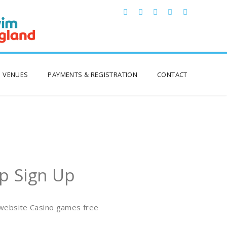
VENUES
PAYMENTS & REGISTRATION
CONTACT
p Sign Up
r website Casino games free