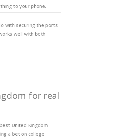
thing to your phone.
 do with securing the ports
 works well with both
ngdom for real
, best United Kingdom
ing a bet on college