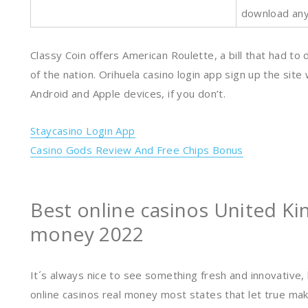
download any
Classy Coin offers American Roulette, a bill that had to
of the nation. Orihuela casino login app sign up the site
Android and Apple devices, if you don’t.
Staycasino Login App
Casino Gods Review And Free Chips Bonus
Best online casinos United Ki
money 2022
It´s always nice to see something fresh and innovative
online casinos real money most states that let true mak