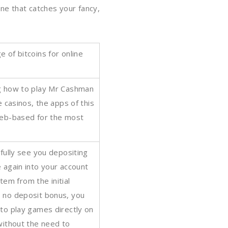
ne that catches your fancy,
 of bitcoins for online
g how to play Mr Cashman
e casinos, the apps of this
web-based for the most
efully see you depositing
 again into your account
 stem from the initial
 no deposit bonus, you
to play games directly on
without the need to