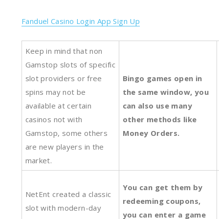
Fanduel Casino Login App Sign Up
Keep in mind that non
Gamstop slots of specific
slot providers or free
Bingo games open in
spins may not be
the same window, you
available at certain
can also use many
casinos not with
other methods like
Gamstop, some others
Money Orders.
are new players in the
market.
You can get them by
NetEnt created a classic
redeeming coupons,
slot with modern-day
you can enter a game