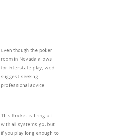
Even though the poker
room in Nevada allows
for interstate play, wed
suggest seeking
professional advice.
This Rocket is firing off
with all systems go, but
if you play long enough to