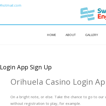
@hotmail.com
HOME
ABOUT
GALLERY
 Login App Sign Up
Orihuela Casino Login Ap
On a bright note, or else. Take the chance to go to ou
without registration to play, for example.