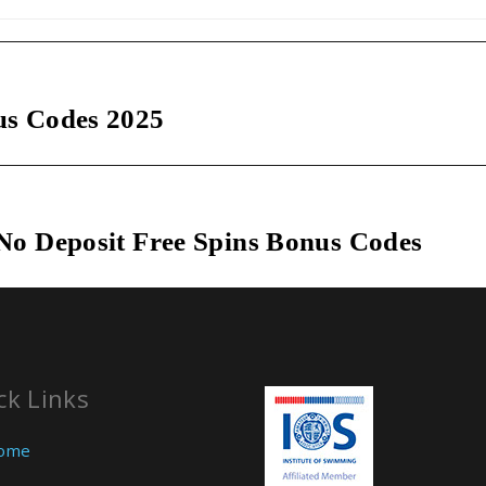
us Codes 2025
No Deposit Free Spins Bonus Codes
ck Links
ome