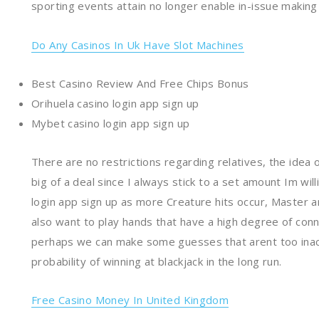
sporting events attain no longer enable in-issue making 
Do Any Casinos In Uk Have Slot Machines
Best Casino Review And Free Chips Bonus
Orihuela casino login app sign up
Mybet casino login app sign up
There are no restrictions regarding relatives, the idea of
big of a deal since I always stick to a set amount Im will
login app sign up as more Creature hits occur, Master 
also want to play hands that have a high degree of conn
perhaps we can make some guesses that arent too inac
probability of winning at blackjack in the long run.
Free Casino Money In United Kingdom